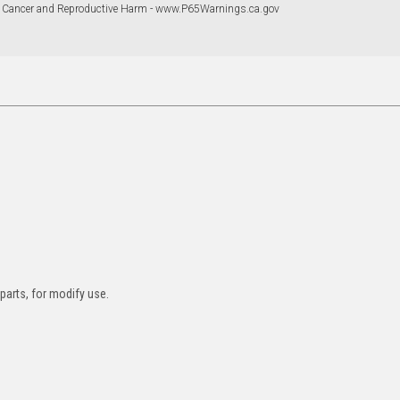
 Cancer and Reproductive Harm - www.P65Warnings.ca.gov
 parts, for modify use.