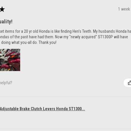
★
1 week
ality!
ket items for a 20 yr old Honda is like finding Hen's Teeth. My husbands Honda h
ondas of the past have had them. Now my "newly acquired" ST1300P will have
 doing what you-all do. Thank you!
helpful?
 Adjustable Brake Clutch Levers Honda ST1300...