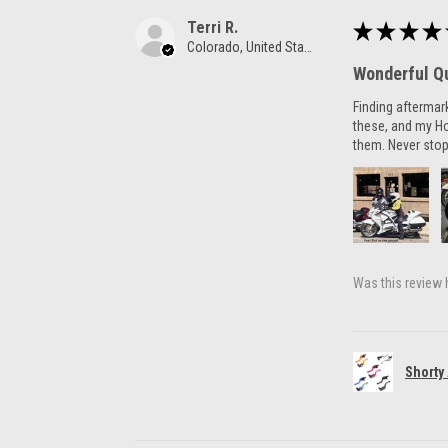
Terri R.
★
★
★
★
Colorado, United States
Wonderful Qu
Finding aftermar
these, and my H
them. Never stop
Was this review 
Shorty