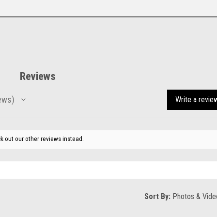
Reviews
ews
Write a revie
k out our other reviews instead.
Sort By: