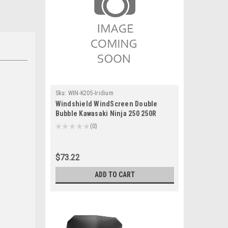
Sku:
WIN-K205-Iridium
Windshield WindScreen Double
Bubble Kawasaki Ninja 250 250R
EX250 Iridium
★
★
★
★
★
0
0
$73.22
ADD TO CART