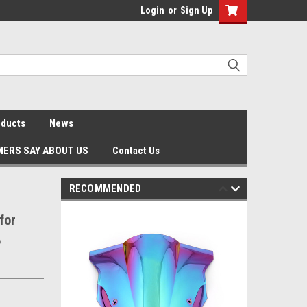
Login
or
Sign Up
oducts
News
ERS SAY ABOUT US
Contact Us
RECOMMENDED
for
6