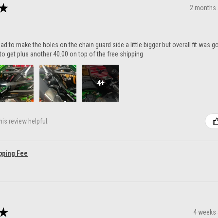
★
2 months
ad to make the holes on the chain guard side a little bigger but overall fit was 
to get plus another 40.00 on top of the free shipping
4+
is review helpful.
pping Fee
★
4 weeks