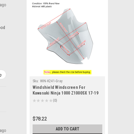
 ago
good
Sku:
WIN-K241-Gray
Windshield Windscreen For
Kawasaki Ninja 1000 Z1000SX 17-19
Gray
★
★
★
★
★
0
0
$78.22
ADD TO CART
 ago