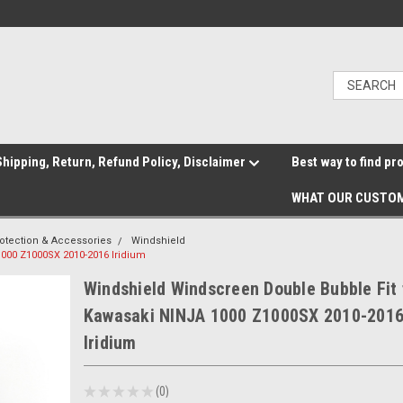
hipping, Return, Refund Policy, Disclaimer
Best way to find pr
WHAT OUR CUSTOM
otection & Accessories
Windshield
000 Z1000SX 2010-2016 Iridium
Windshield Windscreen Double Bubble Fit 
Kawasaki NINJA 1000 Z1000SX 2010-201
Iridium
★
★
★
★
★
0
0