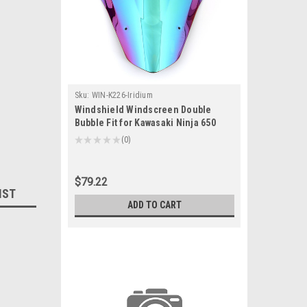
Sku:
WIN-K226-Iridium
Windshield Windscreen Double
Bubble Fit for Kawasaki Ninja 650
EX650F 2012-2016 Iridium
★
★
★
★
★
0
0
$79.22
IST
ADD TO CART