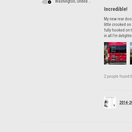
Washington, United States
Incredible!
My new rear door 
little crooked o
fully hooked on t
in all I'm delight
2 people found th
2014-2