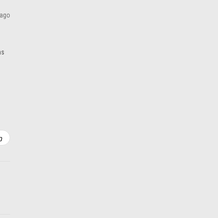
ADD TO CART
 ago
as