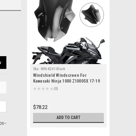
w
Sku:
WIN-K241-Black
Windshield Windscreen For
Kawasaki Ninja 1000 Z1000SX 17-19
Black
★
★
★
★
★
0
0
$78.22
ADD TO CART