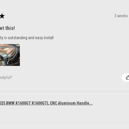
★
3 weeks
et this!
ty is outstanding and easy install
helpful?
025 BMW K1600GT K1600GTL CNC Aluminum Handle...