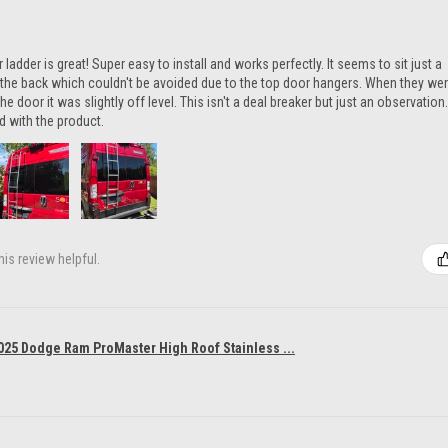
ladder is great! Super easy to install and works perfectly. It seems to sit just a
n the back which couldn't be avoided due to the top door hangers. When they we
he door it was slightly off level. This isn't a deal breaker but just an observation.
ed with the product.
is review helpful.
025 Dodge Ram ProMaster High Roof Stainless ...