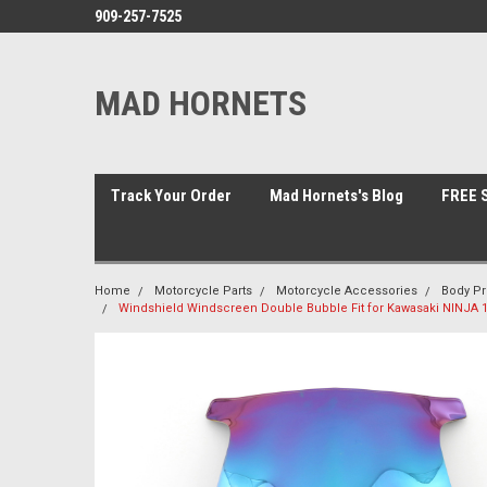
909-257-7525
MAD HORNETS
Track Your Order
Mad Hornets's Blog
FREE S
Home
Motorcycle Parts
Motorcycle Accessories
Body Pr
Windshield Windscreen Double Bubble Fit for Kawasaki NINJA 1