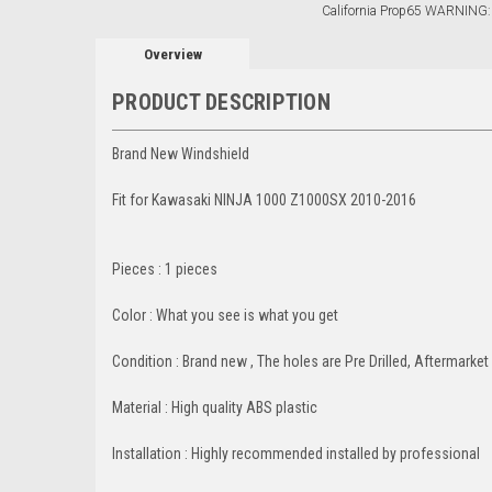
California Prop65 WARNING:
Overview
PRODUCT DESCRIPTION
Brand New Windshield
Fit for Kawasaki NINJA 1000 Z1000SX 2010-2016
Pieces : 1 pieces
Color : What you see is what you get
Condition : Brand new , The holes are Pre Drilled, Aftermarket
Material : High quality ABS plastic
Installation : Highly recommended installed by professional