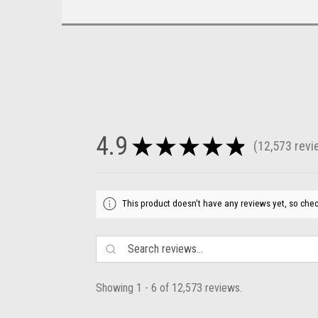
4.9
★
★
★
★
★
12,573
revi
12573
This product doesn't have any reviews yet, so chec
Showing 1 - 6 of 12,573 reviews.