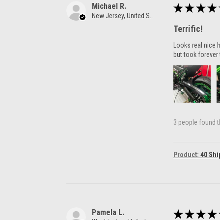
Michael R.
★
★
★
★
New Jersey, United States
Terrific!
Looks real nice h
but took forever 
3 people found th
Product:
40 Shi
Pamela L.
★
★
★
★