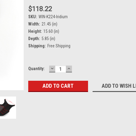
$118.22
SKU:
WIN-K224-Iridium
Width:
21.45 (in)
Height:
15.60 (in)
Depth:
5.85 (in)
Shipping:
Free Shipping
DECREASE
INCREASE
Current
Quantity:
QUANTITY:
QUANTITY:
Stock:
ADD TO WISH L