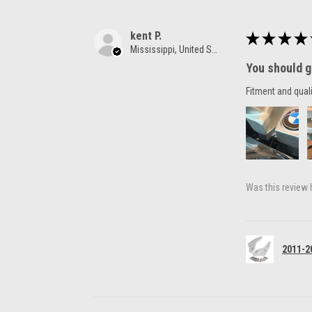
kent P.
★
★
★
★
Mississippi, United States
You should g
Fitment and quali
Was this review 
2011-2