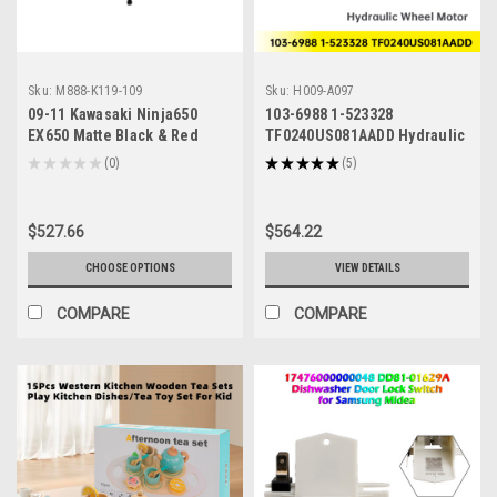
Sku:
M888-K119-109
Sku:
H009-A097
09-11 Kawasaki Ninja650
103-6988 1-523328
EX650 Matte Black & Red
TF0240US081AADD Hydraulic
Fairing Kit
Wheel Motor for Toro Exmark
★
★
★
★
★
0
★
★
★
★
★
5
0
5
Oregon
$527.66
$564.22
CHOOSE OPTIONS
VIEW DETAILS
COMPARE
COMPARE