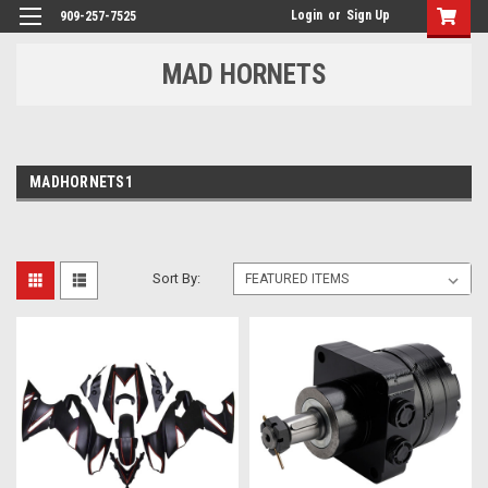
Login
or
Sign Up
909-257-7525
MAD HORNETS
MADHORNETS1
Sort By: