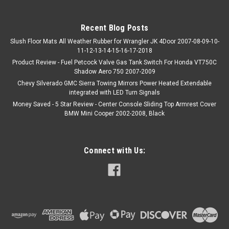
Recent Blog Posts
Slush Floor Mats All Weather Rubber for Wrangler JK 4Door 2007-08-09-10-
11-12-13-14-15-16-17-2018
Product Review - Fuel Petcock Valve Gas Tank Switch For Honda VT750C
Shadow Aero 750 2007-2009
Chevy Silverado GMC Sierra Towing Mirrors Power Heated Extendable
integrated with LED Turn Signals
Money Saved - 5 Star Review - Center Console Sliding Top Armrest Cover
BMW Mini Cooper 2002-2008, Black
Connect with Us: