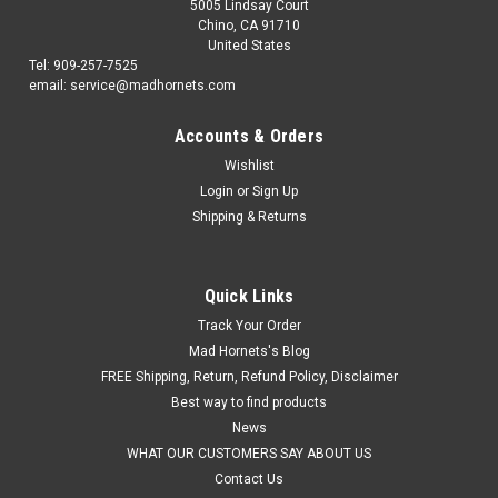
5005 Lindsay Court
Chino, CA 91710
United States
Tel: 909-257-7525
email: service@madhornets.com
Accounts & Orders
Wishlist
Login
or
Sign Up
Shipping & Returns
Quick Links
Track Your Order
Mad Hornets's Blog
FREE Shipping, Return, Refund Policy, Disclaimer
Best way to find products
News
WHAT OUR CUSTOMERS SAY ABOUT US
Contact Us