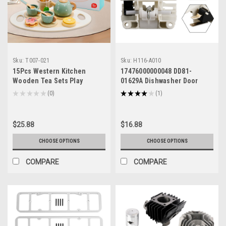
Sku:
T007-021
Sku:
H116-A010
15Pcs Western Kitchen
17476000000048 DD81-
Wooden Tea Sets Play
01629A Dishwasher Door
Kitchen Dishes/Tea Toy Set
Lock Switch for Samsung
★
★
★
★
★
0
★
★
★
★
★
1
0
1
For Kid
Midea
$25.88
$16.88
CHOOSE OPTIONS
CHOOSE OPTIONS
COMPARE
COMPARE