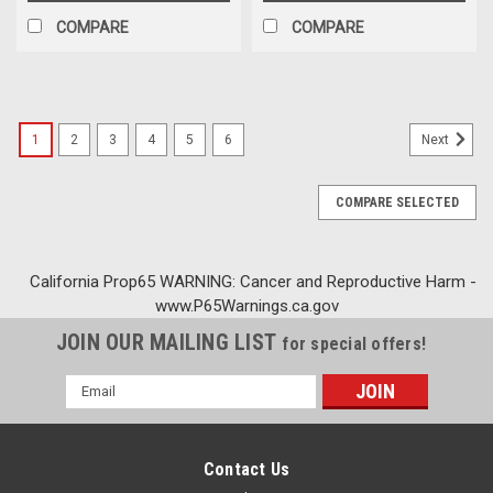
COMPARE
COMPARE
1
2
3
4
5
6
Next
COMPARE SELECTED
California Prop65 WARNING: Cancer and Reproductive Harm -
www.P65Warnings.ca.gov
JOIN OUR MAILING LIST
for special offers!
Email
Address
Contact Us