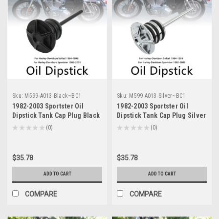
Sku:
M599-A013-Black~BC1
Sku:
M599-A013-Silver~BC1
1982-2003 Sportster Oil
1982-2003 Sportster Oil
Dipstick Tank Cap Plug Black
Dipstick Tank Cap Plug Silver
Generic
Generic
★
★
★
★
★
0
★
★
★
★
★
0
0
0
$35.78
$35.78
ADD TO CART
ADD TO CART
COMPARE
COMPARE