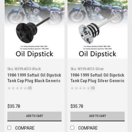
Sku:
M599-A013-Black
Sku:
M599-A013-Silver
1984-1999 Softail Oil Dipstick
1984-1999 Softail Oil Dipstick
Tank Cap Plug Black Generic
Tank Cap Plug Silver Generic
★
★
★
★
★
0
★
★
★
★
★
0
0
0
$35.78
$35.78
ADD TO CART
ADD TO CART
COMPARE
COMPARE