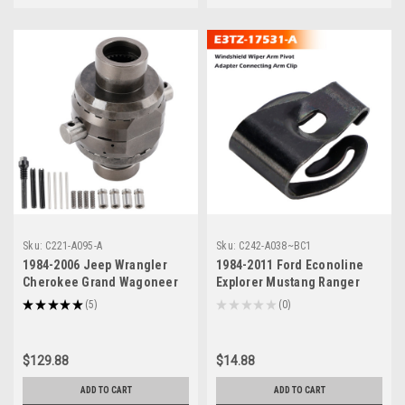
Sku:
C221-A095-A
Sku:
C242-A038~BC1
1984-2006 Jeep Wrangler
1984-2011 Ford Econoline
Cherokee Grand Wagoneer
Explorer Mustang Ranger
Comanche Rear Differential
Taurus Tempo Windshield
★
★
★
★
★
5
★
★
★
★
★
0
5
0
Locker SL M35-1.5-27
Wiper Arm Pivot Adapter
Generic
Connecting Arm Clip E3TZ-
17531-A Generic
$129.88
$14.88
ADD TO CART
ADD TO CART