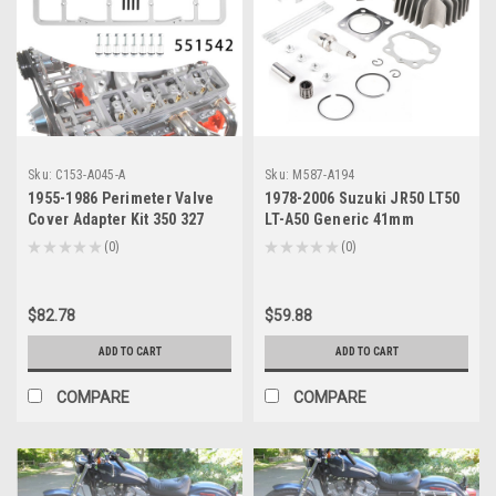
Sku:
C153-A045-A
Sku:
M587-A194
1955-1986 Perimeter Valve
1978-2006 Suzuki JR50 LT50
Cover Adapter Kit 350 327
LT-A50 Generic 41mm
Generic
Cylinder Head Piston Gasket
★
★
★
★
★
0
★
★
★
★
★
0
0
0
Top End Rebuild Generic
$82.78
$59.88
ADD TO CART
ADD TO CART
COMPARE
COMPARE