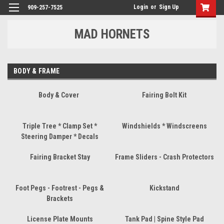
Login
or
Sign Up
909-257-7525
MAD HORNETS
BODY & FRAME
Body & Cover
Fairing Bolt Kit
Triple Tree * Clamp Set *
Windshields * Windscreens
Steering Damper * Decals
Fairing Bracket Stay
Frame Sliders - Crash Protectors
Foot Pegs - Footrest - Pegs &
Kickstand
Brackets
License Plate Mounts
Tank Pad | Spine Style Pad