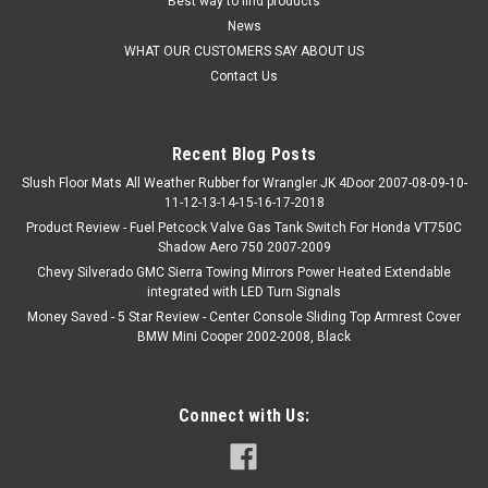
Best way to find products
News
WHAT OUR CUSTOMERS SAY ABOUT US
Contact Us
Recent Blog Posts
Slush Floor Mats All Weather Rubber for Wrangler JK 4Door 2007-08-09-10-
11-12-13-14-15-16-17-2018
Product Review - Fuel Petcock Valve Gas Tank Switch For Honda VT750C
Shadow Aero 750 2007-2009
Chevy Silverado GMC Sierra Towing Mirrors Power Heated Extendable
integrated with LED Turn Signals
Money Saved - 5 Star Review - Center Console Sliding Top Armrest Cover
BMW Mini Cooper 2002-2008, Black
Connect with Us: