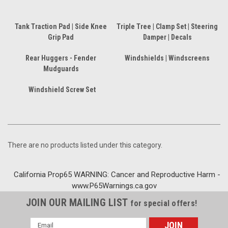
Tank Traction Pad | Side Knee
Triple Tree | Clamp Set | Steering
Grip Pad
Damper | Decals
Rear Huggers - Fender
Windshields | Windscreens
Mudguards
Windshield Screw Set
There are no products listed under this category.
California Prop65 WARNING: Cancer and Reproductive Harm -
www.P65Warnings.ca.gov
JOIN OUR MAILING LIST
for special offers!
Email