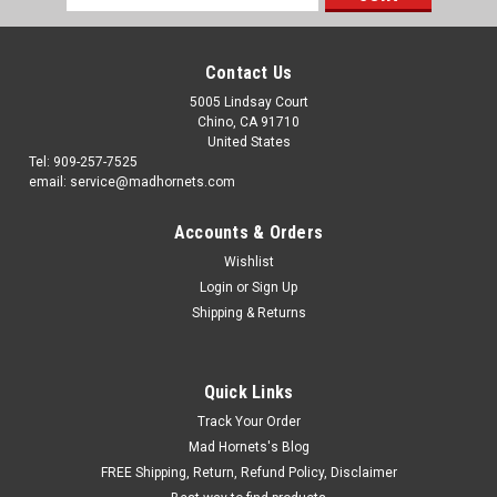
Address
Contact Us
5005 Lindsay Court
Chino, CA 91710
United States
Tel: 909-257-7525
email: service@madhornets.com
Accounts & Orders
Wishlist
Login
or
Sign Up
Shipping & Returns
Quick Links
Track Your Order
Mad Hornets's Blog
FREE Shipping, Return, Refund Policy, Disclaimer