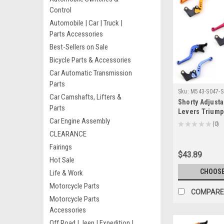
Control
Automobile | Car | Truck |
Parts Accessories
Best-Sellers on Sale
Bicycle Parts & Accessories
Car Automatic Transmission
Parts
Sku:
M543-S047-S
Car Camshafts, Lifters &
Shorty Adjusta
Parts
Levers Triump
Car Engine Assembly
TRIPLE 2008-20
★
★
★
★
★
0
0
CLEARANCE
Fairings
$43.89
Hot Sale
CHOOSE
Life & Work
Motorcycle Parts
COMPARE
Motorcycle Parts
Accessories
Off Road | Jeep | Expedition |