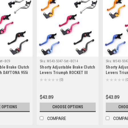
et~BC9
Sku:
M543-S047-Set~BC14
Sku:
M543-S04
ble Brake Clutch
Shorty Adjustable Brake Clutch
Shorty Adjus
h DAYTONA 955i
Levers Triumph ROCKET III
Levers Triu
4/T-333)
2004-2007 (F-14/T-333)
CLASSIC 200
★
★
★
★
★
0
★
★
★
★
★
0
0
333)
$43.89
$43.89
 OPTIONS
CHOOSE OPTIONS
CHOO
COMPARE
COMPA