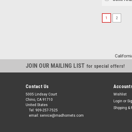
1
2
Californi
JOIN OUR MAILING LIST
for special offers!
Contact Us
Accounts
5005 Lindsay Court
Wishlist
Chino, CA 91710
Login
or
Si
United States
Shipping & 
Tel: 909-257-7525
email: service@madhornets.com