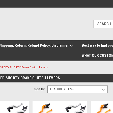
hipping, Return, Refund Policy, Disclaimer
Best way to find pr
WHAT OUR CUSTOM
SPEED SHORTY Brake Clutch Levers
ED SHORTY BRAKE CLUTCH LEVERS
Sort By: