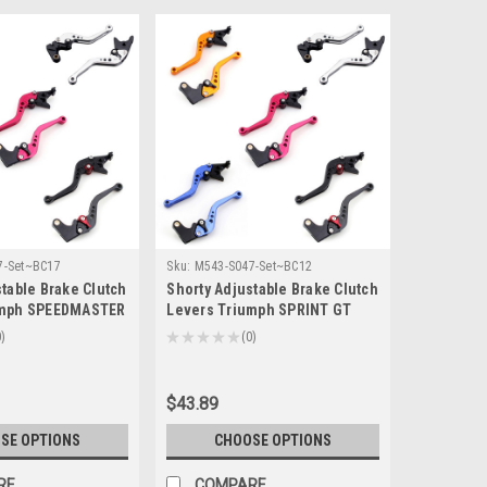
7-Set~BC17
Sku:
M543-S047-Set~BC12
table Brake Clutch
Shorty Adjustable Brake Clutch
umph SPEEDMASTER
Levers Triumph SPRINT GT
-14/T-333)
2011-2015 (F-14/T-333)
0
★
★
★
★
★
0
0
$43.89
SE OPTIONS
CHOOSE OPTIONS
RE
COMPARE