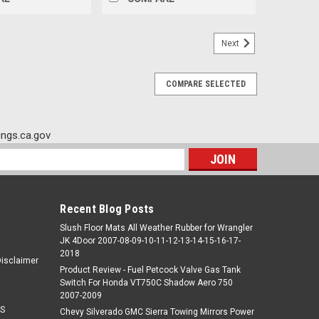
Next
COMPARE SELECTED
ngs.ca.gov
s
Recent Blog Posts
Slush Floor Mats All Weather Rubber for Wrangler
JK 4Door 2007-08-09-10-11-12-13-14-15-16-17-
2018
Disclaimer
Product Review - Fuel Petcock Valve Gas Tank
Switch For Honda VT750C Shadow Aero 750
2007-2009
S
Chevy Silverado GMC Sierra Towing Mirrors Power