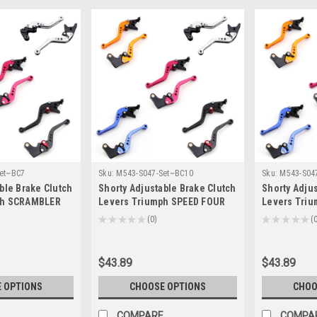
et~BC7
Sku:
M543-S047-Set~BC10
Sku:
M543-S04
ble Brake Clutch
Shorty Adjustable Brake Clutch
Shorty Adjus
ph SCRAMBLER
Levers Triumph SPEED FOUR
Levers Tri
4/T-333)
2005-2006 (F-14/T-333)
2006-2016 (F
★
★
★
★
★
0
★
★
★
★
★
0
0
$43.89
$43.89
 OPTIONS
CHOOSE OPTIONS
CHOO
COMPARE
COMPA