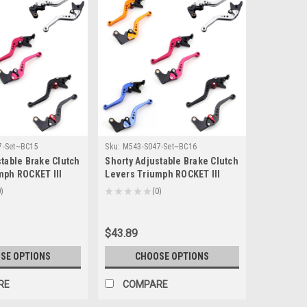
7-Set~BC15
Sku:
M543-S047-Set~BC16
table Brake Clutch
Shorty Adjustable Brake Clutch
mph ROCKET III
Levers Triumph ROCKET III
7-2010 (F-14/T-
ROADSTER 2010-2016 (F-14/T-
0
★
★
★
★
★
0
0
333)
$43.89
SE OPTIONS
CHOOSE OPTIONS
RE
COMPARE