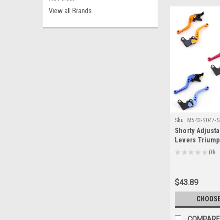
View all Brands
Sku:
M543-S047-S
Shorty Adjusta
Levers Trium
2006-2016 (F-1
★
★
★
★
★
0
0
$43.89
CHOOSE
COMPARE