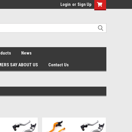
Login
or
Sign Up
oducts
News
ERS SAY ABOUT US
Contact Us