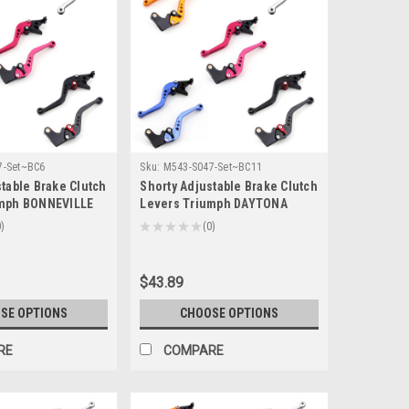
7-Set~BC6
Sku:
M543-S047-Set~BC11
table Brake Clutch
Shorty Adjustable Brake Clutch
umph BONNEVILLE
Levers Triumph DAYTONA
lack 2006-2015 (F-
600/650 2004-2005 (F-14/T-333)
0
★
★
★
★
★
0
0
$43.89
SE OPTIONS
CHOOSE OPTIONS
RE
COMPARE