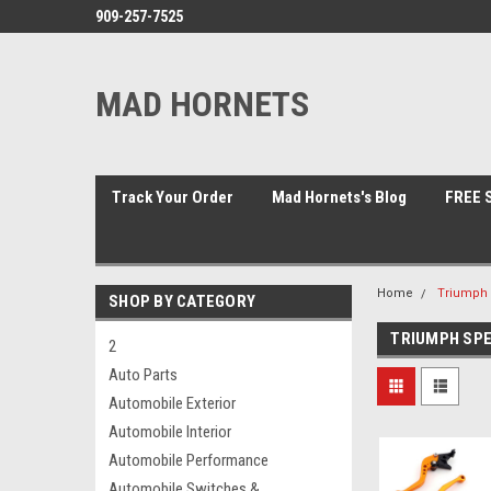
909-257-7525
MAD HORNETS
Track Your Order
Mad Hornets's Blog
FREE S
Home
Triumph 
SHOP BY CATEGORY
TRIUMPH SPE
2
Auto Parts
Automobile Exterior
Automobile Interior
Automobile Performance
Automobile Switches &