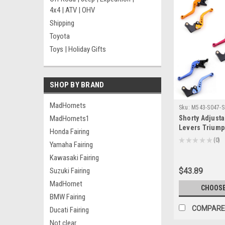
4x4 | ATV | OHV
Shipping
Toyota
Toys | Holiday Gifts
SHOP BY BRAND
MadHornets
Sku:
M543-S047-S
MadHornets1
Shorty Adjusta
Levers Triump
Honda Fairing
2004-2006 (F-1
★
★
★
★
★
0
Yamaha Fairing
0
Kawasaki Fairing
Suzuki Fairing
$43.89
MadHornet
CHOOSE
BMW Fairing
COMPARE
Ducati Fairing
Not clear