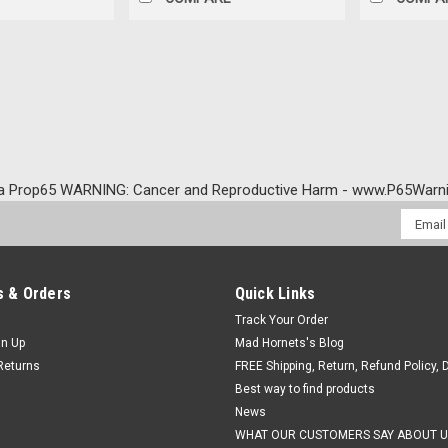
a Prop65 WARNING: Cancer and Reproductive Harm - www.P65Warni
Email
Addres
 & Orders
Quick Links
Track Your Order
gn Up
Mad Hornets's Blog
Returns
FREE Shipping, Return, Refund Policy, 
Best way to find products
News
WHAT OUR CUSTOMERS SAY ABOUT U