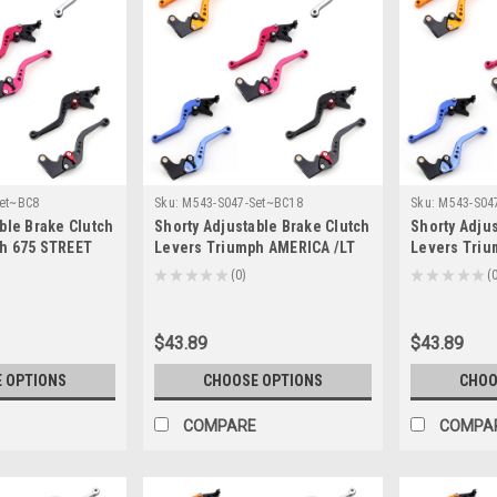
et~BC8
Sku:
M543-S047-Set~BC18
Sku:
M543-S04
ble Brake Clutch
Shorty Adjustable Brake Clutch
Shorty Adjus
h 675 STREET
Levers Triumph AMERICA /LT
Levers Tri
16 (F-14/T-333)
2006-2016 (F-14/T-333)
/SE /T100 /B
★
★
★
★
★
0
★
★
★
★
★
0
0
14/T-333)
$43.89
$43.89
 OPTIONS
CHOOSE OPTIONS
CHOO
COMPARE
COMPA