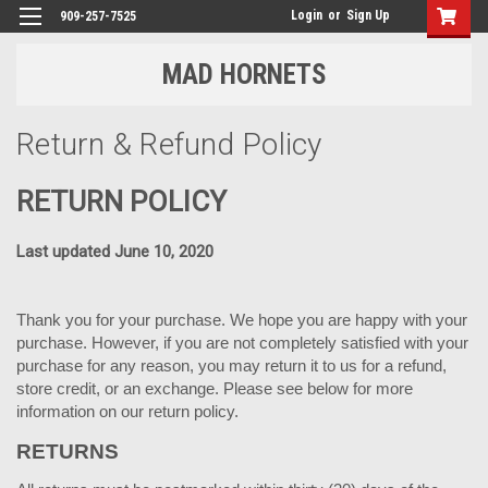
Login
or
Sign Up
909-257-7525
MAD HORNETS
Return & Refund Policy
RETURN POLICY
Last updated June 10, 2020
Thank you for your purchase. We hope you are happy with your
purchase. However, if you are not completely satisfied with your
purchase for any reason, you may return it to us for a refund,
store credit, or an exchange. Please see below for more
information on our return policy.
RETURNS