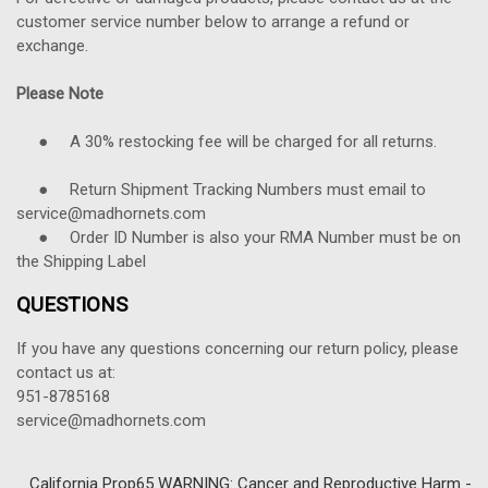
customer service number below to arrange a refund or
exchange.
Please Note
● A 30% restocking fee will be charged for all returns.
● Return Shipment Tracking Numbers must email to
service@madhornets.com
● Order ID Number is also your RMA Number must be on
the Shipping Label
QUESTIONS
If you have any questions concerning our return policy, please
contact us at:
951-8785168
service@madhornets.com
California Prop65 WARNING: Cancer and Reproductive Harm -