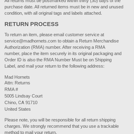
All returns must be postmarked within thirty (30) days of the
purchase date. All returned items must be in new and unused
condition, with all original tags and labels attached.
RETURN PROCESS
To return an item, please email customer service at
service@madhornets.com to obtain a Return Merchandise
Authorization (RMA) number. After receiving a RMA
number, place the item securely in its original packaging and
Order ID is also the RMA Number Must be on Shipping
Label, and mail your return to the following address:
Mad Hornets
Attn: Returns
RMA #
5005 Lindsay Court
Chino,
CA
91710
United States
Please note, you will be responsible for all return shipping
charges. We strongly recommend that you use a trackable
method to mail your return.