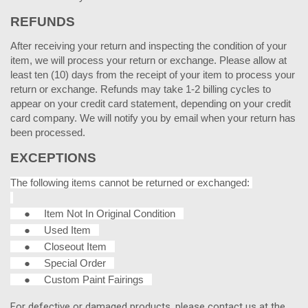
REFUNDS
After receiving your return and inspecting the condition of your
item, we will process your return or exchange. Please allow at
least ten (10) days from the receipt of your item to process your
return or exchange. Refunds may take 1-2 billing cycles to
appear on your credit card statement, depending on your credit
card company. We will notify you by email when your return has
been processed.
EXCEPTIONS
The following items cannot be returned or exchanged:
●
Item Not In Original Condition
●
Used Item
●
Closeout Item
●
Special Order
●
Custom Paint Fairings
For defective or damaged products, please contact us at the