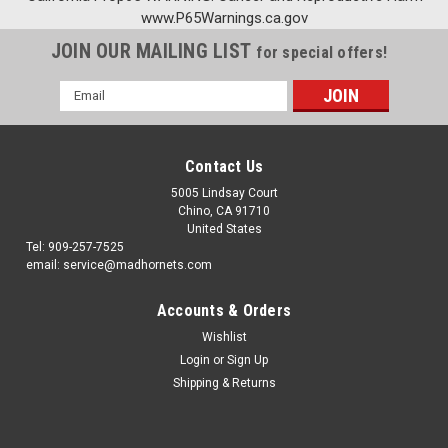
www.P65Warnings.ca.gov
JOIN OUR MAILING LIST
for special offers!
Email
Address
Contact Us
5005 Lindsay Court
Chino, CA 91710
United States
Tel: 909-257-7525
email: service@madhornets.com
Accounts & Orders
Wishlist
Login
or
Sign Up
Shipping & Returns