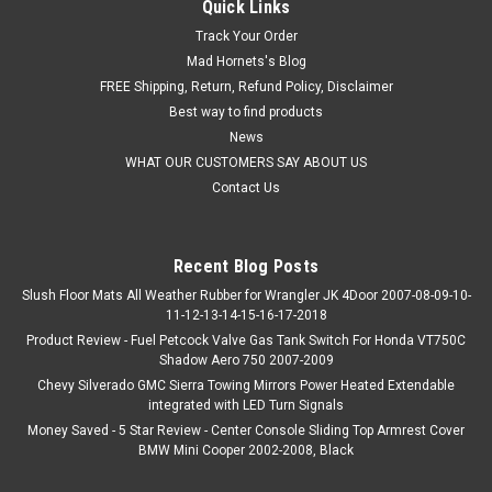
Quick Links
Track Your Order
Mad Hornets's Blog
FREE Shipping, Return, Refund Policy, Disclaimer
Best way to find products
News
WHAT OUR CUSTOMERS SAY ABOUT US
Contact Us
Recent Blog Posts
Slush Floor Mats All Weather Rubber for Wrangler JK 4Door 2007-08-09-10-
11-12-13-14-15-16-17-2018
Product Review - Fuel Petcock Valve Gas Tank Switch For Honda VT750C
Shadow Aero 750 2007-2009
Chevy Silverado GMC Sierra Towing Mirrors Power Heated Extendable
integrated with LED Turn Signals
Money Saved - 5 Star Review - Center Console Sliding Top Armrest Cover
BMW Mini Cooper 2002-2008, Black