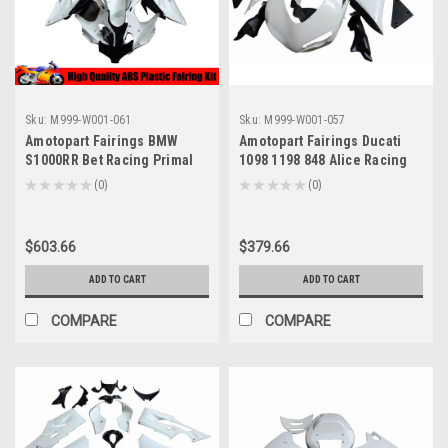
Sku:
M999-W001-061
Sku:
M999-W001-057
Amotopart Fairings BMW
Amotopart Fairings Ducati
S1000RR Bet Racing Primal
1098 1198 848 Alice Racing
only Unpainted (2009-2014)
Primal only Unpainted (2007-
★
★
★
★
★
0
★
★
★
★
★
0
0
0
2011)
$603.66
$379.66
ADD TO CART
ADD TO CART
COMPARE
COMPARE