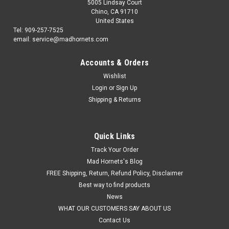
5005 Lindsay Court
Chino, CA 91710
United States
Tel: 909-257-7525
email: service@madhornets.com
Accounts & Orders
Wishlist
Login
or
Sign Up
Shipping & Returns
Quick Links
Track Your Order
Mad Hornets's Blog
FREE Shipping, Return, Refund Policy, Disclaimer
Best way to find products
News
WHAT OUR CUSTOMERS SAY ABOUT US
Contact Us