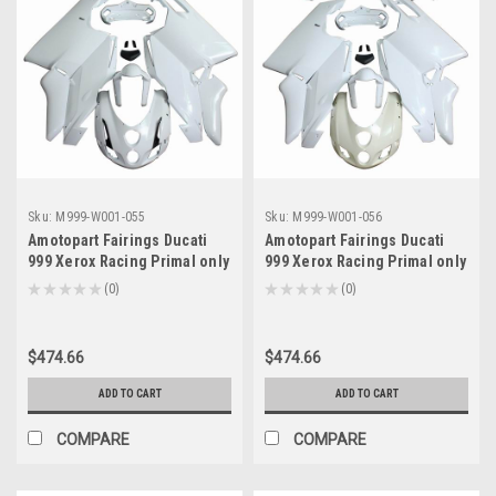
Sku:
M999-W001-055
Sku:
M999-W001-056
Amotopart Fairings Ducati
Amotopart Fairings Ducati
999 Xerox Racing Primal only
999 Xerox Racing Primal only
Unpainted (2003-2004)
Unpainted (2005-2006)
★
★
★
★
★
0
★
★
★
★
★
0
0
0
$474.66
$474.66
ADD TO CART
ADD TO CART
COMPARE
COMPARE