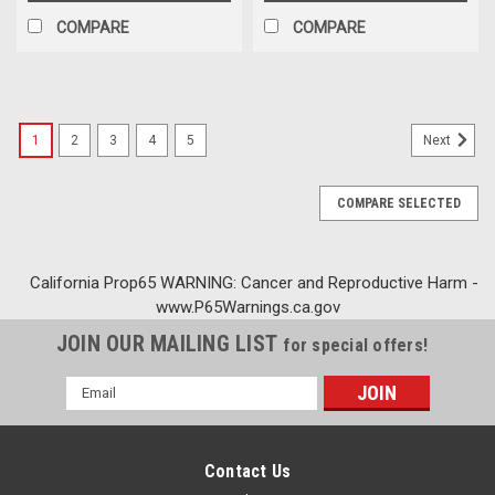
COMPARE
COMPARE
1
2
3
4
5
Next
COMPARE SELECTED
California Prop65 WARNING: Cancer and Reproductive Harm -
www.P65Warnings.ca.gov
JOIN OUR MAILING LIST
for special offers!
Email
Address
Contact Us