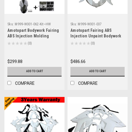
Sku:
M999-W001-062-Kit~HW
Sku:
M999-W001-037
Amotopart Bodywork Fairing
Amotopart Fairing ABS
ABS Injection Molding
Injection Unpaint Bodywork
Unpaint Fits For Kawasaki
Molded Plastics Set For
★
★
★
★
★
0
★
★
★
★
★
0
0
0
Z900 (2017-2019)
Yamaha YZF 600 R6 (2005)
$299.88
$486.66
ADD TO CART
ADD TO CART
COMPARE
COMPARE