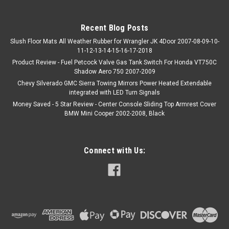
Recent Blog Posts
Slush Floor Mats All Weather Rubber for Wrangler JK 4Door 2007-08-09-10-
11-12-13-14-15-16-17-2018
Product Review - Fuel Petcock Valve Gas Tank Switch For Honda VT750C
Shadow Aero 750 2007-2009
Chevy Silverado GMC Sierra Towing Mirrors Power Heated Extendable
integrated with LED Turn Signals
Money Saved - 5 Star Review - Center Console Sliding Top Armrest Cover
BMW Mini Cooper 2002-2008, Black
Connect with Us: