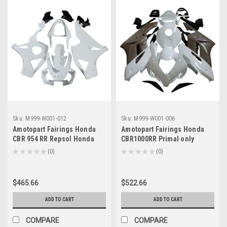
Sku:
M999-W001-012
Sku:
M999-W001-006
Amotopart Fairings Honda
Amotopart Fairings Honda
CBR 954 RR Repsol Honda
CBR1000RR Primal only
Racing Primal only
Unpainted (2004-2005)
★
★
★
★
★
0
★
★
★
★
★
0
0
0
Unpainted (2002-2003)
$465.66
$522.66
ADD TO CART
ADD TO CART
COMPARE
COMPARE