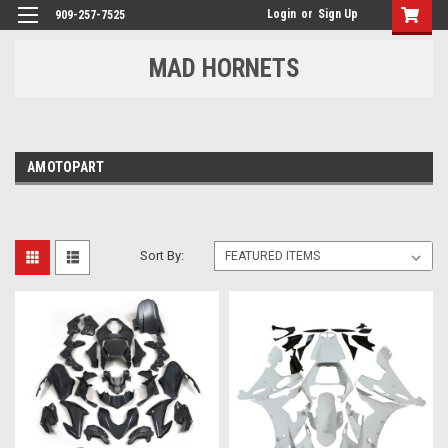
Login
or
Sign Up
909-257-7525
MAD HORNETS
AMOTOPART
Sort By: