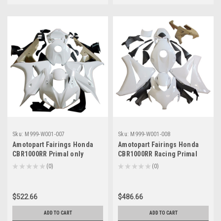
Sku:
M999-W001-007
Sku:
M999-W001-008
Amotopart Fairings Honda
Amotopart Fairings Honda
CBR1000RR Primal only
CBR1000RR Racing Primal
Unpainted (2006-2007)
only Unpainted (2008-2011)
★
★
★
★
★
0
★
★
★
★
★
0
0
0
$522.66
$486.66
ADD TO CART
ADD TO CART