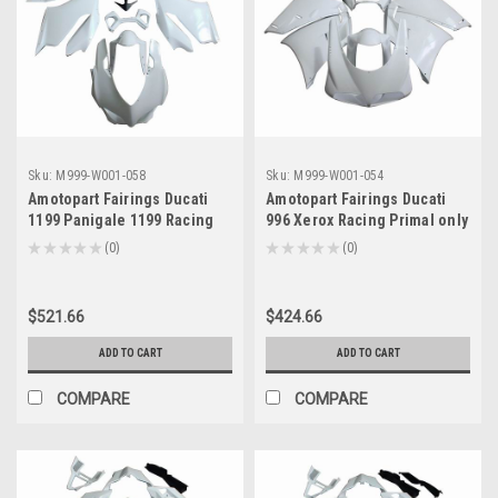
Sku:
M999-W001-058
Sku:
M999-W001-054
Amotopart Fairings Ducati
Amotopart Fairings Ducati
1199 Panigale 1199 Racing
996 Xerox Racing Primal only
Primal only Unpainted (2012-
Unpainted (1994-2002)
★
★
★
★
★
0
★
★
★
★
★
0
0
0
2015)
$521.66
$424.66
ADD TO CART
ADD TO CART
COMPARE
COMPARE