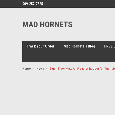
909-257-7525
MAD HORNETS
Track Your Order
Mad Hornets's Blog
FREE S
Home
News
Slush Floor Mats All Weather Rubber for Wrangle