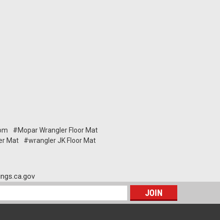
om
#Mopar Wrangler Floor Mat
er Mat
#wrangler JK Floor Mat
ngs.ca.gov
s