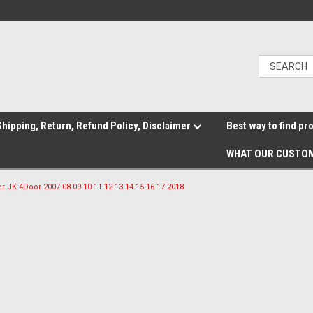
hipping, Return, Refund Policy, Disclaimer
Best way to find pr
WHAT OUR CUSTOM
r JK 4Door 2007-08-09-10-11-12-13-14-15-16-17-2018