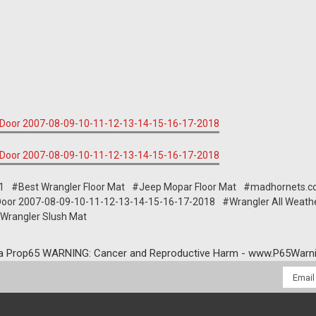
1
#Best Wrangler Floor Mat
#Jeep Mopar Floor Mat
#madhornets.c
 4Door 2007-08-09-10-11-12-13-14-15-16-17-2018
#Wrangler All Weath
Wrangler Slush Mat
a Prop65 WARNING: Cancer and Reproductive Harm - www.P65Warni
Email
Addres