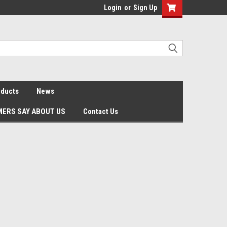
Login
or
Sign Up
oducts
News
ERS SAY ABOUT US
Contact Us