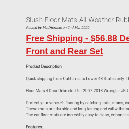
Slush Floor Mats All Weather Ru
Posted by MadHornets on 2nd Mar 2020
Free Shipping - $56.88 D
Front and Rear Set
Product Description
Quick shipping from California to Lower 48 States only. Th
Floor Mats 4 Door Unlimited for 2007-2018 Wrangler JKU
Protect your vehicle's flooring by catching spills, stains, d
These mats are durable and long-lasting and will withsta
The car floor mats are incredibly easy to clean, enhances 
Features
: