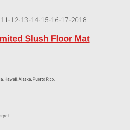
0-11-12-13-14-15-16-17-2018
imited Slush Floor Mat
a, Hawaii, Alaska, Puerto Rico.
arpet.