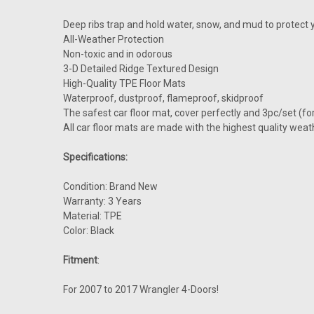
Deep ribs trap and hold water, snow, and mud to protect y
All-Weather Protection
Non-toxic and in odorous
3-D Detailed Ridge Textured Design
High-Quality TPE Floor Mats
Waterproof, dustproof, flameproof, skidproof
The safest car floor mat, cover perfectly and 3pc/set (fo
All car floor mats are made with the highest quality weat
Specifications:
Condition: Brand New
Warranty: 3 Years
Material: TPE
Color: Black
Fitment
:
For 2007 to 2017 Wrangler 4-Doors!