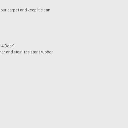
our carpet and keep it clean
r 4 Door)
her and stain-resistant rubber