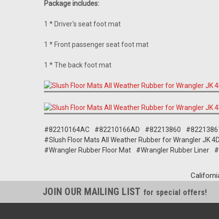
Package includes:
1 * Driver's seat foot mat
1 * Front passenger seat foot mat
1 * The back foot mat
#82210164AC
#82210166AD
#82213860
#8221386
#Slush Floor Mats All Weather Rubber for Wrangler JK
#Wrangler Rubber Floor Mat
#Wrangler Rubber Liner
#
Californi
JOIN OUR MAILING LIST
for special offers!