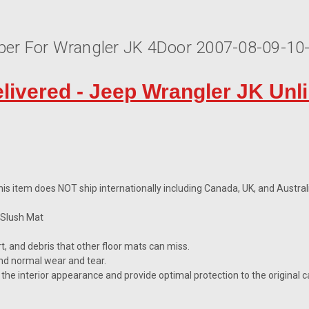
bber For Wrangler JK 4Door 2007-08-09-1
elivered - Jeep Wrangler JK Unl
is item does NOT ship internationally including Canada, UK, and Australi
 Slush Mat
irt, and debris that other floor mats can miss.
nd normal wear and tear.
the interior appearance and provide optimal protection to the original c