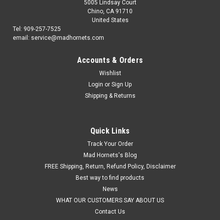
5005 Lindsay Court
Chino, CA 91710
United States
Tel: 909-257-7525
email: service@madhornets.com
Accounts & Orders
Wishlist
Login
or
Sign Up
Shipping & Returns
Quick Links
Track Your Order
Mad Hornets's Blog
FREE Shipping, Return, Refund Policy, Disclaimer
Best way to find products
News
WHAT OUR CUSTOMERS SAY ABOUT US
Contact Us