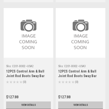
Sku:
C201-B002~USA2
Sku:
C201-B002~USA3
12PCS Control Arm & Ball
12PCS Control Arm & Ball
Joint Rod Boots Sway Bar
Joint Rod Boots Sway Bar
Link For Chevrolet Silverado
Link For GMC Sierra 1500
★
★
★
★
★
0
★
★
★
★
★
0
0
0
Suburban 1500 07-13
Yukon XL 07-13
$127.88
$127.88
VIEW DETAILS
VIEW DETAILS