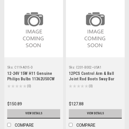
Sku:
C119-A015-D
Sku:
C201-B002~USA1
12-24V 15W H11 Genuine
12PCS Control Arm & Ball
Philips Bulbs 11362U50CW
Joint Rod Boots Sway Bar
Link For Cadillac Escalade
★
★
★
★
★
0
★
★
★
★
★
0
0
0
ESV 07-14 EXT 07-13
$150.89
$127.88
VIEW DETAILS
VIEW DETAILS
COMPARE
COMPARE