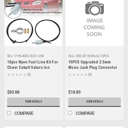
Sku:
C196-A052-BLK~USA
Sku:
I002-A718-Black-10PCS
10pcs Nyon Fuel Line Kit For
10PCS Upgraded 2.5mm
Chevr Cobalt Saturn Ion
Mono Jack Plug Connector
Pontiac G5 2003-2010
Audio HD700 HE Oppo PM-1
★
★
★
★
★
0
★
★
★
★
★
0
0
0
PM-2, Black
$83.88
$18.89
VIEW DETAILS
VIEW DETAILS
COMPARE
COMPARE