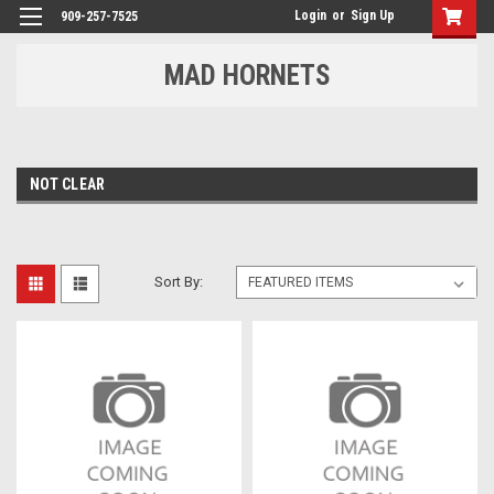
Login
or
Sign Up
909-257-7525
MAD HORNETS
NOT CLEAR
Sort By: