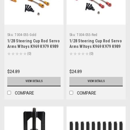
Sku:
T004-055-Gold
Sku:
T004-055-Red
1/28 Steering Cup Rod Servo
1/28 Steering Cup Rod Servo
Arms Wltoys K969 K979 K989
Arms Wltoys K969 K979 K989
K999 P929 P939 284131 Gold
K999 P929 P939 284131 Red
★
★
★
★
★
0
★
★
★
★
★
0
0
0
$24.89
$24.89
VIEW DETAILS
VIEW DETAILS
COMPARE
COMPARE