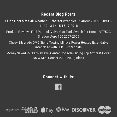
Recent Blog Posts
Slush Floor Mats All Weather Rubber for Wrangler JK 4Door 2007-08-09-10-
11-12-13-14-15-16-17-2018
Product Review - Fuel Petcock Valve Gas Tank Switch For Honda VT750C
Shadow Aero 750 2007-2009
Chevy Silverado GMC Sierra Towing Mirrors Power Heated Extendable
integrated with LED Turn Signals
Money Saved - 5 Star Review - Center Console Sliding Top Armrest Cover
BMW Mini Cooper 2002-2008, Black
Connect with Us: