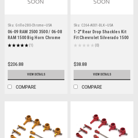
Sku:
Grille-280-Chrome~USA
Sku:
C264-A001-BLK~USA
06-09 RAM 2500 3500 / 06-08
1-2" Rear Drop Shackles Kit
RAM 1500 Big Horn Chrome
Fit Chevrolet Silverado 1500
Packaged Grille + Shell
2WD 4WD 88-19 Black
★
★
★
★
★
1
★
★
★
★
★
0
1
0
Chrome
$206.88
$38.88
VIEW DETAILS
VIEW DETAILS
COMPARE
COMPARE