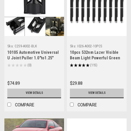
Sku:
C259-A002-BLK
Sku:
I026-A002-10PCS
10105 Automotive Universal
10pcs 532nm Lazer Visible
U Joint Puller 1.0"to1.25"
Beam Light Powerful Green
O.D. Bearing Cup Installer
Laser Pointer Pen Power
★
★
★
★
★
0
★
★
★
★
★
115
0
115
$74.89
$29.88
VIEW DETAILS
VIEW DETAILS
COMPARE
COMPARE