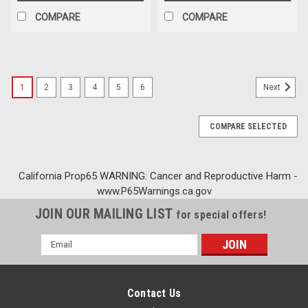
COMPARE
COMPARE
1
2
3
4
5
6
Next
COMPARE SELECTED
California Prop65 WARNING: Cancer and Reproductive Harm -
www.P65Warnings.ca.gov
JOIN OUR MAILING LIST
for special offers!
Email
Address
Contact Us