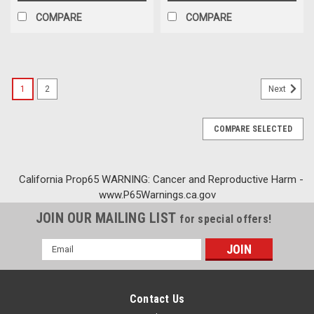
COMPARE
COMPARE
1
2
Next
COMPARE SELECTED
California Prop65 WARNING: Cancer and Reproductive Harm -
www.P65Warnings.ca.gov
JOIN OUR MAILING LIST
for special offers!
Email
Address
Contact Us