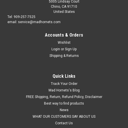
5005 Lindsay Court
Chino, CA 91710
United States
Tel: 909-257-7525
email: service@madhornets.com
Accounts & Orders
Wishlist
Login
or
Sign Up
Shipping & Returns
Quick Links
Track Your Order
Mad Hornets's Blog
FREE Shipping, Return, Refund Policy, Disclaimer
Best way to find products
News
WHAT OUR CUSTOMERS SAY ABOUT US
Contact Us