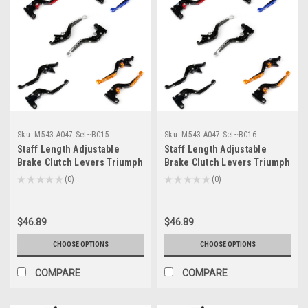
Sku:
M543-A047-Set~BC15
Sku:
M543-A047-Set~BC16
Staff Length Adjustable
Staff Length Adjustable
Brake Clutch Levers Triumph
Brake Clutch Levers Triumph
ROCKET III CLASSIC 2007-
ROCKET III ROADSTER 2010-
★
★
★
★
★
0
★
★
★
★
★
0
0
0
2010 (F-14/T-333)
2016 (F-14/T-333)
$46.89
$46.89
CHOOSE OPTIONS
CHOOSE OPTIONS
COMPARE
COMPARE