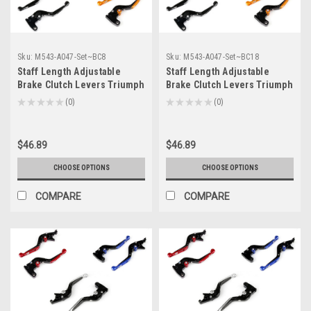
Sku:
M543-A047-Set~BC8
Sku:
M543-A047-Set~BC18
Staff Length Adjustable
Staff Length Adjustable
Brake Clutch Levers Triumph
Brake Clutch Levers Triumph
675 STREET TRIPLE 2008-
AMERICA /LT 2006-2016 (F-
★
★
★
★
★
0
★
★
★
★
★
0
0
0
2016 (F-14/T-333)
14/T-333)
$46.89
$46.89
CHOOSE OPTIONS
CHOOSE OPTIONS
COMPARE
COMPARE