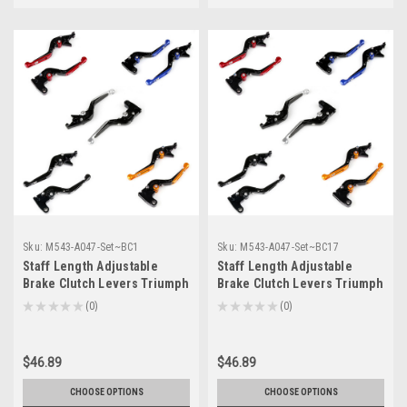
Sku:
M543-A047-Set~BC1
Sku:
M543-A047-Set~BC17
Staff Length Adjustable
Staff Length Adjustable
Brake Clutch Levers Triumph
Brake Clutch Levers Triumph
SPEED TRIPLE 2004-2007 (F-
SPEEDMASTER 2006-2016 (F-
★
★
★
★
★
0
★
★
★
★
★
0
0
0
14/T-333)
14/T-333)
$46.89
$46.89
CHOOSE OPTIONS
CHOOSE OPTIONS