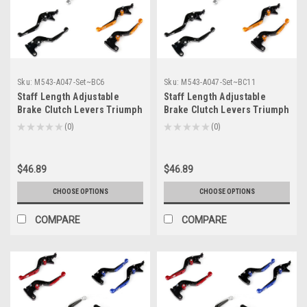
Sku:
M543-A047-Set~BC6
Sku:
M543-A047-Set~BC11
Staff Length Adjustable
Staff Length Adjustable
Brake Clutch Levers Triumph
Brake Clutch Levers Triumph
BONNEVILLE /SE /T100 /Black
DAYTONA 600/650 2004-2005
★
★
★
★
★
0
★
★
★
★
★
0
0
0
2006-2015 (F-14/T-333)
(F-14/T-333)
$46.89
$46.89
CHOOSE OPTIONS
CHOOSE OPTIONS
COMPARE
COMPARE