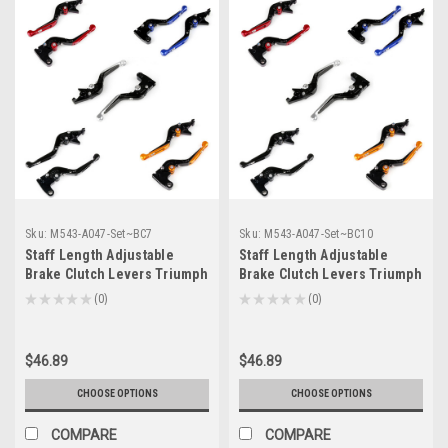
Sku:
M543-A047-Set~BC7
Sku:
M543-A047-Set~BC10
Staff Length Adjustable
Staff Length Adjustable
Brake Clutch Levers Triumph
Brake Clutch Levers Triumph
SCRAMBLER 2006-2016 (F-
SPEED FOUR 2005-2006 (F-
★
★
★
★
★
0
★
★
★
★
★
0
0
0
14/T-333)
14/T-333)
$46.89
$46.89
CHOOSE OPTIONS
CHOOSE OPTIONS
COMPARE
COMPARE