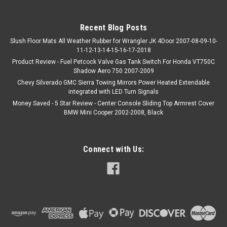
Recent Blog Posts
Slush Floor Mats All Weather Rubber for Wrangler JK 4Door 2007-08-09-10-
11-12-13-14-15-16-17-2018
Product Review - Fuel Petcock Valve Gas Tank Switch For Honda VT750C
Shadow Aero 750 2007-2009
Chevy Silverado GMC Sierra Towing Mirrors Power Heated Extendable
integrated with LED Turn Signals
Money Saved - 5 Star Review - Center Console Sliding Top Armrest Cover
BMW Mini Cooper 2002-2008, Black
Connect with Us: