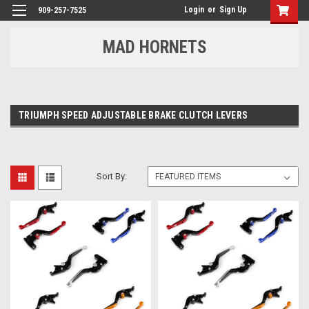
Login
or
Sign Up
909-257-7525
MAD HORNETS
TRIUMPH SPEED ADJUSTABLE BRAKE CLUTCH LEVERS
Sort By: