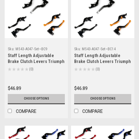
Sku:
M543-A047-Set~BC9
Sku:
M543-A047-Set~BC14
Staff Length Adjustable
Staff Length Adjustable
Brake Clutch Levers Triumph
Brake Clutch Levers Triumph
DAYTONA 955i 2004-2006 (F-
ROCKET III 2004-2007 (F-
★
★
★
★
★
0
★
★
★
★
★
0
0
0
14/T-333)
14/T-333)
$46.89
$46.89
CHOOSE OPTIONS
CHOOSE OPTIONS
COMPARE
COMPARE