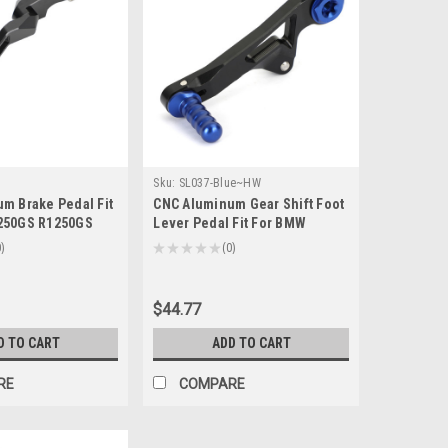
Sku:
SL037-Blue~HW
m Brake Pedal Fit
CNC Aluminum Gear Shift Foot
250GS R1250GS
Lever Pedal Fit For BMW
019+ Titanium
R1250GS R1250GS Adventure
0
★
★
★
★
★
0
0
2019+ Blue
$44.77
D TO CART
ADD TO CART
RE
COMPARE