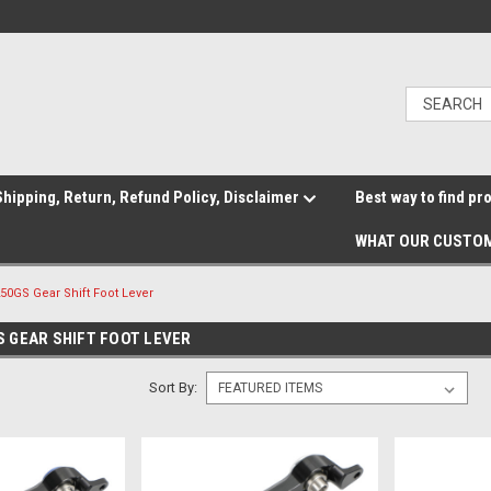
hipping, Return, Refund Policy, Disclaimer
Best way to find pr
WHAT OUR CUSTOM
0GS Gear Shift Foot Lever
 GEAR SHIFT FOOT LEVER
Sort By: