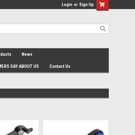
Login
or
Sign Up
oducts
News
ERS SAY ABOUT US
Contact Us