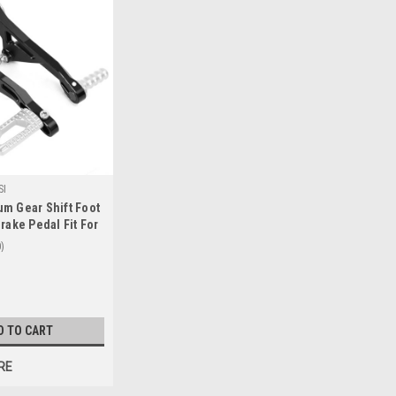
SI
m Gear Shift Foot
rake Pedal Fit For
S R1250GS
0
019+ Silver
D TO CART
RE