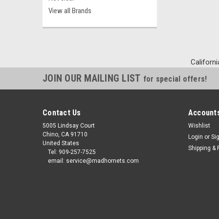
View all Brands
Californi
JOIN OUR MAILING LIST
for special offers!
Contact Us
Accounts
5005 Lindsay Court
Wishlist
Chino, CA 91710
Login
or
Si
United States
Shipping & 
Tel: 909-257-7525
email: service@madhornets.com