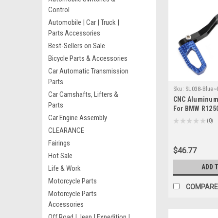
Control
Automobile | Car | Truck |
Parts Accessories
Best-Sellers on Sale
Bicycle Parts & Accessories
Car Automatic Transmission
Parts
Sku:
SL038-Blue
Car Camshafts, Lifters &
CNC Aluminum 
Parts
For BMW R125
Car Engine Assembly
Adventure 201
★
★
★
★
★
0
0
CLEARANCE
Fairings
$46.77
Hot Sale
ADD 
Life & Work
Motorcycle Parts
COMPARE
Motorcycle Parts
Accessories
Off Road | Jeep | Expedition |