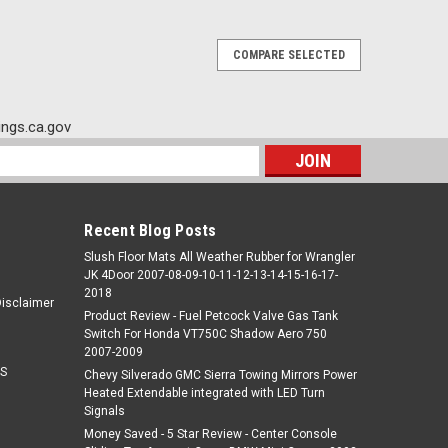
COMPARE SELECTED
ngs.ca.gov
s
Recent Blog Posts
Slush Floor Mats All Weather Rubber for Wrangler
JK 4Door 2007-08-09-10-11-12-13-14-15-16-17-
2018
Disclaimer
Product Review - Fuel Petcock Valve Gas Tank
Switch For Honda VT750C Shadow Aero 750
2007-2009
S
Chevy Silverado GMC Sierra Towing Mirrors Power
Heated Extendable integrated with LED Turn
Signals
Money Saved - 5 Star Review - Center Console