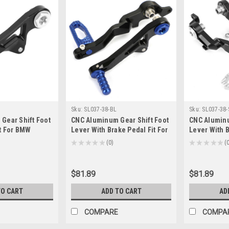
Sku:
SL037-38-BL
Sku:
SL037-38-
Gear Shift Foot
CNC Aluminum Gear Shift Foot
CNC Aluminu
it For BMW
Lever With Brake Pedal Fit For
Lever With B
0GS Adventure
BMW R1250GS R1250GS
BMW R1250G
★
★
★
★
★
0
★
★
★
★
★
0
0
Adventure 2019+ Blue
Adventure 2
$81.89
$81.89
TO CART
ADD TO CART
AD
COMPARE
COMPA