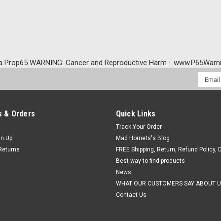
a Prop65 WARNING: Cancer and Reproductive Harm - www.P65Warni
Email
Addres
 & Orders
Quick Links
Track Your Order
gn Up
Mad Hornets's Blog
Returns
FREE Shipping, Return, Refund Policy, 
Best way to find products
News
WHAT OUR CUSTOMERS SAY ABOUT U
Contact Us