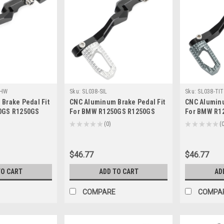
~HW
Sku:
SL038-SIL
Sku:
SL038-TIT
Brake Pedal Fit
CNC Aluminum Brake Pedal Fit
CNC Aluminu
0GS R1250GS
For BMW R1250GS R1250GS
For BMW R1
9+ Blue
Adventure 2019+ Silver
Adventure 2
★
★
★
★
★
0
★
★
★
★
★
0
0
$46.77
$46.77
TO CART
ADD TO CART
AD
COMPARE
COMPA