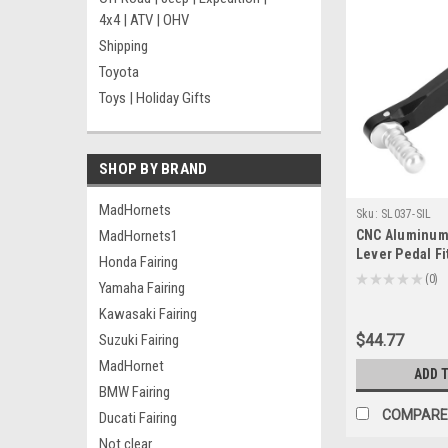
4x4 | ATV | OHV
Shipping
Toyota
Toys | Holiday Gifts
SHOP BY BRAND
MadHornets
Sku:
SL037-SIL
MadHornets1
CNC Aluminum 
Lever Pedal F
Honda Fairing
R1250GS R125
★
★
★
★
★
0
Yamaha Fairing
0
2019+ Silver
Kawasaki Fairing
Suzuki Fairing
$44.77
MadHornet
ADD 
BMW Fairing
COMPARE
Ducati Fairing
Not clear