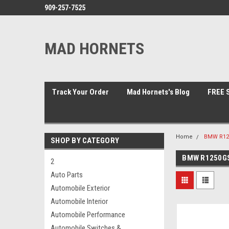
909-257-7525
MAD HORNETS
Track Your Order
Mad Hornets's Blog
FREE S
Home
BMW R125
SHOP BY CATEGORY
BMW R1250GS
2
Auto Parts
Automobile Exterior
Automobile Interior
Automobile Performance
Automobile Switches &