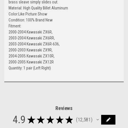
brass sleave simply slides out.
Material: High Quality Billet Aluminum
Color:Like Picture Show
Condition: 100% Brand New
Fitment:
2000-2004 Kawasaki ZX6R,
2003-2004 Kawasaki ZX6RR,
2003-2004 Kawasaki ZX6R-636,
2000-2003 Kawasaki ZX9R,
2004-2005 Kawasaki ZX10R,
2000-2005 Kawasaki ZX12R
Quantity: 1 pair (Left Right)
Reviews
4.9
★
★
★
★
★
12,581
12581