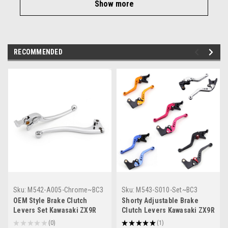
Show more
RECOMMENDED
Sku:
M542-A005-Chrome~BC3
Sku:
M543-S010-Set~BC3
OEM Style Brake Clutch
Shorty Adjustable Brake
Levers Set Kawasaki ZX9R
Clutch Levers Kawasaki ZX9R
(2000-2003) Chrome
2000-2003
★
★
★
★
★
0
★
★
★
★
★
1
0
1