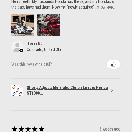
Hen's Teeth. My husbands Honda has these, and my Hondas of
the past have had them. Now my "newly acquired"...
SHOW MORE
Terri R.
Colorado, United States
Was this review helpful?
Shorty Adjustable Brake Clutch Levers Honda
ST1300...
★
★
★
★
★
3 weeks ago