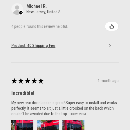
Michael R.
New Jersey, United States
4 people found this review helpful.
Product:
40 Shipping Fee
★
★
★
★
★
1 month ago
Incredible!
My new rear door ladder is great! Super easy to install and works
perfectly. It seems to sit just a little crooked on the back which
couldn't be avoided due to the top...
SHOW MORE