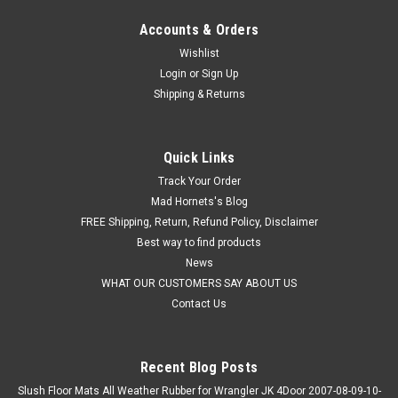
Accounts & Orders
Wishlist
Login
or
Sign Up
Shipping & Returns
Quick Links
Track Your Order
Mad Hornets's Blog
FREE Shipping, Return, Refund Policy, Disclaimer
Best way to find products
News
WHAT OUR CUSTOMERS SAY ABOUT US
Contact Us
Recent Blog Posts
Slush Floor Mats All Weather Rubber for Wrangler JK 4Door 2007-08-09-10-