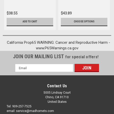
$38.55
$43.89
ADD TO CART
CHOOSE OPTIONS
California Prop65 WARNING: Cancer and Reproductive Harm -
www.P65Warnings.ca.gov
JOIN OUR MAILING LIST
for special offers!
Email
Address
Contact Us
5005 Lindsay Court
Chino, CA 91710
United States
Tel: 909-257-7525
email: service@madhornets.com