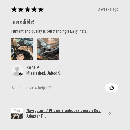
★
★
★
★
★
3 weeks ago
Incredible!
Fitment and quality is outstanding!!! Easy install
kent P.
Mississippi, United States
Was this review helpful?
Navigation / Phone Bracket Extension Rod
Adapter F...