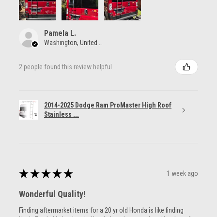
Pamela L.
Washington, United States
2 people found this review helpful.
2014-2025 Dodge Ram ProMaster High Roof
Stainless ...
★
★
★
★
★
1 week ago
Wonderful Quality!
Finding aftermarket items for a 20 yr old Honda is like finding