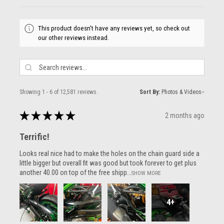
This product doesn't have any reviews yet, so check out
our other reviews instead.
Showing 1 - 6 of 12,581 reviews.
Sort By:
★
★
★
★
★
2 months ago
Terrific!
Looks real nice had to make the holes on the chain guard side a
little bigger but overall fit was good but took forever to get plus
another 40.00 on top of the free shipp...
SHOW MORE
4+