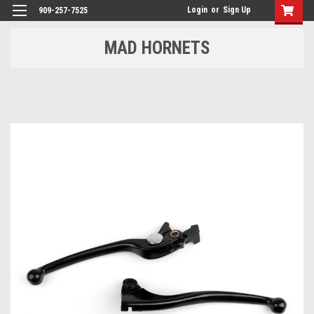
Login
or
Sign Up
909-257-7525
MAD HORNETS