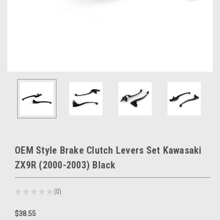
OEM Style Brake Clutch Levers Set Kawasaki
ZX9R (2000-2003) Black
★
★
★
★
★
0
0
$38.55