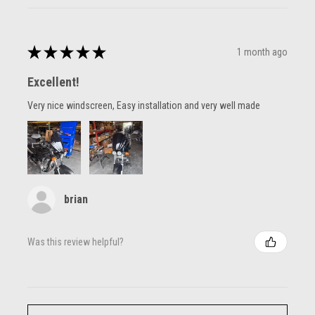
★
★
★
★
★
1 month ago
Excellent!
Very nice windscreen, Easy installation and very well made
brian
Was this review helpful?