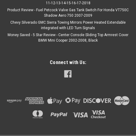
11-12-13-14-15-16-17-2018
Product Review - Fuel Petcock Valve Gas Tank Switch For Honda VT750C
Shadow Aero 750 2007-2009
Chevy Silverado GMC Sierra Towing Mirrors Power Heated Extendable
integrated with LED Turn Signals
Money Saved - 5 Star Review - Center Console Sliding Top Armrest Cover
BMW Mini Cooper 2002-2008, Black
Connect with Us: