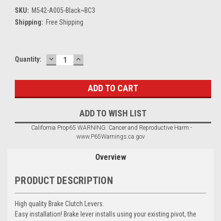
SKU:
M542-A005-Black~BC3
Shipping:
Free Shipping
DECREASE
INCREASE
Current
Quantity:
QUANTITY:
QUANTITY:
Stock:
ADD TO WISH LIST
California Prop65 WARNING: Cancer and Reproductive Harm -
www.P65Warnings.ca.gov
Overview
PRODUCT DESCRIPTION
High quality Brake Clutch Levers.
Easy installation! Brake lever installs using your existing pivot, the