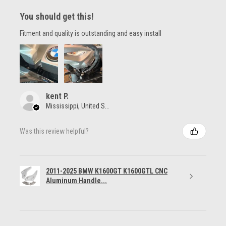
You should get this!
Fitment and quality is outstanding and easy install
kent P.
Mississippi, United States
Was this review helpful?
2011-2025 BMW K1600GT K1600GTL CNC
Aluminum Handle...