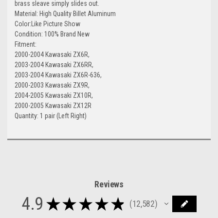
brass sleave simply slides out.
Material: High Quality Billet Aluminum
Color:Like Picture Show
Condition: 100% Brand New
Fitment:
2000-2004 Kawasaki ZX6R,
2003-2004 Kawasaki ZX6RR,
2003-2004 Kawasaki ZX6R-636,
2000-2003 Kawasaki ZX9R,
2004-2005 Kawasaki ZX10R,
2000-2005 Kawasaki ZX12R
Quantity: 1 pair (Left Right)
Reviews
4.9
★
★
★
★
★
12,582
12582