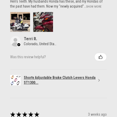
Hen's Teeth. My husbands Honda has these, and my Hondas of
the past have had them. Now my "newly acquired"...
SHOW MORE
Terri R.
Colorado, United States
Was this review helpful?
Shorty Adjustable Brake Clutch Levers Honda
ST1300...
★
★
★
★
★
3 weeks ago