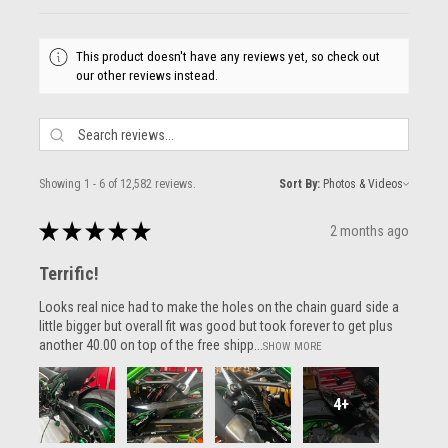
This product doesn't have any reviews yet, so check out
our other reviews instead.
Showing 1 - 6 of 12,582 reviews.
Sort By:
★
★
★
★
★
2 months ago
Terrific!
Looks real nice had to make the holes on the chain guard side a
little bigger but overall fit was good but took forever to get plus
another 40.00 on top of the free shipp...
SHOW MORE
4+