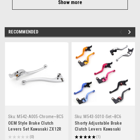
Show more
RECOMMENDED
Sku:
M542-A005-Chrome~BC5
Sku:
M543-S010-Set~BC6
OEM Style Brake Clutch
Shorty Adjustable Brake
Levers Set Kawasaki ZX12R
Clutch Levers Kawasaki
(2000-2005) Chrome
ZX12R 2000-2005
★
★
★
★
★
0
★
★
★
★
★
1
0
1