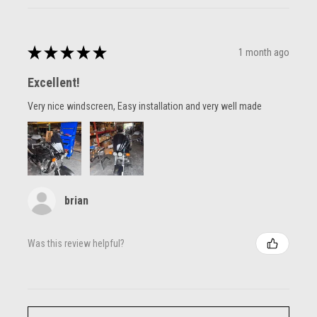
★
★
★
★
★
1 month ago
Excellent!
Very nice windscreen, Easy installation and very well made
brian
Was this review helpful?