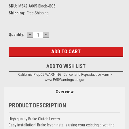
SKU:
M542-A005-Black~BC5
Shipping:
Free Shipping
DECREASE
INCREASE
Current
Quantity:
QUANTITY:
QUANTITY:
Stock:
ADD TO WISH LIST
California Prop65 WARNING: Cancer and Reproductive Harm -
www.P65Warnings.ca.gov
Overview
PRODUCT DESCRIPTION
High quality Brake Clutch Levers.
Easy installation! Brake lever installs using your existing pivot, the