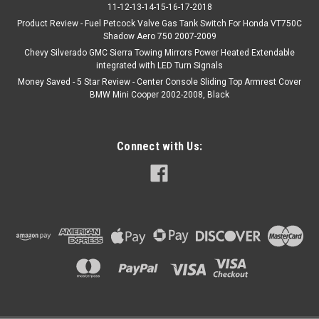
11-12-13-14-15-16-17-2018
Product Review - Fuel Petcock Valve Gas Tank Switch For Honda VT750C
Shadow Aero 750 2007-2009
Chevy Silverado GMC Sierra Towing Mirrors Power Heated Extendable
integrated with LED Turn Signals
Money Saved - 5 Star Review - Center Console Sliding Top Armrest Cover
BMW Mini Cooper 2002-2008, Black
Connect with Us: