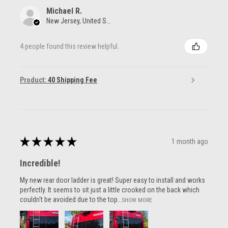
Michael R.
New Jersey, United States
4 people found this review helpful.
Product:
40 Shipping Fee
★
★
★
★
★
1 month ago
Incredible!
My new rear door ladder is great! Super easy to install and works
perfectly. It seems to sit just a little crooked on the back which
couldn't be avoided due to the top...
SHOW MORE