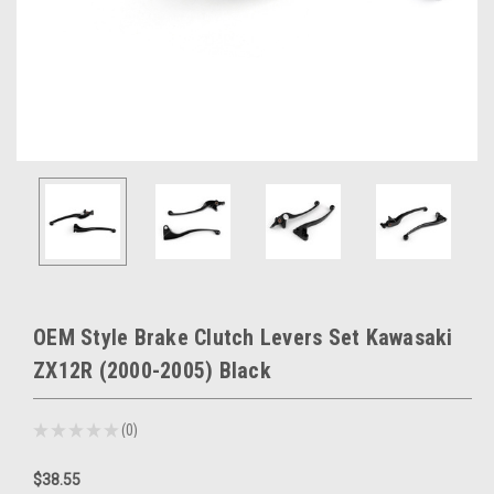
OEM Style Brake Clutch Levers Set Kawasaki
ZX12R (2000-2005) Black
★
★
★
★
★
0
0
$38.55