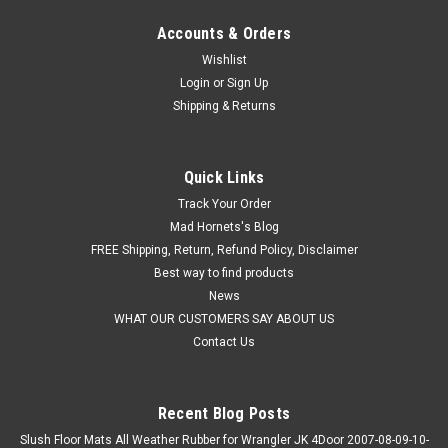
Accounts & Orders
Wishlist
Login
or
Sign Up
Shipping & Returns
Quick Links
Track Your Order
Mad Hornets's Blog
FREE Shipping, Return, Refund Policy, Disclaimer
Best way to find products
News
WHAT OUR CUSTOMERS SAY ABOUT US
Contact Us
Recent Blog Posts
Slush Floor Mats All Weather Rubber for Wrangler JK 4Door 2007-08-09-10-