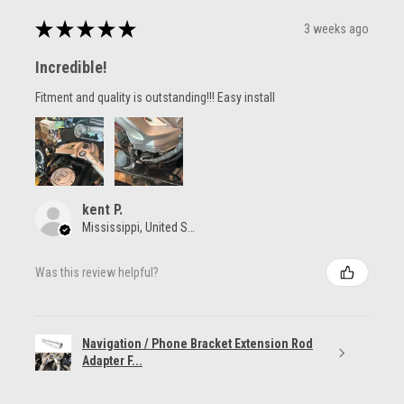
★
★
★
★
★
3 weeks ago
Incredible!
Fitment and quality is outstanding!!! Easy install
kent P.
Mississippi, United States
Was this review helpful?
Navigation / Phone Bracket Extension Rod
Adapter F...