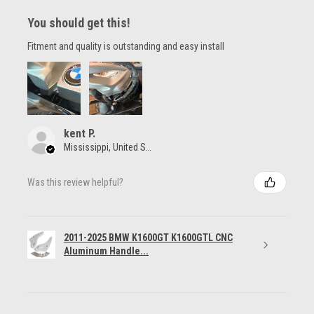
You should get this!
Fitment and quality is outstanding and easy install
kent P.
Mississippi, United States
Was this review helpful?
2011-2025 BMW K1600GT K1600GTL CNC
Aluminum Handle...