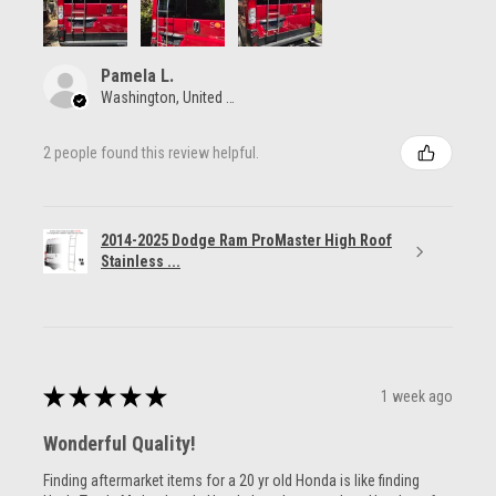
Pamela L.
Washington, United States
2 people found this review helpful.
2014-2025 Dodge Ram ProMaster High Roof
Stainless ...
★
★
★
★
★
1 week ago
Wonderful Quality!
Finding aftermarket items for a 20 yr old Honda is like finding