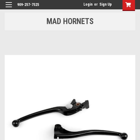
Login
or
Sign Up
909-257-7525
MAD HORNETS