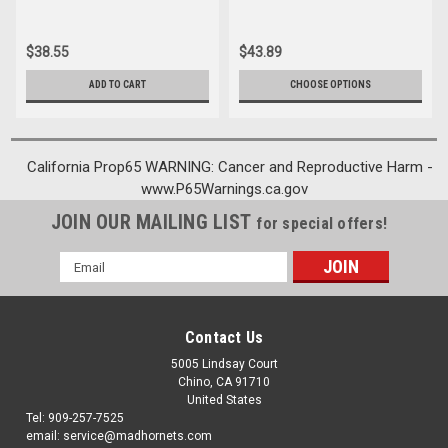
$38.55
$43.89
ADD TO CART
CHOOSE OPTIONS
California Prop65 WARNING: Cancer and Reproductive Harm -
www.P65Warnings.ca.gov
JOIN OUR MAILING LIST
for special offers!
Email
Address
Contact Us
5005 Lindsay Court
Chino, CA 91710
United States
Tel: 909-257-7525
email: service@madhornets.com