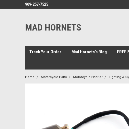
909-257-7525
MAD HORNETS
Track Your Order
Mad Hornets's Blog
FREE S
Home
Motorcycle Parts
Motorcycle Exterior
Lighting & Si