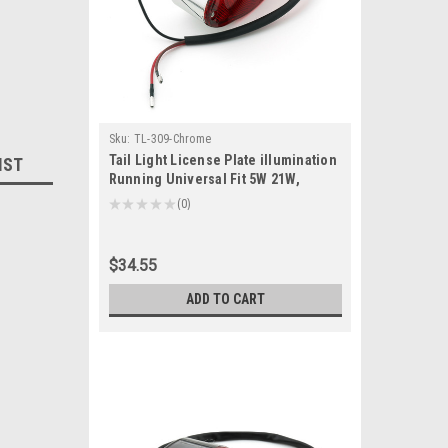
Sku:
TL-309-Chrome
Tail Light License Plate illumination
IST
Running Universal Fit 5W 21W,
Chrome
★
★
★
★
★
0
0
$34.55
ADD TO CART