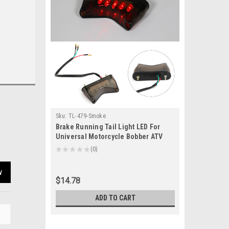
Sku:
TL-479-Smoke
Brake Running Tail Light LED For
Universal Motorcycle Bobber ATV
Dirt Bike Smoke
★
★
★
★
★
0
0
w
$14.78
ADD TO CART