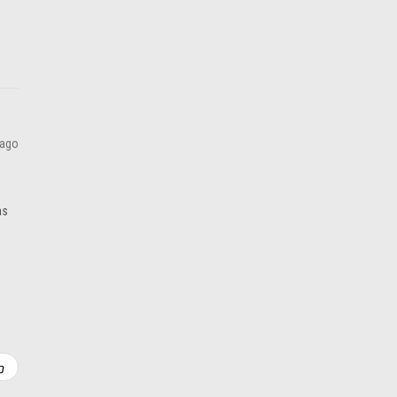
ADD TO CART
 ago
as