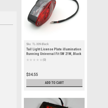
Sku:
TL-309-Black
Tail Light License Plate illumination
Running Universal Fit 5W 21W, Black
★
★
★
★
★
0
0
$34.55
ADD TO CART