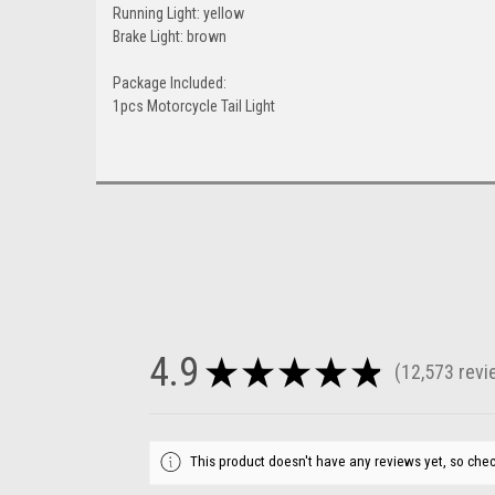
Running Light: yellow
Brake Light: brown
Package Included:
1pcs Motorcycle Tail Light
4.9
★
★
★
★
★
12,573
revi
12573
This product doesn't have any reviews yet, so chec