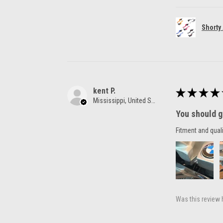
Shorty
kent P.
★
★
★
★
Mississippi, United States
You should g
Fitment and quali
Was this review 