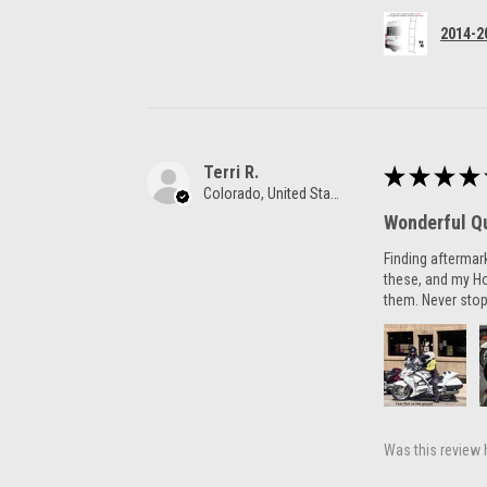
2014-2
Terri R.
★
★
★
★
Colorado, United States
Wonderful Qu
Finding aftermar
these, and my H
them. Never stop
Was this review 