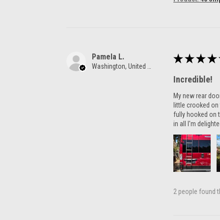
Pamela L.
★
★
★
★
Washington, United States
Incredible!
My new rear door 
little crooked o
fully hooked on t
in all I'm delight
2 people found th