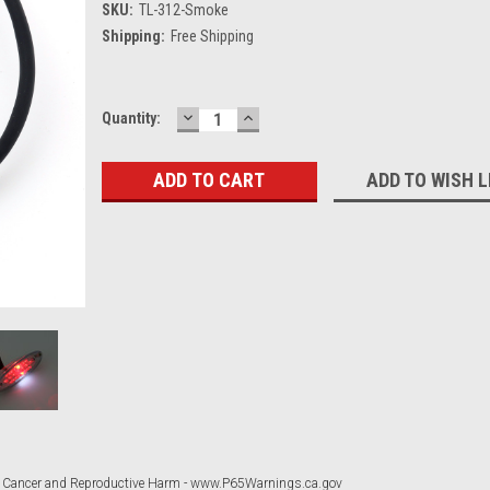
SKU:
TL-312-Smoke
Shipping:
Free Shipping
DECREASE
INCREASE
Current
Quantity:
QUANTITY:
QUANTITY:
Stock:
ADD TO WISH L
 Cancer and Reproductive Harm - www.P65Warnings.ca.gov