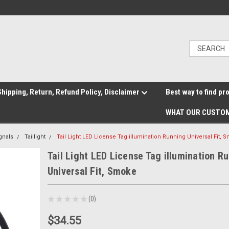
hipping, Return, Refund Policy, Disclaimer
Best way to find pr
WHAT OUR CUSTOM
gnals
Taillight
Tail Light LED License Tag illumination Running Universal Fit, 
Tail Light LED License Tag illumination R
Universal Fit, Smoke
★
★
★
★
★
0
0
$34.55