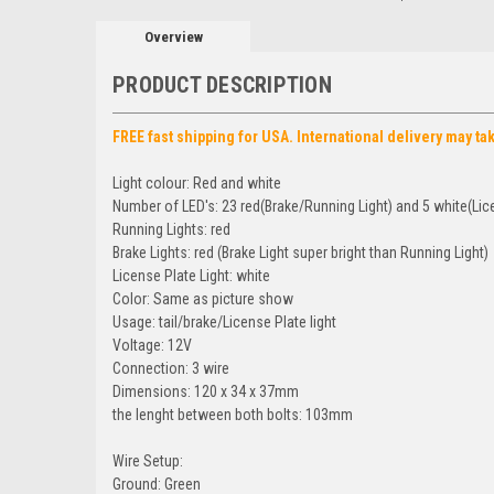
Overview
PRODUCT DESCRIPTION
FREE fast shipping for USA. International delivery may ta
Light colour: Red and white
Number of LED's: 23 red(Brake/Running Light) and 5 white(Lice
Running Lights: red
Brake Lights: red (Brake Light super bright than Running Light)
License Plate Light: white
Color: Same as picture show
Usage: tail/brake/License Plate light
Voltage: 12V
Connection: 3 wire
Dimensions: 120 x 34 x 37mm
the lenght between both bolts: 103mm
Wire Setup:
Ground: Green