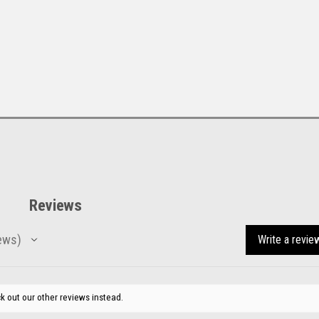
Reviews
ews
Write a revie
k out our other reviews instead.