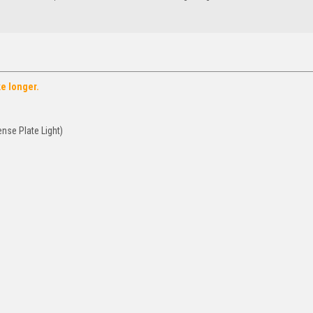
ke longer.
nse Plate Light)