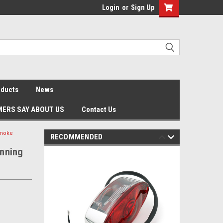
Login
or
Sign Up
oducts
News
ERS SAY ABOUT US
Contact Us
Smoke
RECOMMENDED
unning