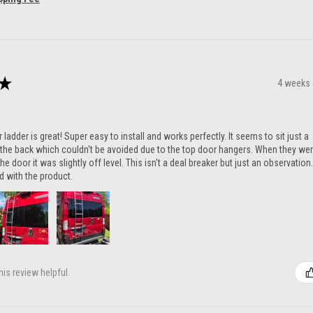
★
4 weeks
ladder is great! Super easy to install and works perfectly. It seems to sit just a
n the back which couldn't be avoided due to the top door hangers. When they we
he door it was slightly off level. This isn't a deal breaker but just an observation.
ed with the product.
is review helpful.