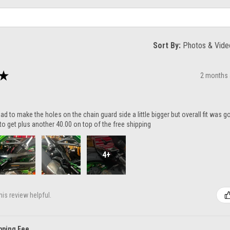
Sort By:
★
2 months
ad to make the holes on the chain guard side a little bigger but overall fit was 
to get plus another 40.00 on top of the free shipping
4+
is review helpful.
pping Fee