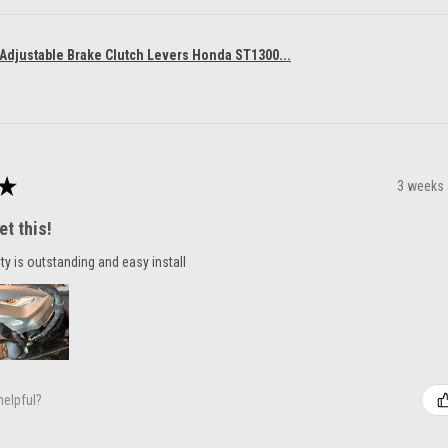
 Adjustable Brake Clutch Levers Honda ST1300...
★
3 weeks
et this!
ty is outstanding and easy install
helpful?