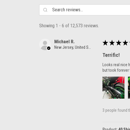
Showing 1 - 6 of 12,573 reviews.
Michael R.
★
★
★
★
New Jersey, United States
Terrific!
Looks real nice h
but took forever 
3 people found th
Product:
40 Shi