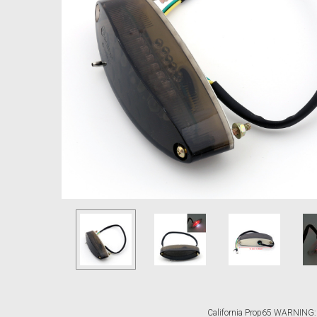
California Prop65 WARNING: