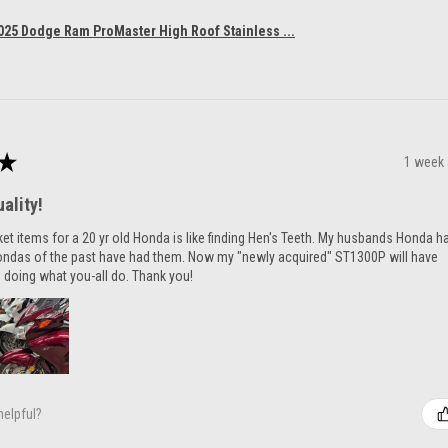
025 Dodge Ram ProMaster High Roof Stainless ...
★
1 week
ality!
ket items for a 20 yr old Honda is like finding Hen's Teeth. My husbands Honda h
ondas of the past have had them. Now my "newly acquired" ST1300P will have
 doing what you-all do. Thank you!
helpful?