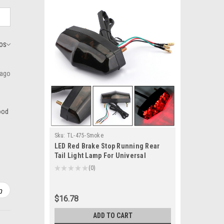
 ago
good
Sku:
TL-475-Smoke
LED Red Brake Stop Running Rear
Tail Light Lamp For Universal
Motorcycle Smoke
★
★
★
★
★
0
0
$16.78
ADD TO CART