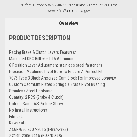
California Prop65 WARNING: Cancer and Reproductive Harm -
www.P65Warnings.ca.gov
Overview
PRODUCT DESCRIPTION
Racing Brake & Clutch Levers Features:
Machined CNC Billt 6061 T6 Aluminum
6 Position Lever Adjustment stainless steel fasteners
Precision Machined Pivot Bore To Ensure A Perfect Fit
7075 Type 3 Black Anodized Cam Block For Improved Longvity
Custom Cadmium Plated Springs & Brass Pivot Bushing
Stainless Steel Hardware
Quantity: 2 PCS (Brake & Clutch)
Colour :Same AS Picture Show
No install instructions
Fitment:
Kawasaki
ZX6R/636 2007-2015 (F-88/K-828)
ZX10R 2006-2015 (F-88/K-828)