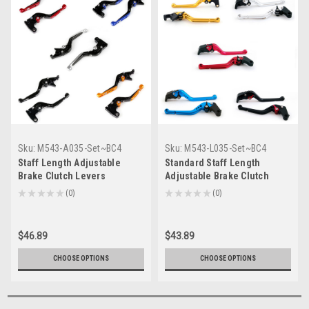
Sku:
M543-A035-Set~BC4
Sku:
M543-L035-Set~BC4
Staff Length Adjustable
Standard Staff Length
Brake Clutch Levers
Adjustable Brake Clutch
Kawasaki Z1000 2007-2016
Levers Kawasaki Z1000 2007-
★
★
★
★
★
0
★
★
★
★
★
0
0
0
(F-88/K-828)
2016 (F-88/K-828)
$46.89
$43.89
CHOOSE OPTIONS
CHOOSE OPTIONS