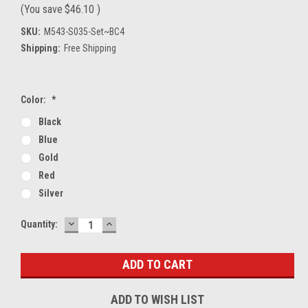
(You save
$46.10
)
SKU:
M543-S035-Set~BC4
Shipping:
Free Shipping
Color:
*
Black
Blue
Gold
Red
Silver
DECREASE
INCREASE
Current
Quantity:
QUANTITY:
QUANTITY:
Stock:
ADD TO WISH LIST