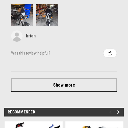
brian
Was this review helpful?
Show more
RECOMMENDED