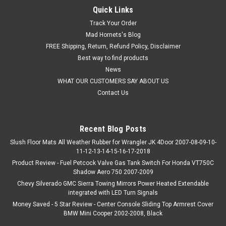
Quick Links
Track Your Order
Mad Hornets's Blog
FREE Shipping, Return, Refund Policy, Disclaimer
Best way to find products
News
WHAT OUR CUSTOMERS SAY ABOUT US
Contact Us
Recent Blog Posts
Slush Floor Mats All Weather Rubber for Wrangler JK 4Door 2007-08-09-10-
11-12-13-14-15-16-17-2018
Product Review - Fuel Petcock Valve Gas Tank Switch For Honda VT750C
Shadow Aero 750 2007-2009
Chevy Silverado GMC Sierra Towing Mirrors Power Heated Extendable
integrated with LED Turn Signals
Money Saved - 5 Star Review - Center Console Sliding Top Armrest Cover
BMW Mini Cooper 2002-2008, Black