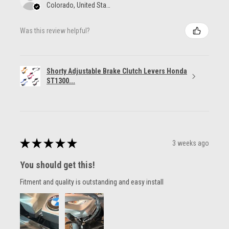
Colorado, United States
Was this review helpful?
Shorty Adjustable Brake Clutch Levers Honda
ST1300...
★
★
★
★
★
3 weeks ago
You should get this!
Fitment and quality is outstanding and easy install