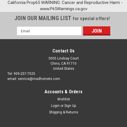
California Prop65 WARNING: Cancer and Reproductive Harm -
www.P65Warnings.ca.gov
JOIN OUR MAILING LIST
for special offers!
Email
Address
Contact Us
5005 Lindsay Court
Chino, CA 91710
United States
Tel: 909-257-7525
email: service@madhornets.com
Accounts & Orders
Wishlist
Login
or
Sign Up
Shipping & Returns