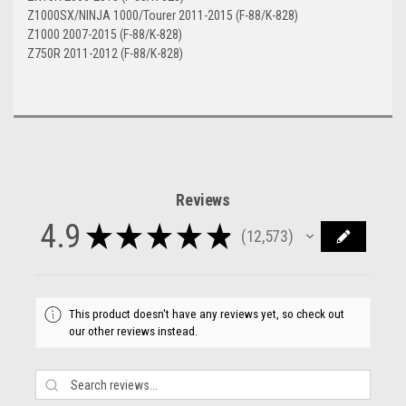
Z1000SX/NINJA 1000/Tourer 2011-2015 (F-88/K-828)
Z1000 2007-2015 (F-88/K-828)
Z750R 2011-2012 (F-88/K-828)
Reviews
4.9
★
★
★
★
★
12,573
12573
This product doesn't have any reviews yet, so check out
our other reviews instead.