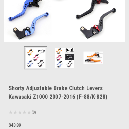
Shorty Adjustable Brake Clutch Levers
Kawasaki Z1000 2007-2016 (F-88/K-828)
★
★
★
★
★
0
0
$43.89