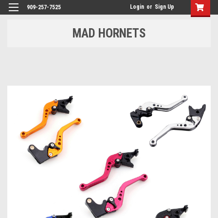
Login
or
Sign Up
909-257-7525
MAD HORNETS