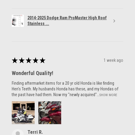
2014-2025 Dodge Ram ProMaster High Roof
Stainless ...
★
★
★
★
★
1 week ago
Wonderful Quality!
Finding aftermarket items for a 20 yr old Honda is like finding
Hen's Teeth. My husbands Honda has these, and my Hondas of
the past have had them. Now my "newly acquired"...
SHOW MORE
Terri R.