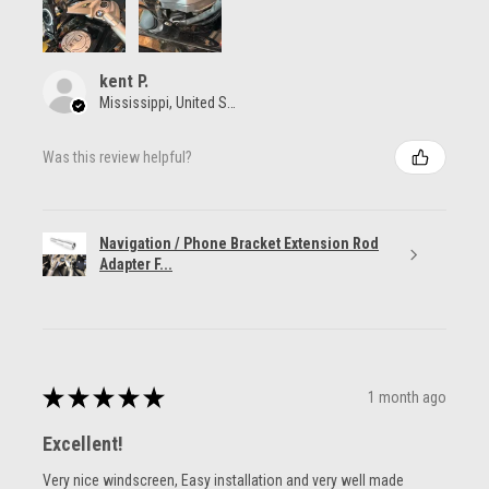
kent P.
Mississippi, United States
Was this review helpful?
Navigation / Phone Bracket Extension Rod
Adapter F...
★
★
★
★
★
1 month ago
Excellent!
Very nice windscreen, Easy installation and very well made