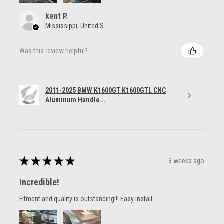
kent P.
Mississippi, United States
Was this review helpful?
2011-2025 BMW K1600GT K1600GTL CNC
Aluminum Handle...
★
★
★
★
★
3 weeks ago
Incredible!
Fitment and quality is outstanding!!! Easy install