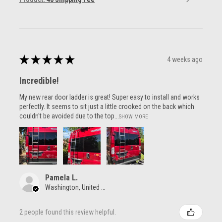
★
★
★
★
★
4 weeks ago
Incredible!
My new rear door ladder is great! Super easy to install and works
perfectly. It seems to sit just a little crooked on the back which
couldn't be avoided due to the top...
SHOW MORE
Pamela L.
Washington, United States
2 people found this review helpful.