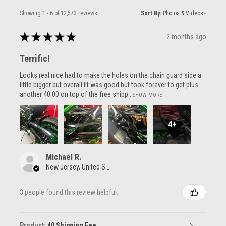
Showing 1 - 6 of 12,573 reviews.
Sort By:
★
★
★
★
★
2 months ago
Terrific!
Looks real nice had to make the holes on the chain guard side a
little bigger but overall fit was good but took forever to get plus
another 40.00 on top of the free shipp...
SHOW MORE
4+
Michael R.
New Jersey, United States
3 people found this review helpful.
Product:
40 Shipping Fee