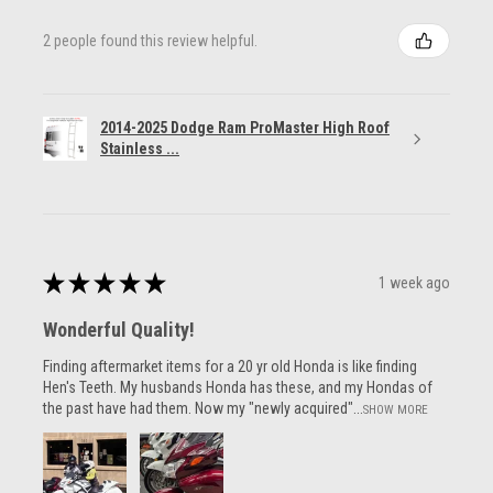
2 people found this review helpful.
2014-2025 Dodge Ram ProMaster High Roof
Stainless ...
★
★
★
★
★
1 week ago
Wonderful Quality!
Finding aftermarket items for a 20 yr old Honda is like finding
Hen's Teeth. My husbands Honda has these, and my Hondas of
the past have had them. Now my "newly acquired"...
SHOW MORE