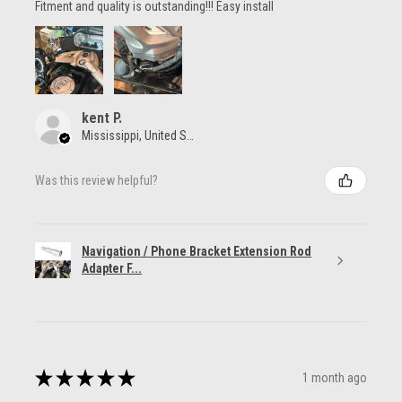
Fitment and quality is outstanding!!! Easy install
kent P.
Mississippi, United States
Was this review helpful?
Navigation / Phone Bracket Extension Rod
Adapter F...
★
★
★
★
★
1 month ago