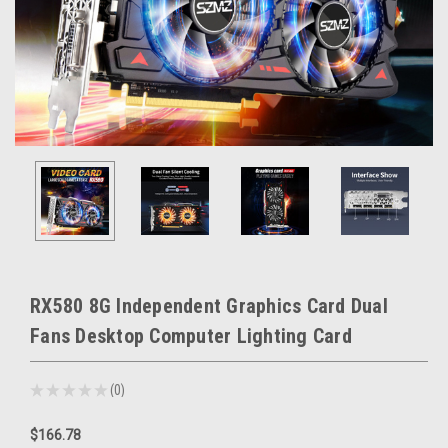
RX580 8G Independent Graphics Card Dual
Fans Desktop Computer Lighting Card
★
★
★
★
★
0
0
$166.78