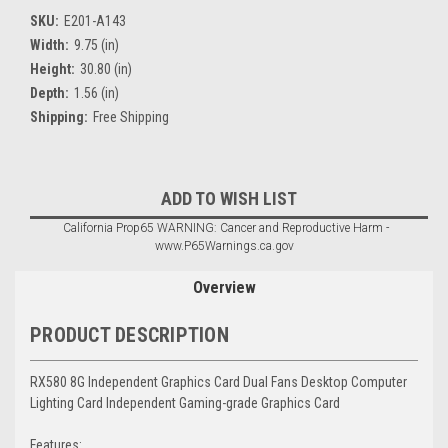
SKU:
E201-A143
Width:
9.75 (in)
Height:
30.80 (in)
Depth:
1.56 (in)
Shipping:
Free Shipping
Current
ADD TO WISH LIST
Stock:
California Prop65 WARNING: Cancer and Reproductive Harm -
www.P65Warnings.ca.gov
Overview
PRODUCT DESCRIPTION
RX580 8G Independent Graphics Card Dual Fans Desktop Computer
Lighting Card Independent Gaming-grade Graphics Card
Features: