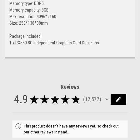
Memory type: DDR5
Memory capacity: 8GB
Max resolution:4096*2160
Size: 250*138*38mm
Package Included:
1 x RX580 8G Independent Graphics Card Dual Fans
Reviews
4.9
★
★
★
★
★
12,577
12577
This product doesn't have any reviews yet, so check out
our other reviews instead.