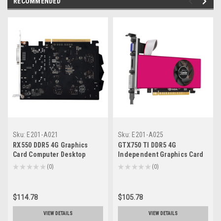
RECOMMENDED
Sku:
E201-A021
Sku:
E201-A025
RX550 DDR5 4G Graphics
GTX750 TI DDR5 4G
Card Computer Desktop
Independent Graphics Card
Independent Graphics Card
Computer Desktop Knife
★
★
★
★
★
0
★
★
★
★
★
0
0
0
Card HDMI
$114.78
$105.78
VIEW DETAILS
VIEW DETAILS