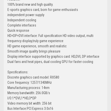
100% brand new and high quality.
E-sports graphics card, born for game enthusiasts
independent power supply
Independent cooling
Complete interfaces
Quick response
HD+DP+DVI interface: Full specification HD video output, multi
frequency display,truly game experience
HD game experience, smooth and realistic
Smooth image quality brings pleasure
Display interface supported by graphics card: HD,DVI, DP interface
Dual fans and heat pipes, dual cooling GPU for faster cooling
Specifications:
Discrete graphics card model: RX580
Core frequency: 1257/1340MHz
Manufacturing process: 14nm
Memory bandwidth: 256.0GB/s
I/O:1*DVI,1*HD,3*DP
Video memory bit width: 256 bit
Bus Interface:PCI Express 3.0x16