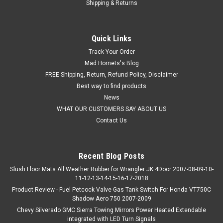
Shipping & Returns
Quick Links
Track Your Order
Mad Hornets's Blog
FREE Shipping, Return, Refund Policy, Disclaimer
Best way to find products
News
WHAT OUR CUSTOMERS SAY ABOUT US
Contact Us
Recent Blog Posts
Slush Floor Mats All Weather Rubber for Wrangler JK 4Door 2007-08-09-10-
11-12-13-14-15-16-17-2018
Product Review - Fuel Petcock Valve Gas Tank Switch For Honda VT750C
Shadow Aero 750 2007-2009
Chevy Silverado GMC Sierra Towing Mirrors Power Heated Extendable
integrated with LED Turn Signals