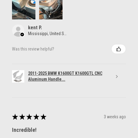
kent P.
Mississippi, United States
Was this review helpful?
2011-2025 BMW K1600GT K1600GTL CNC
Aluminum Handle...
★
★
★
★
★
3 weeks ago
Incredible!