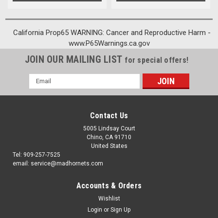
California Prop65 WARNING: Cancer and Reproductive Harm -
www.P65Warnings.ca.gov
JOIN OUR MAILING LIST
for special offers!
Email
Address
Contact Us
5005 Lindsay Court
Chino, CA 91710
United States
Tel: 909-257-7525
email: service@madhornets.com
Accounts & Orders
Wishlist
Login
or
Sign Up