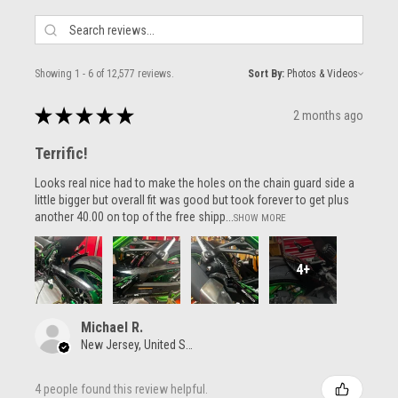
Showing 1 - 6 of 12,577 reviews.
Sort By:
★
★
★
★
★
2 months ago
Terrific!
Looks real nice had to make the holes on the chain guard side a
little bigger but overall fit was good but took forever to get plus
another 40.00 on top of the free shipp...
SHOW MORE
4+
Michael R.
New Jersey, United States
4 people found this review helpful.