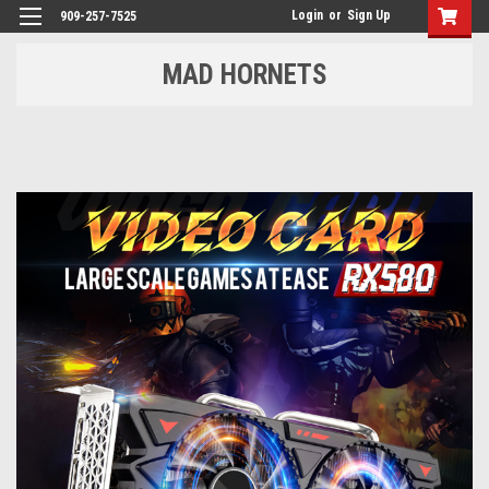
Login
or
Sign Up
909-257-7525
MAD HORNETS