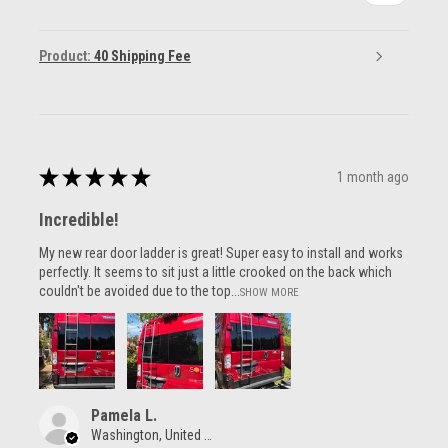
Product:
40 Shipping Fee
★
★
★
★
★
1 month ago
Incredible!
My new rear door ladder is great! Super easy to install and works
perfectly. It seems to sit just a little crooked on the back which
couldn't be avoided due to the top...
SHOW MORE
Pamela L.
Washington, United States