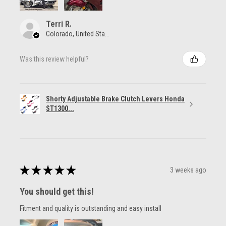
Terri R.
Colorado, United States
Was this review helpful?
Shorty Adjustable Brake Clutch Levers Honda
ST1300...
★
★
★
★
★
3 weeks ago
You should get this!
Fitment and quality is outstanding and easy install