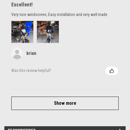
Excellent!
Very nice windscreen, Easy installation and very well made
brian
Was this review helpful?
Show more