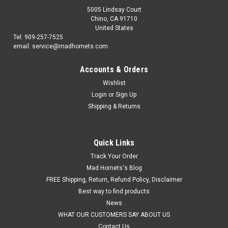
5005 Lindsay Court
Chino, CA 91710
United States
Tel: 909-257-7525
email: service@madhornets.com
Accounts & Orders
Wishlist
Login
or
Sign Up
Shipping & Returns
Quick Links
Track Your Order
Mad Hornets's Blog
FREE Shipping, Return, Refund Policy, Disclaimer
Best way to find products
News
WHAT OUR CUSTOMERS SAY ABOUT US
Contact Us