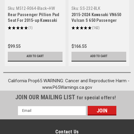
Sku:
M512-R064-Black~HW
Sku:
SS-232-BLK
Rear Passenger Pillion Pad
2015-2024 Kawasaki VN650
Seat For 2015-up Kawasaki
Vulcan S 650 Passenger
Vulcan 650 VN650 Black
Sissy Bar Backrest Generic
★
★
★
★
★
1
★
★
★
★
★
162
1
162
$99.55
$166.55
ADD TO CART
ADD TO CART
California Prop65 WARNING: Cancer and Reproductive Harm -
www.P65Warnings.ca.gov
JOIN OUR MAILING LIST
for special offers!
Email
Address
Contact Us