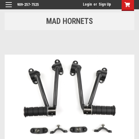
Login
or
Sign Up
909-257-7525
MAD HORNETS