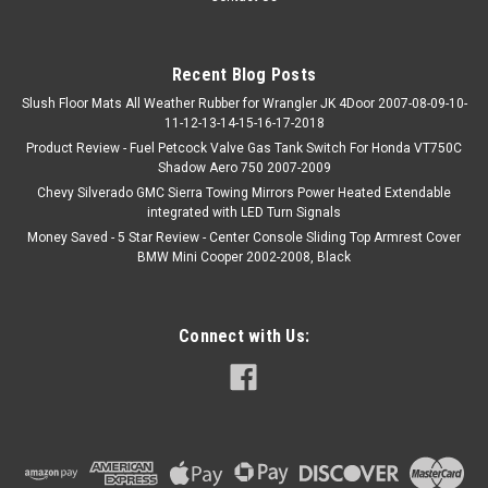
Recent Blog Posts
Slush Floor Mats All Weather Rubber for Wrangler JK 4Door 2007-08-09-10-
11-12-13-14-15-16-17-2018
Product Review - Fuel Petcock Valve Gas Tank Switch For Honda VT750C
Shadow Aero 750 2007-2009
Chevy Silverado GMC Sierra Towing Mirrors Power Heated Extendable
integrated with LED Turn Signals
Money Saved - 5 Star Review - Center Console Sliding Top Armrest Cover
BMW Mini Cooper 2002-2008, Black
Connect with Us: