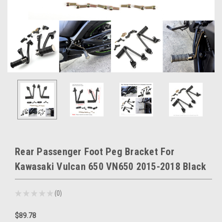
Rear Passenger Foot Peg Bracket For
Kawasaki Vulcan 650 VN650 2015-2018 Black
★
★
★
★
★
0
0
$89.78