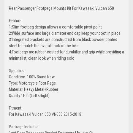
Rear Passenger Footpegs Mounts Kit For Kawasaki Vulcan 650
Feature:
1:Slim footpeg design allows a comfortable pivot point
2:Wide surface and large diameter end cap keep your boot in place.
3:Integrated brackets are constructed from black powder coated
steel to match the overall look of the bike
4:Footpegs are rubber-coated for durability and grip while providing a
minimalist, clean look when riding solo
Specifics:
Condition: 100% Brand New
Type: Motorcycle Foot Pegs
Material: Heavy Metal+Rubber
Quality:1Pair(Left&Right)
Fitment:
For Kawasaki Vulcan 650 VN650 2015-2018
Package Included:
1set Rear Passenger Bracket Footpegs Mounts Kit