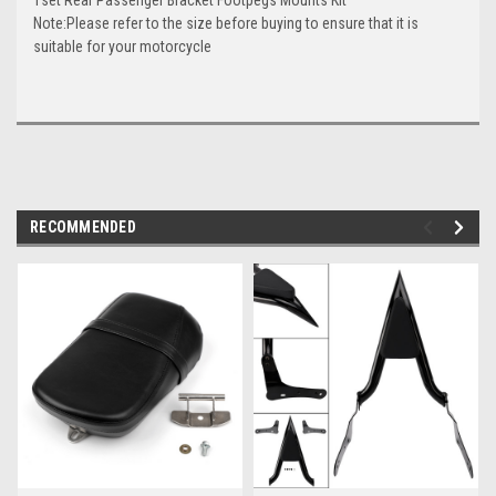
Note:Please refer to the size before buying to ensure that it is
suitable for your motorcycle
RECOMMENDED