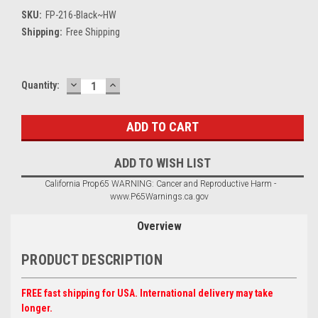
SKU:
FP-216-Black~HW
Shipping:
Free Shipping
DECREASE
INCREASE
Current
Quantity:
QUANTITY:
QUANTITY:
Stock:
ADD TO WISH LIST
California Prop65 WARNING: Cancer and Reproductive Harm -
www.P65Warnings.ca.gov
Overview
PRODUCT DESCRIPTION
FREE fast shipping for USA. International delivery may take
longer.