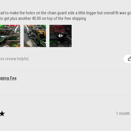
ad to make the holes on the chain guard side a little bigger but overall fit was 
to get plus another 40.00 on top of the free shipping
4+
is review helpful.
pping Fee
★
1 month