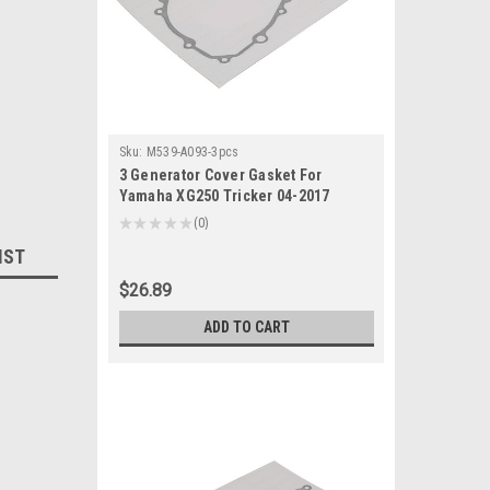
Sku:
M539-A093-3pcs
3 Generator Cover Gasket For
Yamaha XG250 Tricker 04-2017
XT250 Serow 2013-2022
★
★
★
★
★
0
0
IST
$26.89
ADD TO CART