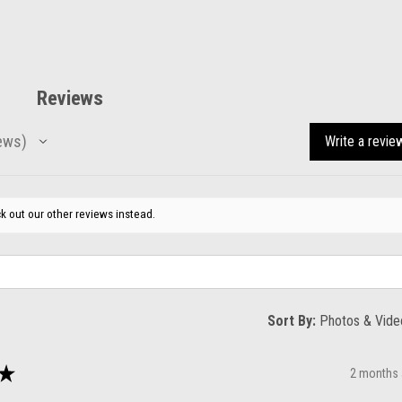
Reviews
ews
Write a revie
k out our other reviews instead.
Sort By:
★
2 months