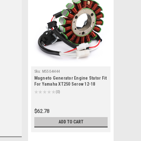
Sku:
M550-A444
Magneto Generator Engine Stator Fit
For Yamaha XT250 Serow 12-18
XG250 Tricker 08 10 14 17
★
★
★
★
★
0
0
$62.78
ADD TO CART