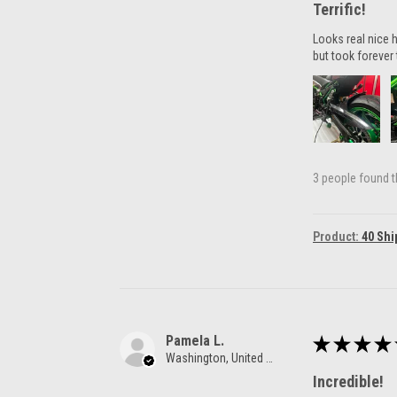
Terrific!
Looks real nice h
but took forever 
3 people found th
Product:
40 Shi
Pamela L.
★
★
★
★
Washington, United States
Incredible!