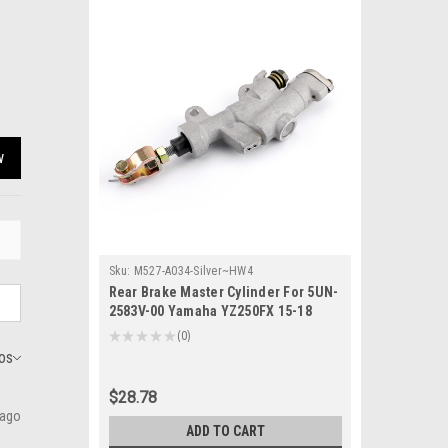
w
Sku:
M527-A034-Silver~HW4
Rear Brake Master Cylinder For 5UN-
2583V-00 Yamaha YZ250FX 15-18
YZ250X YZ450F YZ450FX 16-18 Silver
★
★
★
★
★
0
0
$28.78
 ago
ADD TO CART