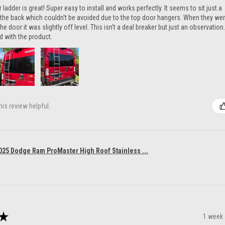
ladder is great! Super easy to install and works perfectly. It seems to sit just a
n the back which couldn't be avoided due to the top door hangers. When they we
he door it was slightly off level. This isn't a deal breaker but just an observation.
ed with the product.
is review helpful.
025 Dodge Ram ProMaster High Roof Stainless ...
★
1 week