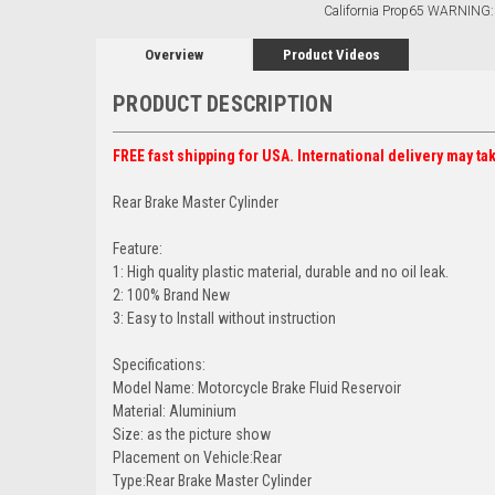
California Prop65 WARNING:
Overview
Product Videos
PRODUCT DESCRIPTION
FREE fast shipping for USA. International delivery may ta
Rear Brake Master Cylinder
Feature:
1: High quality plastic material, durable and no oil leak.
2: 100% Brand New
3: Easy to Install without instruction
Specifications:
Model Name: Motorcycle Brake Fluid Reservoir
Material: Aluminium
Size: as the picture show
Placement on Vehicle:Rear
Type:Rear Brake Master Cylinder