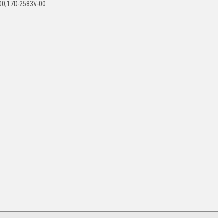
00,17D-2583V-00