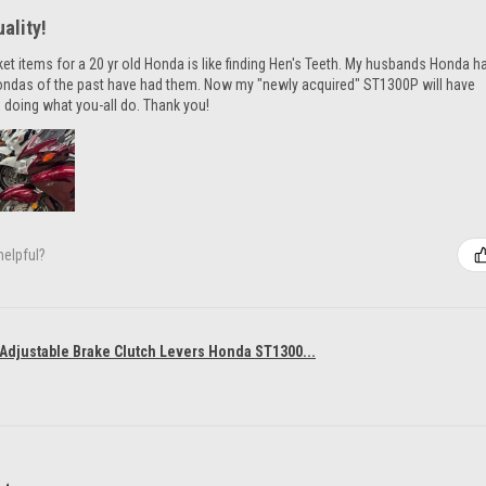
ality!
ket items for a 20 yr old Honda is like finding Hen's Teeth. My husbands Honda h
ondas of the past have had them. Now my "newly acquired" ST1300P will have
 doing what you-all do. Thank you!
helpful?
 Adjustable Brake Clutch Levers Honda ST1300...