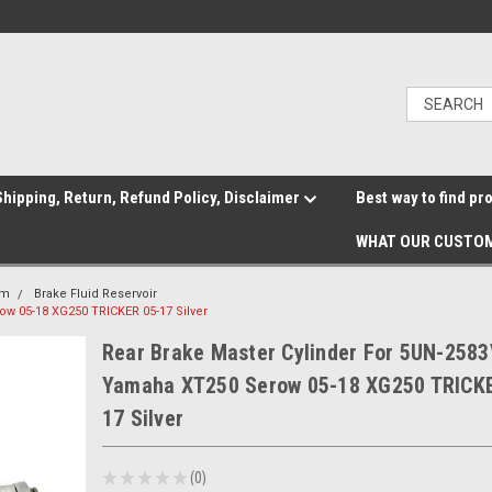
hipping, Return, Refund Policy, Disclaimer
Best way to find pr
WHAT OUR CUSTOM
em
Brake Fluid Reservoir
ow 05-18 XG250 TRICKER 05-17 Silver
Rear Brake Master Cylinder For 5UN-2583
Yamaha XT250 Serow 05-18 XG250 TRICK
17 Silver
★
★
★
★
★
0
0