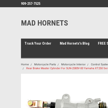
909-257-7525
MAD HORNETS
Track Your Order
Mad Hornets's Blog
FREE S
Home
Motorcycle Parts
Motorcycle Interior
Control Syst
Rear Brake Master Cylinder For 5UN-2583V-00 Yamaha XT250 Ser