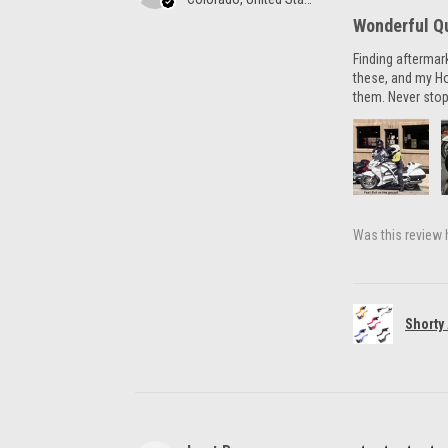
Wonderful Qu
Finding aftermar
these, and my H
them. Never stop
Was this review 
Shorty