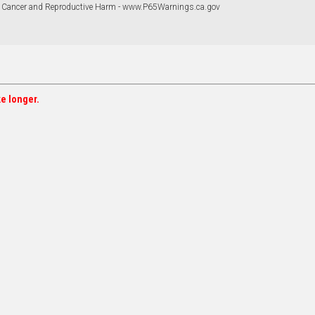
 Cancer and Reproductive Harm - www.P65Warnings.ca.gov
ke longer.