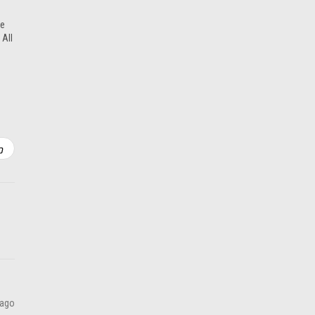
ADD TO CART
re
 All
 ago