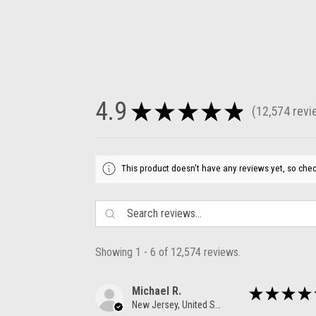
4.9
★
★
★
★
★
12,574
revi
12574
This product doesn't have any reviews yet, so chec
Showing 1 - 6 of 12,574 reviews.
Michael R.
★
★
★
★
New Jersey, United States