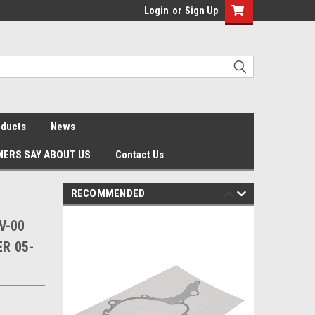
Login
or
Sign Up
oducts
News
ERS SAY ABOUT US
Contact Us
RECOMMENDED
V-00
ER 05-