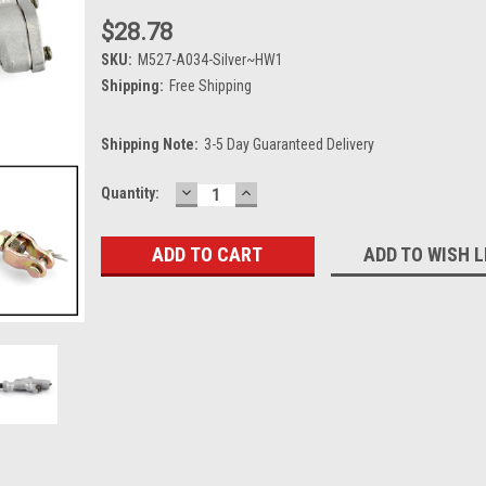
$28.78
SKU:
M527-A034-Silver~HW1
Shipping:
Free Shipping
Shipping Note:
3-5 Day Guaranteed Delivery
DECREASE
INCREASE
Current
Quantity:
QUANTITY:
QUANTITY:
Stock:
ADD TO WISH L