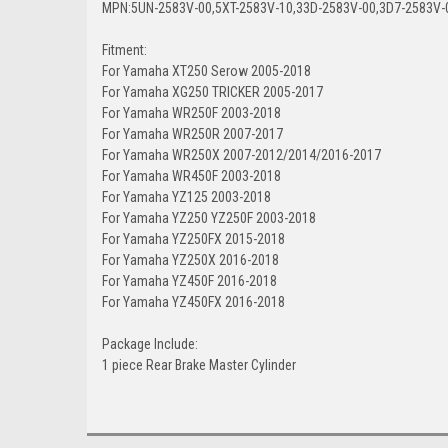
MPN:5UN-2583V-00,5XT-2583V-10,33D-2583V-00,3D7-2583V-
Fitment:
For Yamaha XT250 Serow 2005-2018
For Yamaha XG250 TRICKER 2005-2017
For Yamaha WR250F 2003-2018
For Yamaha WR250R 2007-2017
For Yamaha WR250X 2007-2012/2014/2016-2017
For Yamaha WR450F 2003-2018
For Yamaha YZ125 2003-2018
For Yamaha YZ250 YZ250F 2003-2018
For Yamaha YZ250FX 2015-2018
For Yamaha YZ250X 2016-2018
For Yamaha YZ450F 2016-2018
For Yamaha YZ450FX 2016-2018
Package Include:
1 piece Rear Brake Master Cylinder