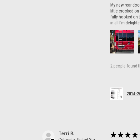
My new rear door 
little crooked o
fully hooked on t
in all I'm delight
2 people found th
2014-2
Terri R.
★
★
★
★
Colorado, United States