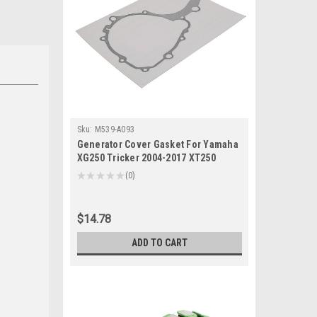
Sku:
M539-A093
Generator Cover Gasket For Yamaha
XG250 Tricker 2004-2017 XT250
Serow 2013-2022
★
★
★
★
★
0
0
$14.78
ADD TO CART