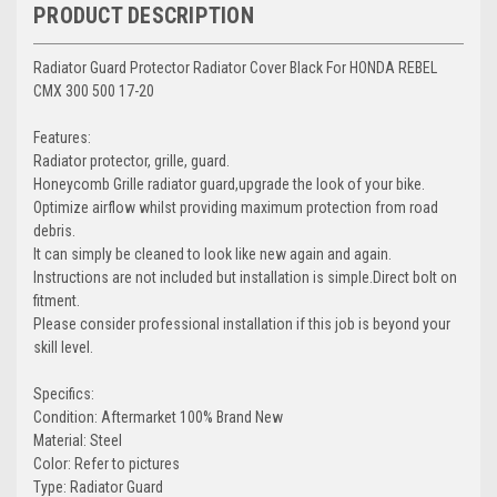
PRODUCT DESCRIPTION
Radiator Guard Protector Radiator Cover Black For HONDA REBEL
CMX 300 500 17-20
Features:
Radiator protector, grille, guard.
Honeycomb Grille radiator guard,upgrade the look of your bike.
Optimize airflow whilst providing maximum protection from road
debris.
It can simply be cleaned to look like new again and again.
Instructions are not included but installation is simple.Direct bolt on
fitment.
Please consider professional installation if this job is beyond your
skill level.
Specifics:
Condition: Aftermarket 100% Brand New
Material: Steel
Color: Refer to pictures
Type: Radiator Guard