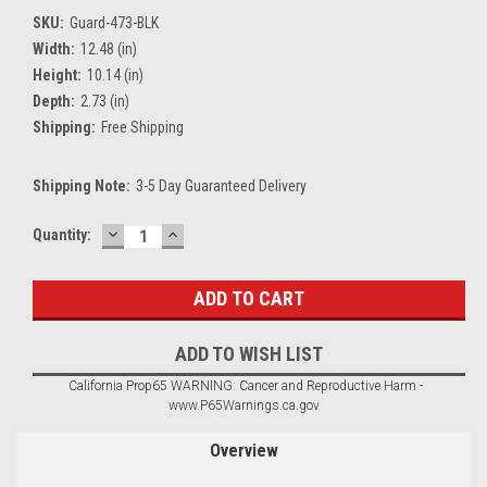
SKU:
Guard-473-BLK
Width:
12.48 (in)
Height:
10.14 (in)
Depth:
2.73 (in)
Shipping:
Free Shipping
Shipping Note:
3-5 Day Guaranteed Delivery
DECREASE
INCREASE
Current
Quantity:
QUANTITY:
QUANTITY:
Stock:
ADD TO WISH LIST
California Prop65 WARNING: Cancer and Reproductive Harm -
www.P65Warnings.ca.gov
Overview