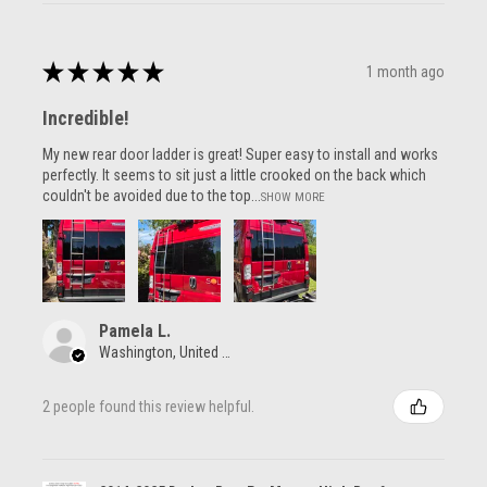
★
★
★
★
★
1 month ago
Incredible!
My new rear door ladder is great! Super easy to install and works
perfectly. It seems to sit just a little crooked on the back which
couldn't be avoided due to the top...
SHOW MORE
Pamela L.
Washington, United States
2 people found this review helpful.