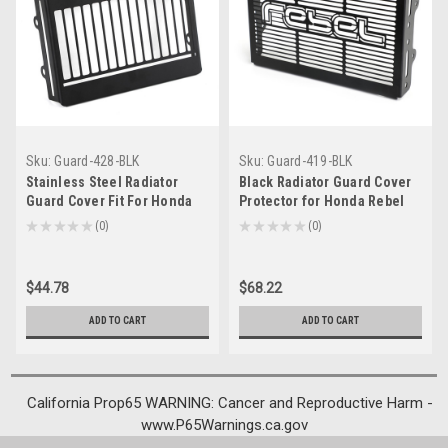
Sku:
Guard-428-BLK
Sku:
Guard-419-BLK
Stainless Steel Radiator
Black Radiator Guard Cover
Guard Cover Fit For Honda
Protector for Honda Rebel
Rebel CMX 500 300 17-20
CMX 300 500 2017-2024
★
★
★
★
★
0
★
★
★
★
★
0
0
0
Black
$44.78
$68.22
ADD TO CART
ADD TO CART
California Prop65 WARNING: Cancer and Reproductive Harm -
www.P65Warnings.ca.gov