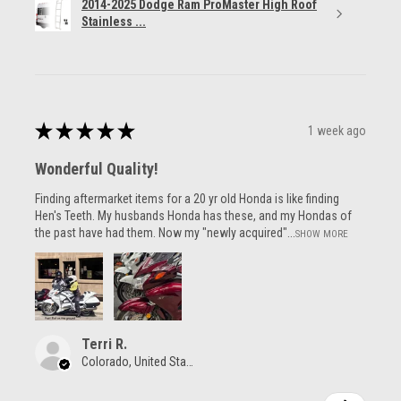
2014-2025 Dodge Ram ProMaster High Roof
Stainless ...
★
★
★
★
★
1 week ago
Wonderful Quality!
Finding aftermarket items for a 20 yr old Honda is like finding
Hen's Teeth. My husbands Honda has these, and my Hondas of
the past have had them. Now my "newly acquired"...
SHOW MORE
Terri R.
Colorado, United States