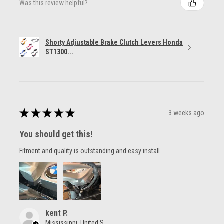
Was this review helpful?
Shorty Adjustable Brake Clutch Levers Honda
ST1300...
★
★
★
★
★
3 weeks ago
You should get this!
Fitment and quality is outstanding and easy install
kent P.
Mississippi, United States