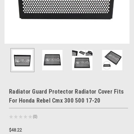
Radiator Guard Protector Radiator Cover Fits
For Honda Rebel Cmx 300 500 17-20
★
★
★
★
★
0
0
$48.22