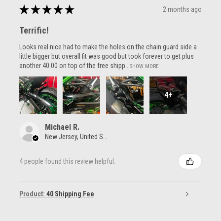
★
★
★
★
★
2 months ago
Terrific!
Looks real nice had to make the holes on the chain guard side a
little bigger but overall fit was good but took forever to get plus
another 40.00 on top of the free shipp...
SHOW MORE
4+
Michael R.
New Jersey, United States
4 people found this review helpful.
Product:
40 Shipping Fee