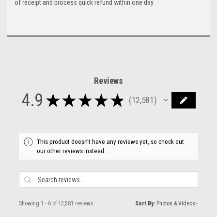
of receipt and process quick refund within one day
Reviews
4.9
★
★
★
★
★
12,581
12581
This product doesn't have any reviews yet, so check out
our other reviews instead.
Showing 1 - 6 of 12,581 reviews.
Sort By: