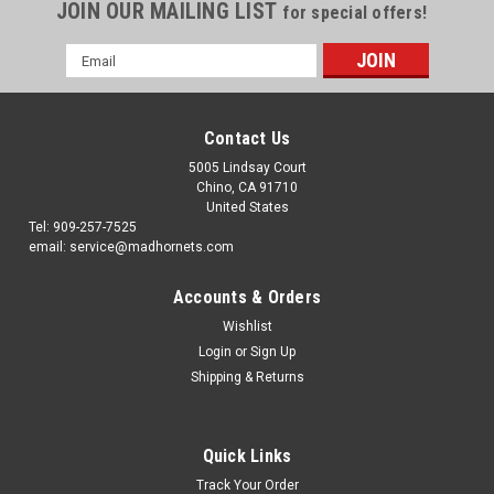
JOIN OUR MAILING LIST
for special offers!
Email
Address
Contact Us
5005 Lindsay Court
Chino, CA 91710
United States
Tel: 909-257-7525
email: service@madhornets.com
Accounts & Orders
Wishlist
Login
or
Sign Up
Shipping & Returns
Quick Links
Track Your Order