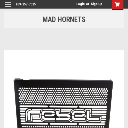
Login
or
Sign Up
909-257-7525
MAD HORNETS