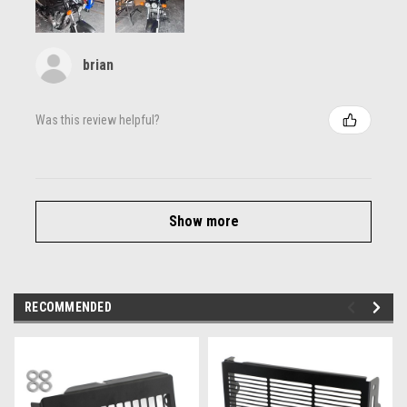
brian
Was this review helpful?
Show more
RECOMMENDED