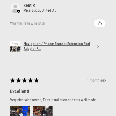
kent P.
Mississippi, United States
Was this review helpful?
Navigation / Phone Bracket Extension Rod
Adapter F...
★
★
★
★
★
1 month ago
Excellent!
Very nice windscreen, Easy installation and very well made