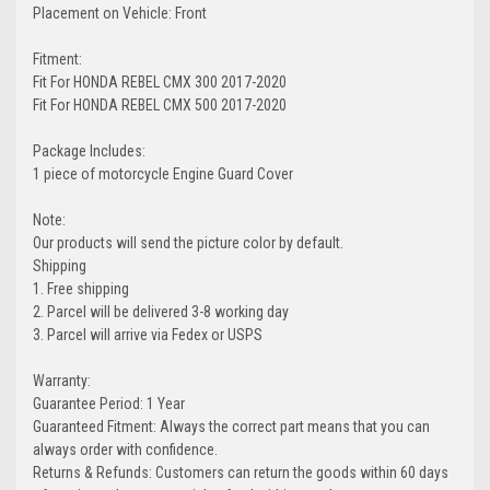
Placement on Vehicle: Front
Fitment:
Fit For HONDA REBEL CMX 300 2017-2020
Fit For HONDA REBEL CMX 500 2017-2020
Package Includes:
1 piece of motorcycle Engine Guard Cover
Note:
Our products will send the picture color by default.
Shipping
1. Free shipping
2. Parcel will be delivered 3-8 working day
3. Parcel will arrive via Fedex or USPS
Warranty:
Guarantee Period: 1 Year
Guaranteed Fitment: Always the correct part means that you can
always order with confidence.
Returns & Refunds: Customers can return the goods within 60 days