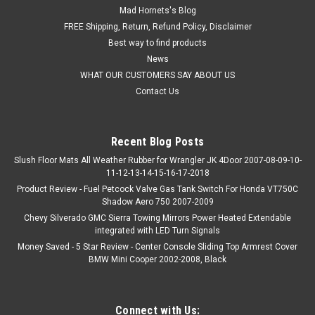
Mad Hornets's Blog
FREE Shipping, Return, Refund Policy, Disclaimer
Best way to find products
News
WHAT OUR CUSTOMERS SAY ABOUT US
Contact Us
Recent Blog Posts
Slush Floor Mats All Weather Rubber for Wrangler JK 4Door 2007-08-09-10-
11-12-13-14-15-16-17-2018
Product Review - Fuel Petcock Valve Gas Tank Switch For Honda VT750C
Shadow Aero 750 2007-2009
Chevy Silverado GMC Sierra Towing Mirrors Power Heated Extendable
integrated with LED Turn Signals
Money Saved - 5 Star Review - Center Console Sliding Top Armrest Cover
BMW Mini Cooper 2002-2008, Black
Connect with Us: