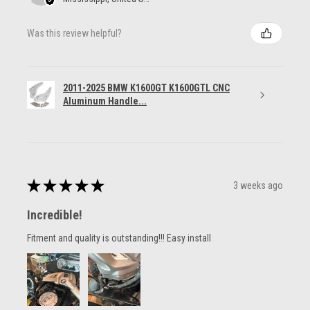
Was this review helpful?
2011-2025 BMW K1600GT K1600GTL CNC
Aluminum Handle...
★
★
★
★
★
3 weeks ago
Incredible!
Fitment and quality is outstanding!!! Easy install