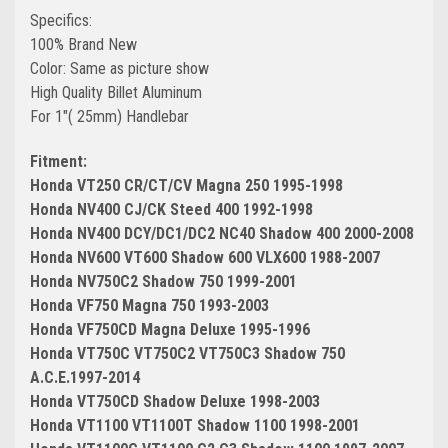
Specifics:
100% Brand New
Color: Same as picture show
High Quality Billet Aluminum
For 1"( 25mm) Handlebar
Fitment:
Honda VT250 CR/CT/CV Magna 250 1995-1998
Honda NV400 CJ/CK Steed 400 1992-1998
Honda NV400 DCY/DC1/DC2 NC40 Shadow 400 2000-2008
Honda NV600 VT600 Shadow 600 VLX600 1988-2007
Honda NV750C2 Shadow 750 1999-2001
Honda VF750 Magna 750 1993-2003
Honda VF750CD Magna Deluxe 1995-1996
Honda VT750C VT750C2 VT750C3 Shadow 750
A.C.E.1997-2014
Honda VT750CD Shadow Deluxe 1998-2003
Honda VT1100 VT1100T Shadow 1100 1998-2001