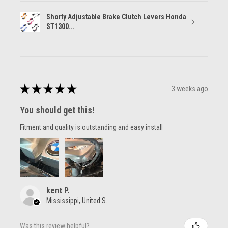
Shorty Adjustable Brake Clutch Levers Honda
ST1300...
★
★
★
★
★
3 weeks ago
You should get this!
Fitment and quality is outstanding and easy install
kent P.
Mississippi, United States
Was this review helpful?