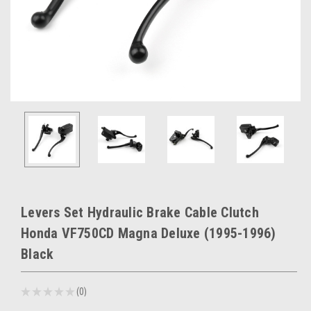
Levers Set Hydraulic Brake Cable Clutch
Honda VF750CD Magna Deluxe (1995-1996)
Black
★
★
★
★
★
0
0