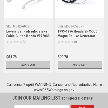
Sku:
M542-A033-
Sku:
M550-C586~1
Chrome~HW11
Levers Set Hydraulic Brake
1995-1996 Honda VF750CD
Cable Clutch Honda VF750CD
Magna Deluxe Generator
Magna Deluxe (1995-1996)
Stator Regulator Rectifier
★
★
★
★
★
0
★
★
★
★
★
0
0
0
Chrome
Gasket Generic
$54.78
$99.78
ADD TO CART
ADD TO CART
California Prop65 WARNING: Cancer and Reproductive Harm -
www.P65Warnings.ca.gov
JOIN OUR MAILING LIST
for special offers!
Email