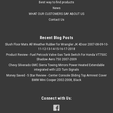
Best way to find products
News
WHAT OUR CUSTOMERS SAY ABOUT US
Contact Us
Recent Blog Posts
Slush Floor Mats All Weather Rubber for Wrangler JK 4Door 2007-08-09-10-
11-12-13-14-15-16-17-2018
Product Review - Fuel Petcock Valve Gas Tank Switch For Honda VT750C
Shadow Aero 750 2007-2009
Chevy Silverado GMC Sierra Towing Mirrors Power Heated Extendable
integrated with LED Turn Signals
Money Saved - 5 Star Review - Center Console Sliding Top Armrest Cover
BMW Mini Cooper 2002-2008, Black
Connect with Us: