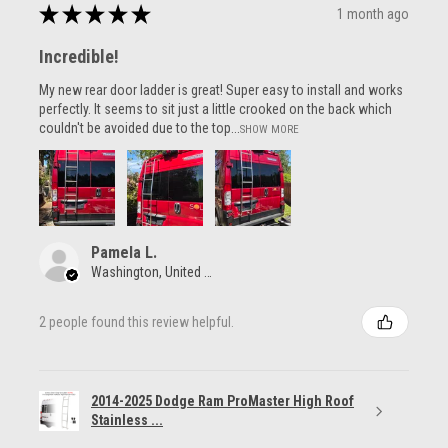
★
★
★
★
★
1 month ago
Incredible!
My new rear door ladder is great! Super easy to install and works
perfectly. It seems to sit just a little crooked on the back which
couldn't be avoided due to the top...
SHOW MORE
Pamela L.
Washington, United States
2 people found this review helpful.
2014-2025 Dodge Ram ProMaster High Roof
Stainless ...