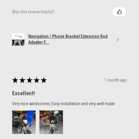
Was this review helpful?
Navigation / Phone Bracket Extension Rod
Adapter F...
★
★
★
★
★
1 month ago
Excellent!
Very nice windscreen, Easy installation and very well made