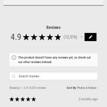
Reviews
4.9
★
★
★
★
★
12,576
12576
This product doesn't have any reviews yet, so check out
our other reviews instead.
Showing 1 - 6 of 12,576 reviews.
Sort By:
★
★
★
★
★
2 months ago