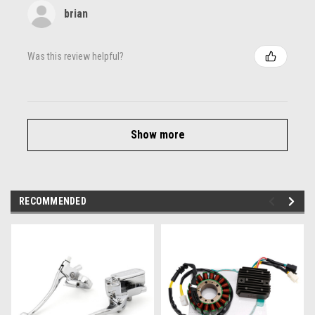
brian
Was this review helpful?
Show more
RECOMMENDED