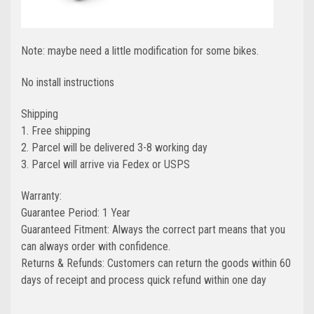
Note: maybe need a little modification for some bikes.
No install instructions
Shipping
1. Free shipping
2. Parcel will be delivered 3-8 working day
3. Parcel will arrive via Fedex or USPS
Warranty:
Guarantee Period: 1 Year
Guaranteed Fitment: Always the correct part means that you
can always order with confidence.
Returns & Refunds: Customers can return the goods within 60
days of receipt and process quick refund within one day