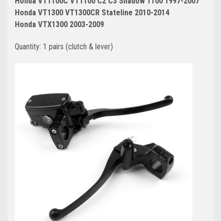
Honda VT1100C VT1100 C2 C3 Shadow 1100 1997-2007
Honda VT1300 VT1300CR Stateline 2010-2014
Honda VTX1300 2003-2009
Quantity: 1 pairs (clutch & lever)