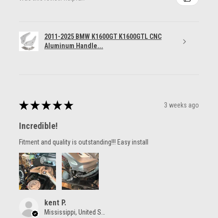
2011-2025 BMW K1600GT K1600GTL CNC
Aluminum Handle...
★
★
★
★
★
3 weeks ago
Incredible!
Fitment and quality is outstanding!!! Easy install
kent P.
Mississippi, United States