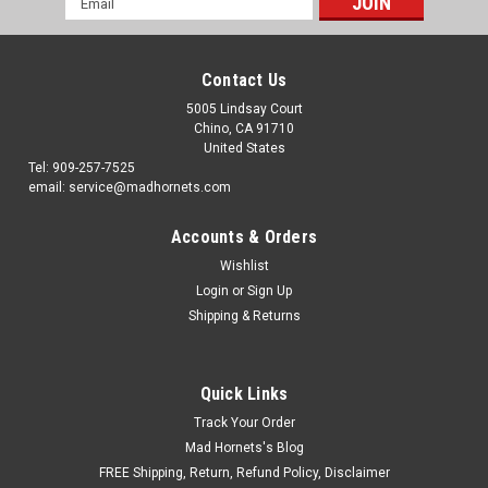
Address
Contact Us
5005 Lindsay Court
Chino, CA 91710
United States
Tel: 909-257-7525
email: service@madhornets.com
Accounts & Orders
Wishlist
Login
or
Sign Up
Shipping & Returns
Quick Links
Track Your Order
Mad Hornets's Blog
FREE Shipping, Return, Refund Policy, Disclaimer