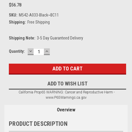
$56.78
SKU:
M542-A033-Black~BC11
Shipping:
Free Shipping
Shipping Note:
3-5 Day Guaranteed Delivery
DECREASE
INCREASE
Current
Quantity:
QUANTITY:
QUANTITY:
Stock:
ADD TO WISH LIST
California Prop65 WARNING: Cancer and Reproductive Harm -
www.P65Warnings.ca.gov
Overview
PRODUCT DESCRIPTION