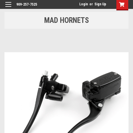
Login
or
Sign Up
909-257-7525
MAD HORNETS