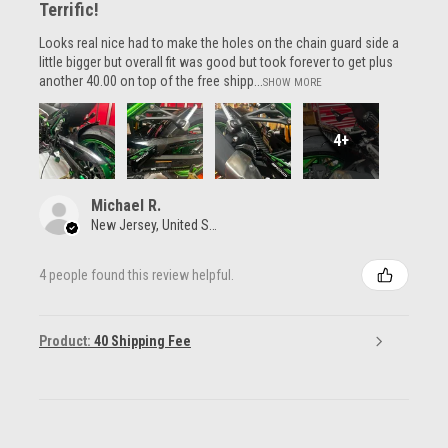
Terrific!
Looks real nice had to make the holes on the chain guard side a
little bigger but overall fit was good but took forever to get plus
another 40.00 on top of the free shipp...
SHOW MORE
4+
Michael R.
New Jersey, United States
4 people found this review helpful.
Product:
40 Shipping Fee