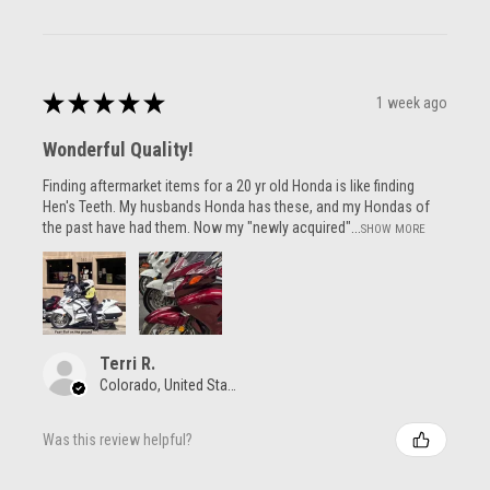
★
★
★
★
★
1 week ago
Wonderful Quality!
Finding aftermarket items for a 20 yr old Honda is like finding
Hen's Teeth. My husbands Honda has these, and my Hondas of
the past have had them. Now my "newly acquired"...
SHOW MORE
Terri R.
Colorado, United States
Was this review helpful?