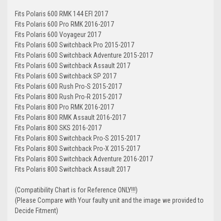
Fits Polaris 600 RMK 144 EFI 2017
Fits Polaris 600 Pro RMK 2016-2017
Fits Polaris 600 Voyageur 2017
Fits Polaris 600 Switchback Pro 2015-2017
Fits Polaris 600 Switchback Adventure 2015-2017
Fits Polaris 600 Switchback Assault 2017
Fits Polaris 600 Switchback SP 2017
Fits Polaris 600 Rush Pro-S 2015-2017
Fits Polaris 800 Rush Pro-R 2015-2017
Fits Polaris 800 Pro RMK 2016-2017
Fits Polaris 800 RMK Assault 2016-2017
Fits Polaris 800 SKS 2016-2017
Fits Polaris 800 Switchback Pro-S 2015-2017
Fits Polaris 800 Switchback Pro-X 2015-2017
Fits Polaris 800 Switchback Adventure 2016-2017
Fits Polaris 800 Switchback Assault 2017
(Compatibility Chart is for Reference ONLY!!!)
(Please Compare with Your faulty unit and the image we provided to
Decide Fitment)