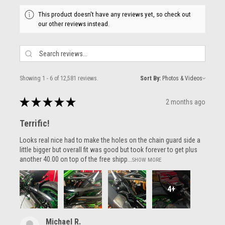
This product doesn't have any reviews yet, so check out
our other reviews instead.
Showing 1 - 6 of 12,581 reviews.
Sort By:
★
★
★
★
★
2 months ago
Terrific!
Looks real nice had to make the holes on the chain guard side a
little bigger but overall fit was good but took forever to get plus
another 40.00 on top of the free shipp...
SHOW MORE
4+
Michael R.