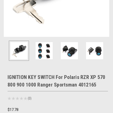
IGNITION KEY SWITCH For Polaris RZR XP 570
800 900 1000 Ranger Sportsman 4012165
★
★
★
★
★
0
0
$17.78