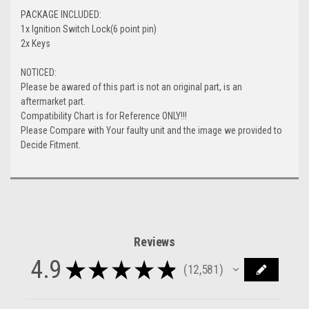
PACKAGE INCLUDED:
1x Ignition Switch Lock(6 point pin)
2x Keys
NOTICED:
Please be awared of this part is not an original part, is an
aftermarket part.
Compatibility Chart is for Reference ONLY!!!
Please Compare with Your faulty unit and the image we provided to
Decide Fitment.
Reviews
4.9
★
★
★
★
★
12,581
12581