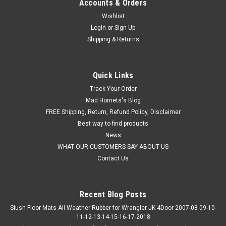
Accounts & Orders
Wishlist
Login
or
Sign Up
Shipping & Returns
Quick Links
Track Your Order
Mad Hornets's Blog
FREE Shipping, Return, Refund Policy, Disclaimer
Best way to find products
News
WHAT OUR CUSTOMERS SAY ABOUT US
Contact Us
Recent Blog Posts
Slush Floor Mats All Weather Rubber for Wrangler JK 4Door 2007-08-09-10-
11-12-13-14-15-16-17-2018