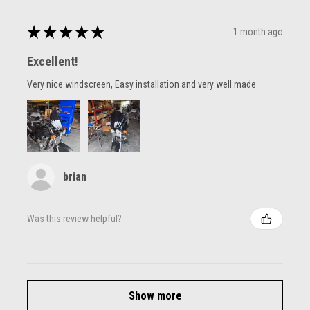
★
★
★
★
★
1 month ago
Excellent!
Very nice windscreen, Easy installation and very well made
brian
Was this review helpful?
Show more