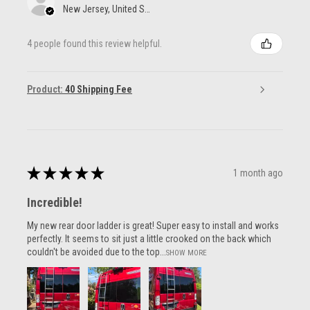
New Jersey, United States
4 people found this review helpful.
Product:
40 Shipping Fee
★
★
★
★
★
1 month ago
Incredible!
My new rear door ladder is great! Super easy to install and works
perfectly. It seems to sit just a little crooked on the back which
couldn't be avoided due to the top...
SHOW MORE