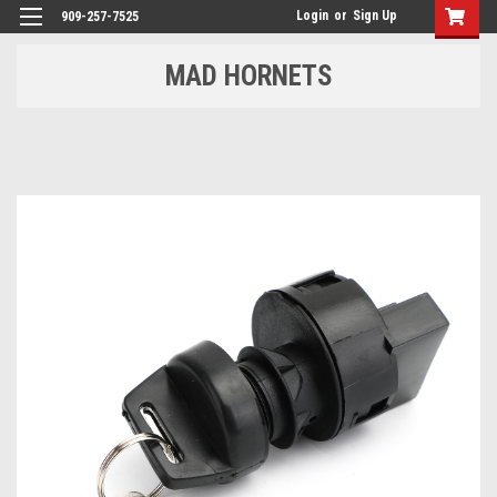
Login
or
Sign Up
909-257-7525
MAD HORNETS