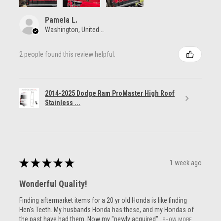
Pamela L.
Washington, United States
2 people found this review helpful.
2014-2025 Dodge Ram ProMaster High Roof
Stainless ...
★
★
★
★
★
1 week ago
Wonderful Quality!
Finding aftermarket items for a 20 yr old Honda is like finding
Hen's Teeth. My husbands Honda has these, and my Hondas of
the past have had them. Now my "newly acquired"...
SHOW MORE