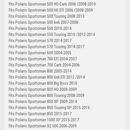
Fits Polaris Sportsman 500 HO Carb 2006 /2008-2010
Fits Polaris Sportsman 500 HO EFI 2006 /2008-2009
Fits Polaris Sportsman 500 Touring 2008-2013
Fits Polaris Sportsman 500 6x6 2007-2008
Fits Polaris Sportsman 550 2010-2014
Fits Polaris Sportsman 550 Touring 2010 /2012-2014
Fits Polaris Sportsman 570 2014-2017
Fits Polaris Sportsman 570 Touring 2014-2017
Fits Polaris Sportsman 600 2004-2005
Fits Polaris Sportsman 700 EFI 2004-2007
Fits Polaris Sportsman 700 Carb 2004-2006
Fits Polaris Sportsman 800 2005-2014
Fits Polaris Sportsman 800 6x6 EFI 2012 /2014
Fits Polaris Sportsman 800 Big Boss 2010
Fits Polaris Sportsman 800 HO 2008-2009
Fits Polaris Sportsman 800 Touring 2008-2009
Fits Polaris Sportsman 850 XP 2009-2014
Fits Polaris Sportsman 850 Touring SP 2015-2016
Fits Polaris Sportsman 850 2015-2017
Fits Polaris Sportsman 1000 XP 2015-2017
Fits Polaris Sportsman X2 500 2006-2009