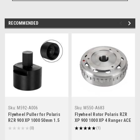
RECOMMENDED
Sku:
M592-A006
Sku:
M550-A683
Flywheel Puller for Polaris
Flywheel Rotor Polaris RZR
RZR 900 XP 1000 50mm 1.5
XP 900 1000 XP 4 Ranger ACE
Ranger Sportsman 570 14-18
570 EPS # 4013969
★
★
★
★
★
0
★
★
★
★
★
1
0
1