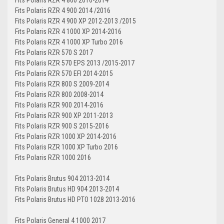
Fits Polaris RZR 4 900 2014 /2016
Fits Polaris RZR 4 900 XP 2012-2013 /2015
Fits Polaris RZR 4 1000 XP 2014-2016
Fits Polaris RZR 4 1000 XP Turbo 2016
Fits Polaris RZR 570 S 2017
Fits Polaris RZR 570 EPS 2013 /2015-2017
Fits Polaris RZR 570 EFI 2014-2015
Fits Polaris RZR 800 S 2009-2014
Fits Polaris RZR 800 2008-2014
Fits Polaris RZR 900 2014-2016
Fits Polaris RZR 900 XP 2011-2013
Fits Polaris RZR 900 S 2015-2016
Fits Polaris RZR 1000 XP 2014-2016
Fits Polaris RZR 1000 XP Turbo 2016
Fits Polaris RZR 1000 2016
Fits Polaris Brutus 904 2013-2014
Fits Polaris Brutus HD 904 2013-2014
Fits Polaris Brutus HD PTO 1028 2013-2016
Fits Polaris General 4 1000 2017