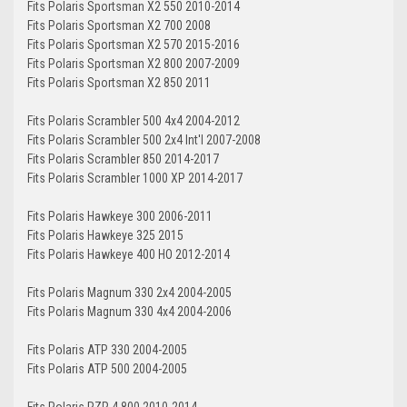
Fits Polaris Sportsman X2 550 2010-2014
Fits Polaris Sportsman X2 700 2008
Fits Polaris Sportsman X2 570 2015-2016
Fits Polaris Sportsman X2 800 2007-2009
Fits Polaris Sportsman X2 850 2011
Fits Polaris Scrambler 500 4x4 2004-2012
Fits Polaris Scrambler 500 2x4 Int'l 2007-2008
Fits Polaris Scrambler 850 2014-2017
Fits Polaris Scrambler 1000 XP 2014-2017
Fits Polaris Hawkeye 300 2006-2011
Fits Polaris Hawkeye 325 2015
Fits Polaris Hawkeye 400 HO 2012-2014
Fits Polaris Magnum 330 2x4 2004-2005
Fits Polaris Magnum 330 4x4 2004-2006
Fits Polaris ATP 330 2004-2005
Fits Polaris ATP 500 2004-2005
Fits Polaris RZR 4 800 2010-2014