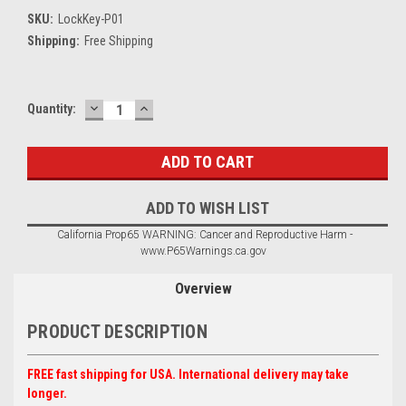
SKU:
LockKey-P01
Shipping:
Free Shipping
DECREASE
INCREASE
Current
Quantity:
QUANTITY:
QUANTITY:
Stock:
ADD TO WISH LIST
California Prop65 WARNING: Cancer and Reproductive Harm -
www.P65Warnings.ca.gov
Overview
PRODUCT DESCRIPTION
FREE fast shipping for USA. International delivery may take
longer.