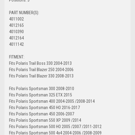
PART NUMBER(S):
4011002
4012165
4010390
4012164
4011142
FITMENT:
Fits Polaris Trail Boss 330 2004-2013
Fits Polaris Trail Blazer 250 2004-2006
Fits Polaris Trail Blazer 330 2008-2013
Fits Polaris Sportsman 300 2008-2010
Fits Polaris Sportsman 325 ETX 2015
Fits Polaris Sportsman 400 2004-2005 /2008-2014
Fits Polaris Sportsman 450 HO 2016-2017
Fits Polaris Sportsman 450 2006-2007
Fits Polaris Sportsman 550 XP 2009 /2014
Fits Polaris Sportsman 500 HO 2005 /2007 /2011-2012
Fits Polaris Sportsman 500 4x4 2004-2006 /2008-2009