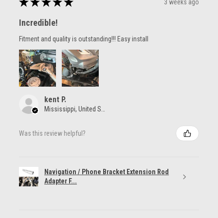
★
★
★
★
★
3 weeks ago
Incredible!
Fitment and quality is outstanding!!! Easy install
kent P.
Mississippi, United States
Was this review helpful?
Navigation / Phone Bracket Extension Rod
Adapter F...