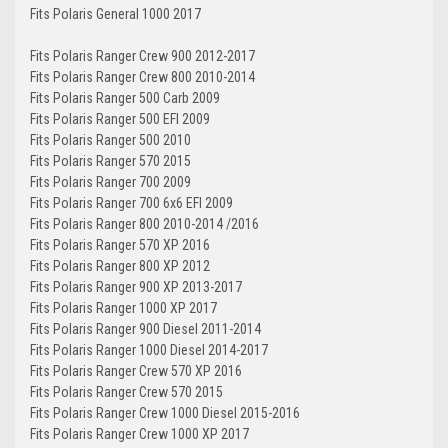
Fits Polaris General 1000 2017
Fits Polaris Ranger Crew 900 2012-2017
Fits Polaris Ranger Crew 800 2010-2014
Fits Polaris Ranger 500 Carb 2009
Fits Polaris Ranger 500 EFI 2009
Fits Polaris Ranger 500 2010
Fits Polaris Ranger 570 2015
Fits Polaris Ranger 700 2009
Fits Polaris Ranger 700 6x6 EFI 2009
Fits Polaris Ranger 800 2010-2014 /2016
Fits Polaris Ranger 570 XP 2016
Fits Polaris Ranger 800 XP 2012
Fits Polaris Ranger 900 XP 2013-2017
Fits Polaris Ranger 1000 XP 2017
Fits Polaris Ranger 900 Diesel 2011-2014
Fits Polaris Ranger 1000 Diesel 2014-2017
Fits Polaris Ranger Crew 570 XP 2016
Fits Polaris Ranger Crew 570 2015
Fits Polaris Ranger Crew 1000 Diesel 2015-2016
Fits Polaris Ranger Crew 1000 XP 2017