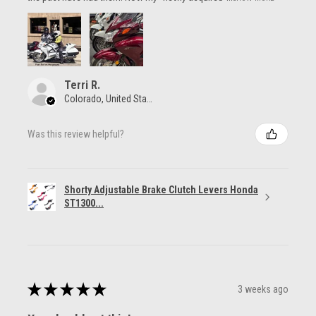
Terri R.
Colorado, United States
Was this review helpful?
Shorty Adjustable Brake Clutch Levers Honda
ST1300...
★
★
★
★
★
3 weeks ago