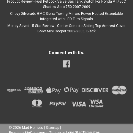
Product Review - Fuel Petcock Valve Gas Tank Switch For Honda VT750C
Shadow Aero 750 2007-2009
Chevy Silverado GMC Sierra Towing Mirrors Power Heated Extendable
integrated with LED Turn Signals
Money Saved - 5 Star Review - Center Console Sliding Top Armrest Cover
BMW Mini Cooper 2002-2008, Black
Connect with Us:
©
2026
Mad Hornets
|
Sitemap
|
Premium
BigCommerce
Theme by
Lone Star Templates