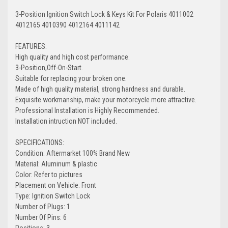
3-Position Ignition Switch Lock & Keys Kit For Polaris 4011002
4012165 4010390 4012164 4011142
FEATURES:
High quality and high cost performance.
3-Position,Off-On-Start.
Suitable for replacing your broken one.
Made of high quality material, strong hardness and durable.
Exquisite workmanship, make your motorcycle more attractive.
Professional Installation is Highly Recommended.
Installation intruction NOT included.
SPECIFICATIONS:
Condition: Aftermarket 100% Brand New
Material: Aluminum & plastic
Color: Refer to pictures
Placement on Vehicle: Front
Type: Ignition Switch Lock
Number of Plugs: 1
Number Of Pins: 6
Positions: 3