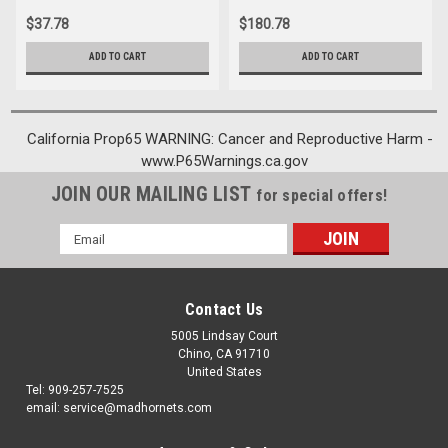
$37.78
$180.78
ADD TO CART
ADD TO CART
California Prop65 WARNING: Cancer and Reproductive Harm -
www.P65Warnings.ca.gov
JOIN OUR MAILING LIST
for special offers!
Email
Address
Contact Us
5005 Lindsay Court
Chino, CA 91710
United States
Tel: 909-257-7525
email: service@madhornets.com