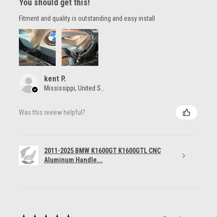
You should get this!
Fitment and quality is outstanding and easy install
kent P.
Mississippi, United States
Was this review helpful?
2011-2025 BMW K1600GT K1600GTL CNC
Aluminum Handle...