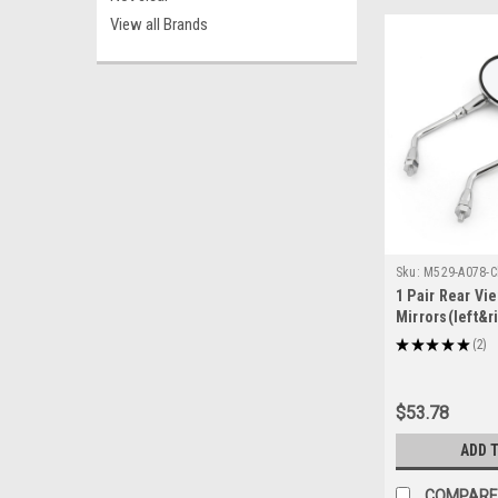
View all Brands
Sku:
M529-A078-
1 Pair Rear Vi
Mirrors(left&r
Shadow 750 V
★
★
★
★
★
2
2
CB1300F (SUPE
2009 Honda CB
Chrome
$53.78
ADD 
COMPARE