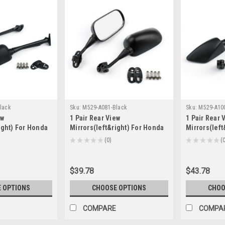
lack
Sku:
M529-A081-Black
Sku:
M529-A10
ew
1 Pair Rear View
1 Pair Rear 
ight) For Honda
Mirrors(left&right) For Honda
Mirrors(lef
-2012 CB1300S
CBR600RR F5 2003-2006
CBR900 CBR
★
★
★
★
★
0
★
★
★
★
★
0
0
ck
CBR600 CBR600F4i 2001-2007
1998-2003 B
VTR1000 1998-2006 Black
$39.78
$43.78
 OPTIONS
CHOOSE OPTIONS
CHOO
COMPARE
COMPA