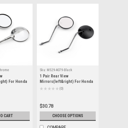
Chrome
Sku:
M529-A079-Black
ew
1 Pair Rear View
ight) For Honda
Mirrors(left&right) For Honda
T1100 Honda
XL 175/185/200/250/350/500
★
★
★
★
★
0
0
R FOUR) 2003-
CRM 125/250 Black
1100 2010-2014
$30.78
TO CART
CHOOSE OPTIONS
COMPARE