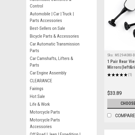
Control
Automobile | Car | Truck |
Parts Accessories
Best-Sellers on Sale
Bicycle Parts & Accessories
Car Automatic Transmission
Parts
Sku:
M529-A080-B
Car Camshafts, Lifters &
1 Pair Rear Vi
Parts
Mirrors(left&r
Car Engine Assembly
CB1300S 2005
★
★
★
★
★
1
1
2004-2007 CBR
CLEARANCE
Black
Fairings
$33.89
Hot Sale
CHOOSE
Life & Work
Motorcycle Parts
COMPARE
Motorcycle Parts
Accessories
Off Road | Jeep | Expedition |