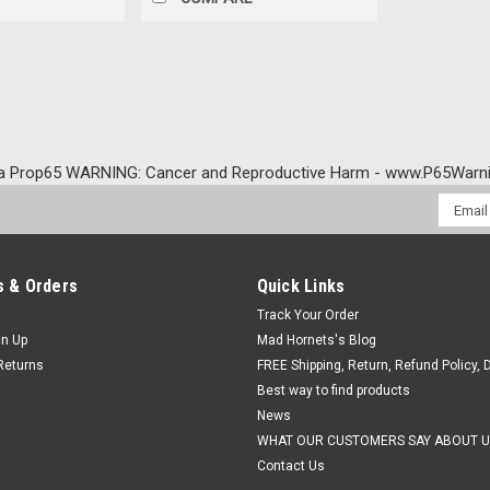
a Prop65 WARNING: Cancer and Reproductive Harm - www.P65Warni
Email
Addres
 & Orders
Quick Links
Track Your Order
gn Up
Mad Hornets's Blog
Returns
FREE Shipping, Return, Refund Policy, 
Best way to find products
News
WHAT OUR CUSTOMERS SAY ABOUT U
Contact Us