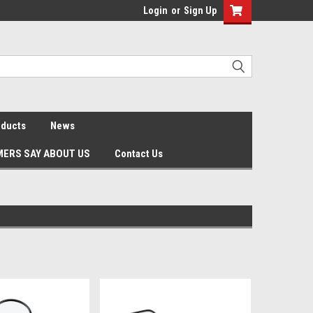
Login
or
Sign Up
oducts
News
ERS SAY ABOUT US
Contact Us