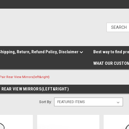
hipping, Return, Refund Policy, Disclaimer
Best way to find pr
WHAT OUR CUSTOM
air Rear View Mirrors(left&right)
R REAR VIEW MIRRORS(LEFT&RIGHT)
Sort By: