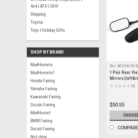
4x4 | ATV | OHV
Shipping
Toyota
Toys | Holiday Gifts
SHOP BY BRAND
MadHornets
Sku:
M529-A103-B
MadHornets1
1 Pair Rear Vi
Mirrors(left&r
Honda Fairing
CBR250R 2011
★
★
★
★
★
0
Yamaha Fairing
0
2003-2012 Bla
Kawasaki Fairing
Suzuki Fairing
$50.55
MadHornet
CHOOSE
BMW Fairing
COMPARE
Ducati Fairing
Not clear