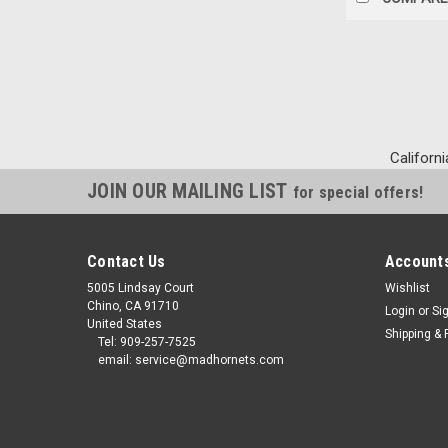
Californi
JOIN OUR MAILING LIST
for special offers!
Contact Us
Accounts
5005 Lindsay Court
Wishlist
Chino, CA 91710
Login
or
Si
United States
Shipping & 
Tel: 909-257-7525
email: service@madhornets.com