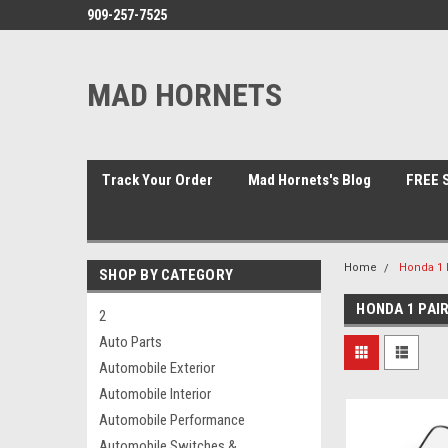
909-257-7525
MAD HORNETS
Track Your Order
Mad Hornets's Blog
FREE S
Home
Honda 1 P
SHOP BY CATEGORY
HONDA 1 PAI
2
Auto Parts
Automobile Exterior
Automobile Interior
Automobile Performance
Automobile Switches &