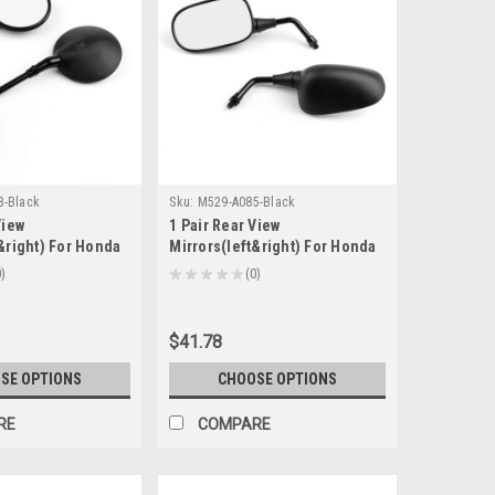
8-Black
Sku:
M529-A085-Black
View
1 Pair Rear View
&right) For Honda
Mirrors(left&right) For Honda
adow 400 X4
CB600F (HORNET)2007-2011
0
★
★
★
★
★
0
0
-2000 VTR250
Honda FSC600A 2002-2013
007 Black
Black
$41.78
SE OPTIONS
CHOOSE OPTIONS
RE
COMPARE