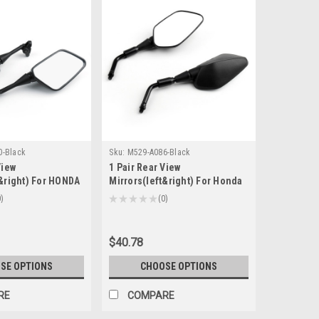
0-Black
Sku:
M529-A086-Black
View
1 Pair Rear View
t&right) For HONDA
Mirrors(left&right) For Honda
919 CBR929 CBR954
NC700 2012-2016 CTX700 2012-
0
★
★
★
★
★
0
0
lack
2016 CRF250L 2014-2016 Black
$40.78
SE OPTIONS
CHOOSE OPTIONS
RE
COMPARE