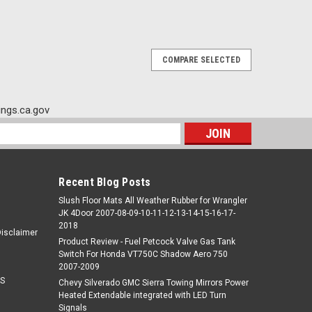
COMPARE SELECTED
ngs.ca.gov
s
Recent Blog Posts
Slush Floor Mats All Weather Rubber for Wrangler
JK 4Door 2007-08-09-10-11-12-13-14-15-16-17-
2018
Disclaimer
Product Review - Fuel Petcock Valve Gas Tank
Switch For Honda VT750C Shadow Aero 750
2007-2009
S
Chevy Silverado GMC Sierra Towing Mirrors Power
Heated Extendable integrated with LED Turn
Signals