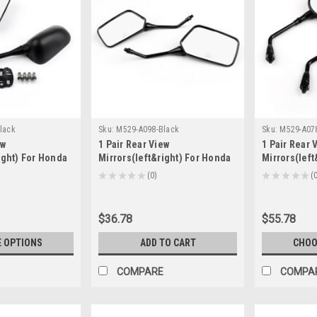
lack
Sku:
M529-A098-Black
Sku:
M529-A07
ew
1 Pair Rear View
1 Pair Rear 
ight) For Honda
Mirrors(left&right) For Honda
Mirrors(left
-2008 CBR1000RR
CB250 Nighthawk 1991-2008
CB400SS Sh
★
★
★
★
★
0
★
★
★
★
★
0
0
600RR 2007-2015
NX125 1988-1997 NX650 1988-
CB1300 1997
1999 Black
MC33 1998-2
$36.78
$55.78
 OPTIONS
ADD TO CART
CHOO
COMPARE
COMPA