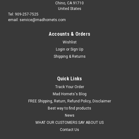
Chino, CA 91710
United States
Tel: 909-257-7525
email: service@madhornets.com
Accounts & Orders
Wishlist
Login
or
Sign Up
Shipping & Returns
Quick Links
Track Your Order
Mad Hornets's Blog
FREE Shipping, Return, Refund Policy, Disclaimer
Best way to find products
News
WHAT OUR CUSTOMERS SAY ABOUT US
Contact Us