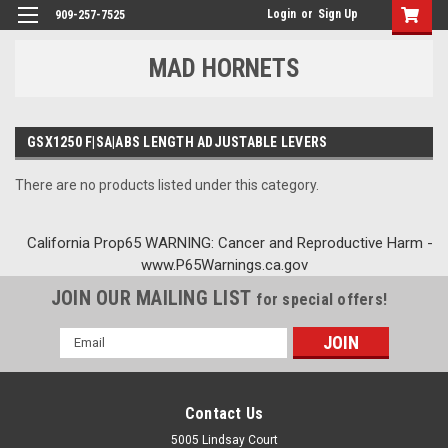
Login
or
Sign Up
909-257-7525
MAD HORNETS
GSX1250 F|SA|ABS LENGTH ADJUSTABLE LEVERS
There are no products listed under this category.
California Prop65 WARNING: Cancer and Reproductive Harm -
www.P65Warnings.ca.gov
JOIN OUR MAILING LIST
for special offers!
Email
Address
Contact Us
5005 Lindsay Court