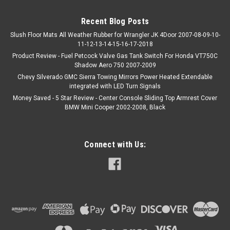
Recent Blog Posts
Slush Floor Mats All Weather Rubber for Wrangler JK 4Door 2007-08-09-10-
11-12-13-14-15-16-17-2018
Product Review - Fuel Petcock Valve Gas Tank Switch For Honda VT750C
Shadow Aero 750 2007-2009
Chevy Silverado GMC Sierra Towing Mirrors Power Heated Extendable
integrated with LED Turn Signals
Money Saved - 5 Star Review - Center Console Sliding Top Armrest Cover
BMW Mini Cooper 2002-2008, Black
Connect with Us: