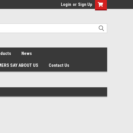
Login
or
Sign Up
oducts
News
ERS SAY ABOUT US
Contact Us