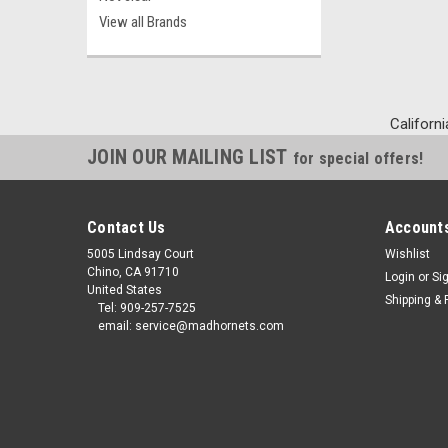
View all Brands
Californi
JOIN OUR MAILING LIST
for special offers!
Contact Us
Accounts
5005 Lindsay Court
Wishlist
Chino, CA 91710
Login
or
Si
United States
Shipping & 
Tel: 909-257-7525
email: service@madhornets.com