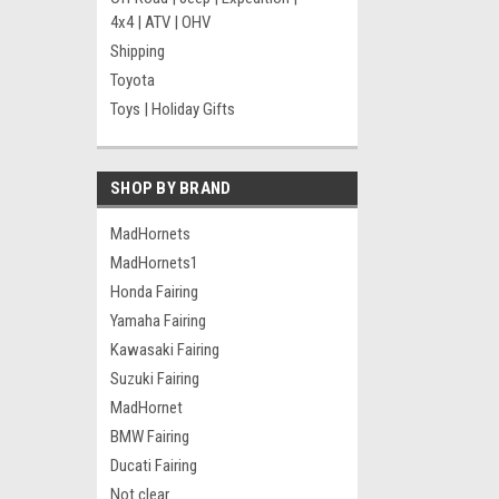
4x4 | ATV | OHV
Shipping
Toyota
Toys | Holiday Gifts
SHOP BY BRAND
MadHornets
MadHornets1
Honda Fairing
Yamaha Fairing
Kawasaki Fairing
Suzuki Fairing
MadHornet
BMW Fairing
Ducati Fairing
Not clear