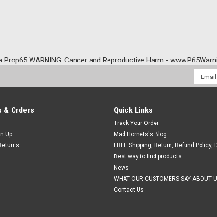
a Prop65 WARNING: Cancer and Reproductive Harm - www.P65Warni
Email
Addres
 & Orders
Quick Links
Track Your Order
gn Up
Mad Hornets's Blog
Returns
FREE Shipping, Return, Refund Policy, 
Best way to find products
News
WHAT OUR CUSTOMERS SAY ABOUT U
Contact Us