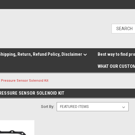
hipping, Return, Refund Policy, Disclaimer
Best way to find pr
WHAT OUR CUSTOM
 Pressure Sensor Solenoid Kit
ESSURE SENSOR SOLENOID KIT
Sort By: