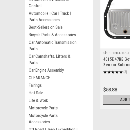
Control
Automobile | Car | Truck |
Parts Accessories
Best-Sellers on Sale
Bicycle Parts & Accessories
Car Automatic Transmission
Parts
Sku:
C180-A057~
Car Camshafts, Lifters &
4015E 47RE Go
Parts
Sensor Solenoid
Car Engine Assembly
for Dodge Chr
★
★
★
★
★
3
3
CLEARANCE
Fairings
$53.88
Hot Sale
ADD 
Life & Work
Motorcycle Parts
Motorcycle Parts
Accessories
Off Road | Jeep | Expedition |