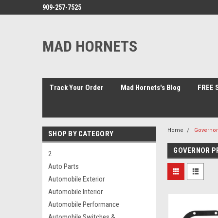
909-257-7525
MAD HORNETS
Track Your Order
Mad Hornets's Blog
FREE S
Home
Governor
SHOP BY CATEGORY
GOVERNOR PR
2
Auto Parts
Automobile Exterior
Automobile Interior
Automobile Performance
Automobile Switches &