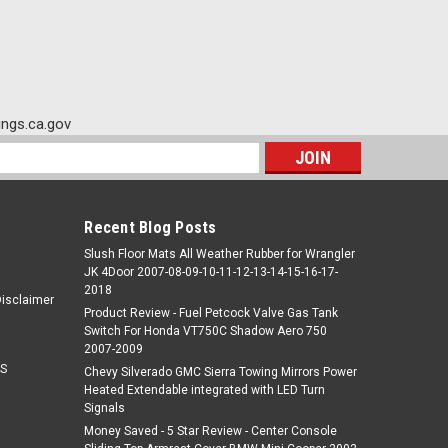
ngs.ca.gov
s
Recent Blog Posts
Slush Floor Mats All Weather Rubber for Wrangler
JK 4Door 2007-08-09-10-11-12-13-14-15-16-17-
2018
Disclaimer
Product Review - Fuel Petcock Valve Gas Tank
Switch For Honda VT750C Shadow Aero 750
2007-2009
S
Chevy Silverado GMC Sierra Towing Mirrors Power
Heated Extendable integrated with LED Turn
Signals
Money Saved - 5 Star Review - Center Console