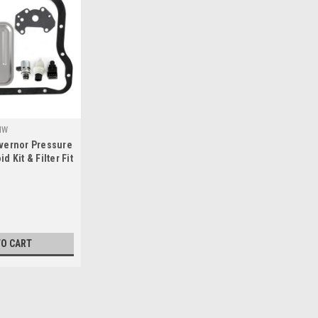
HW
vernor Pressure
 Kit & Filter Fit
ysler Jeep
TO CART