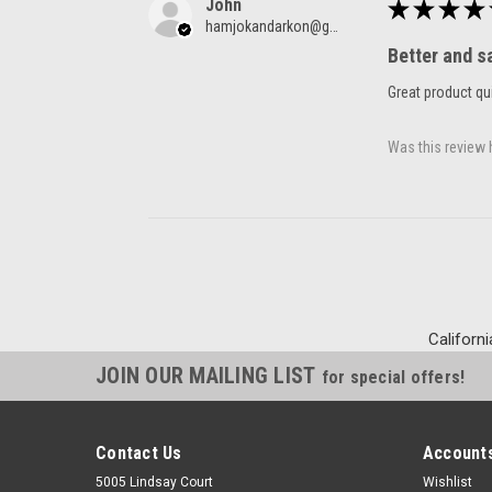
John
★
★
★
★
hamjokandarkon@gmail.com
Better and s
Great product qui
Was this review 
Californi
JOIN OUR MAILING LIST
for special offers!
Contact Us
Accounts
5005 Lindsay Court
Wishlist