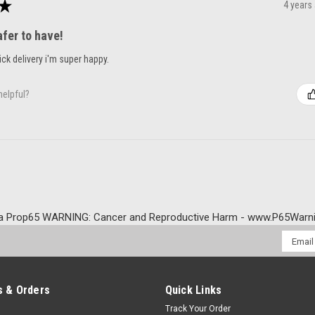
★
4 years
afer to have!
ck delivery i'm super happy.
helpful?
a Prop65 WARNING: Cancer and Reproductive Harm - www.P65Warni
Email
Addres
 & Orders
Quick Links
Track Your Order