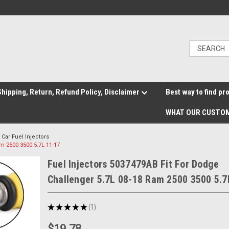
hipping, Return, Refund Policy, Disclaimer
Best way to find pr
WHAT OUR CUSTOM
Car Fuel Injectors
m 2500 3500 5.7L 11-17
Fuel Injectors 5037479AB Fit For Dodge
Challenger 5.7L 08-18 Ram 2500 3500 5.7
★
★
★
★
★
1
1
$19.78