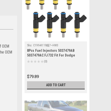
Sku:
C199-A119鑴?~HW3
of OEM
8Pcs Fuel Injectors 5037479AB
 the OEM
5037479AC FJ732 Fit For Dodge
Magnum 5.7L 2006-2008
★
★
★
★
★
0
0
$79.89
ADD TO CART