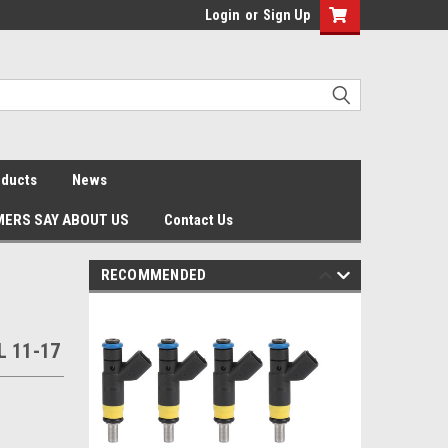
Login
or
Sign Up
oducts
News
ERS SAY ABOUT US
Contact Us
RECOMMENDED
L 11-17