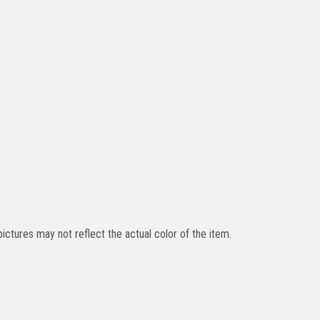
ictures may not reflect the actual color of the item.