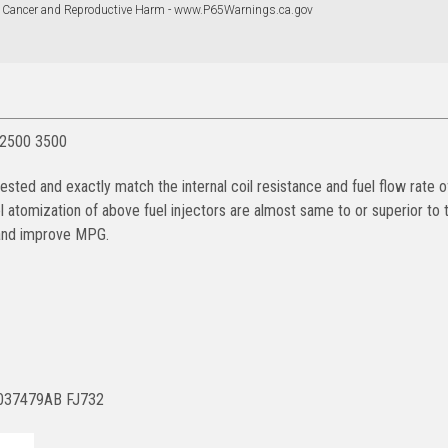
 Cancer and Reproductive Harm - www.P65Warnings.ca.gov
 2500 3500
ted and exactly match the internal coil resistance and fuel flow rate 
uel atomization of above fuel injectors are almost same to or superior to
e and improve MPG.
5037479AB FJ732