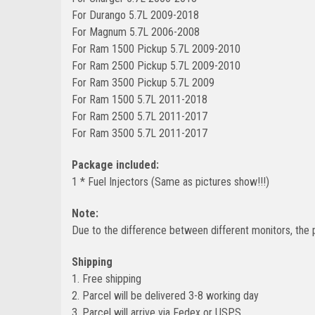
For Durango 5.7L 2009-2018
For Magnum 5.7L 2006-2008
For Ram 1500 Pickup 5.7L 2009-2010
For Ram 2500 Pickup 5.7L 2009-2010
For Ram 3500 Pickup 5.7L 2009
For Ram 1500 5.7L 2011-2018
For Ram 2500 5.7L 2011-2017
For Ram 3500 5.7L 2011-2017
Package included:
1 * Fuel Injectors (Same as pictures show!!!)
Note:
Due to the difference between different monitors, the p
Shipping
1. Free shipping
2. Parcel will be delivered 3-8 working day
3. Parcel will arrive via Fedex or USPS