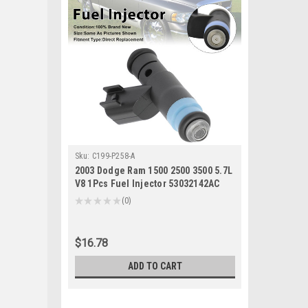
Sku:
C199-P258-A
2003 Dodge Ram 1500 2500 3500 5.7L
V8 1Pcs Fuel Injector 53032142AC
Generic
★
★
★
★
★
0
0
$16.78
ADD TO CART