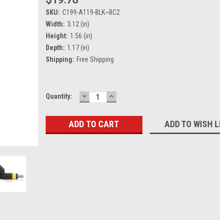
SKU:
C199-A119-BLK~BC2
Width:
3.12 (in)
Height:
1.56 (in)
Depth:
1.17 (in)
Shipping:
Free Shipping
DECREASE
INCREASE
Current
Quantity:
QUANTITY:
QUANTITY:
Stock:
ADD TO WISH L