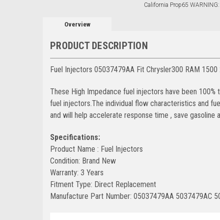
California Prop65 WARNING:
Overview
PRODUCT DESCRIPTION
Fuel Injectors 05037479AA Fit Chrysler300 RAM 1500
These High Impedance fuel injectors have been 100% tes
fuel injectors.The individual flow characteristics and f
and will help accelerate response time , save gasolin
Specifications:
Product Name : Fuel Injectors
Condition: Brand New
Warranty: 3 Years
Fitment Type: Direct Replacement
Manufacture Part Number: 05037479AA 5037479AC 