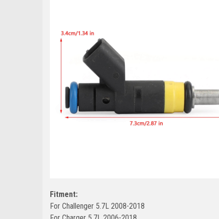
Fitment:
For Challenger 5.7L 2008-2018
For Charger 5.7L 2006-2018