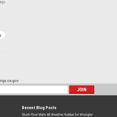
 ago
ADD TO CART
ngs.ca.gov
s
Recent Blog Posts
Slush Floor Mats All Weather Rubber for Wrangler