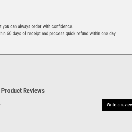
t you can always order with confidence.
hin 60 days of receipt and process quick refund within one day
Product Reviews
Write a revie