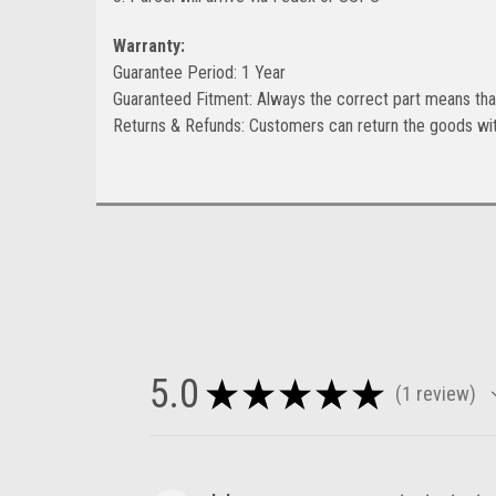
Warranty:
Guarantee Period: 1 Year
Guaranteed Fitment: Always the correct part means tha
Returns & Refunds: Customers can return the goods wit
5.0
★
★
★
★
★
1
review
1