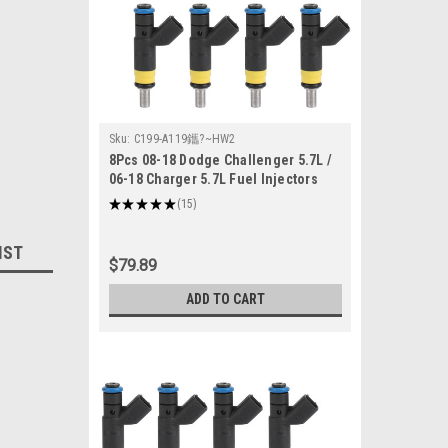
Sku:
C199-A119鑴?~HW2
8Pcs 08-18 Dodge Challenger 5.7L /
06-18 Charger 5.7L Fuel Injectors
05037479AA
★
★
★
★
★
15
15
IST
$79.89
ADD TO CART