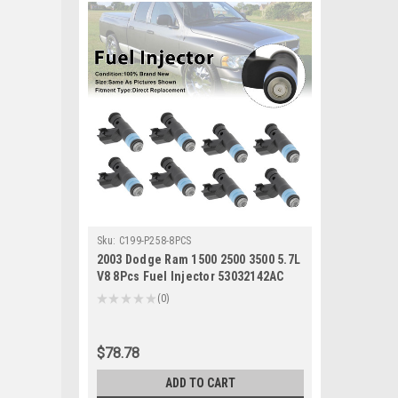
Sku:
C199-P258-8PCS
2003 Dodge Ram 1500 2500 3500 5.7L
V8 8Pcs Fuel Injector 53032142AC
Generic
★
★
★
★
★
0
0
$78.78
ADD TO CART