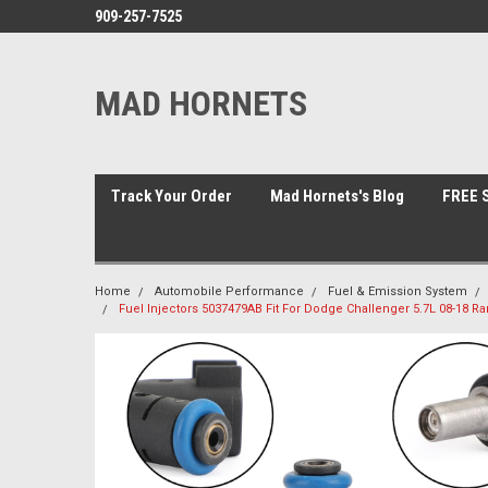
909-257-7525
MAD HORNETS
Track Your Order
Mad Hornets's Blog
FREE S
Home
Automobile Performance
Fuel & Emission System
Fuel Injectors 5037479AB Fit For Dodge Challenger 5.7L 08-18 Ra