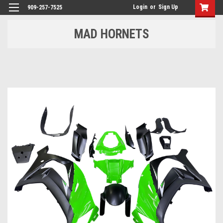
Login
or
Sign Up
909-257-7525
MAD HORNETS