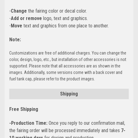
-
Change
the fairing color or decal color.
-
Add or remove
logo, text and graphics.
-
Move
text and graphics from one place to another.
Note:
Customizations are free of additional charges. You can change the
color, design, logo, etc., but installation of other accessories is not
supported. Please note that all accessories are as shown in the
images. Additionally, some versions come with a back cover and
fuel tank cap, please refer to the product images.
Shipping
Free Shipping
-Production Time:
Once you reply to our confirmation mail,
the fairing order will be processed immediately and takes
7-
10 working days
for design and production.