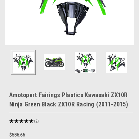
Amotopart Fairings Plastics Kawasaki ZX10R
Ninja Green Black ZX10R Racing (2011-2015)
★
★
★
★
★
2
2
$586.66