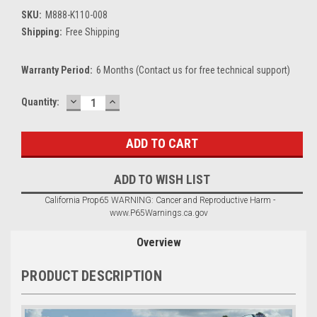
SKU:
M888-K110-008
Shipping:
Free Shipping
Warranty Period:
6 Months (Contact us for free technical support)
DECREASE
INCREASE
Current
Quantity:
QUANTITY:
QUANTITY:
Stock:
ADD TO WISH LIST
California Prop65 WARNING: Cancer and Reproductive Harm -
www.P65Warnings.ca.gov
Overview
PRODUCT DESCRIPTION