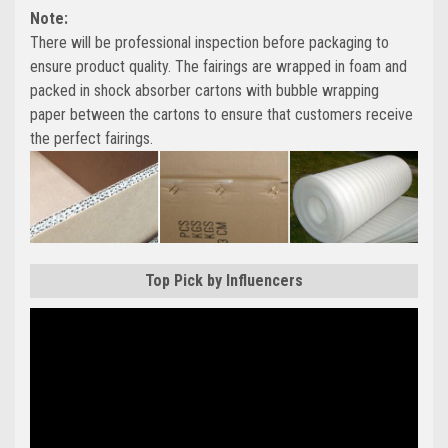
Note:
There will be professional inspection before packaging to
ensure product quality. The fairings are wrapped in foam and
packed in shock absorber cartons with bubble wrapping
paper between the cartons to ensure that customers receive
the perfect fairings.
Top Pick by Influencers