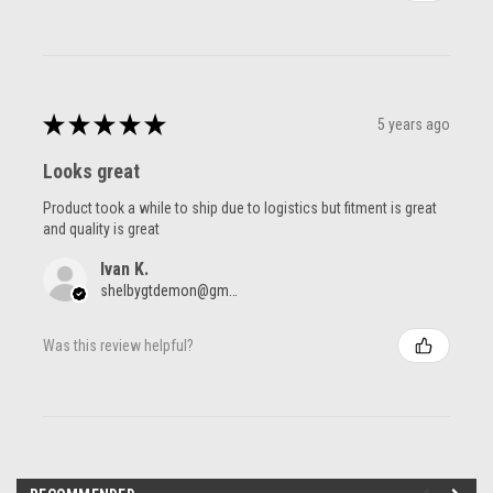
★
★
★
★
★
5 years ago
Looks great
Product took a while to ship due to logistics but fitment is great
and quality is great
Ivan K.
shelbygtdemon@gmail.com
Was this review helpful?