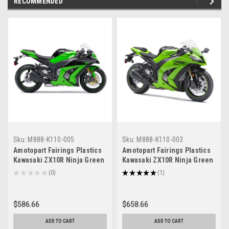
RECOMMENDED
Sku:
M888-K110-005
Sku:
M888-K110-003
Amotopart Fairings Plastics
Amotopart Fairings Plastics
Kawasaki ZX10R Ninja Green
Kawasaki ZX10R Ninja Green
ZX10R Racing (2011-2015)
Racing (2011-2015)
★
★
★
★
★
0
★
★
★
★
★
1
0
1
$586.66
$658.66
ADD TO CART
ADD TO CART