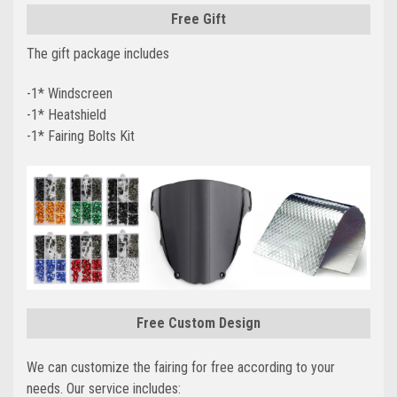
Free Gift
The gift package includes
-1* Windscreen
-1* Heatshield
-1* Fairing Bolts Kit
Free Custom Design
We can customize the fairing for free according to your
needs. Our service includes: