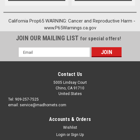
California Prop65 WARNING: Cancer and Reproductive Harm -
www.P65Warnings.ca.gov
JOIN OUR MAILING LIST
for special offers!
Email
Address
Contact Us
5005 Lindsay Court
Chino, CA 91710
United States
Tel: 909-257-7525
email: service@madhornets.com
Accounts & Orders
Wishlist
Login
or
Sign Up