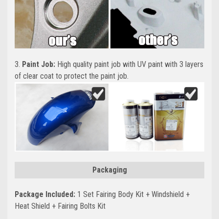
3.
Paint Job:
High quality paint job with UV paint with 3 layers
of clear coat to protect the paint job.
Packaging
Package Included:
1 Set Fairing Body Kit + Windshield +
Heat Shield + Fairing Bolts Kit