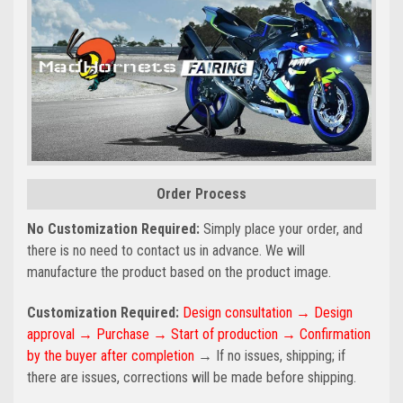
Order Process
No Customization Required:
Simply place your order, and
there is no need to contact us in advance. We will
manufacture the product based on the product image.
Customization Required:
Design consultation → Design
approval → Purchase → Start of production → Confirmation
by the buyer after completion
→ If no issues, shipping; if
there are issues, corrections will be made before shipping.