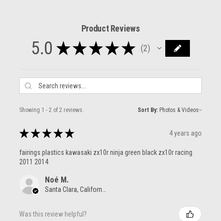
Product Reviews
5.0
★
★
★
★
★
2
2
Showing 1 - 2 of 2 reviews.
Sort By:
★
★
★
★
★
4 years ago
fairings plastics kawasaki zx10r ninja green black zx10r racing
2011 2014
Noé M.
Santa Clara, California, United States
Was this review helpful?