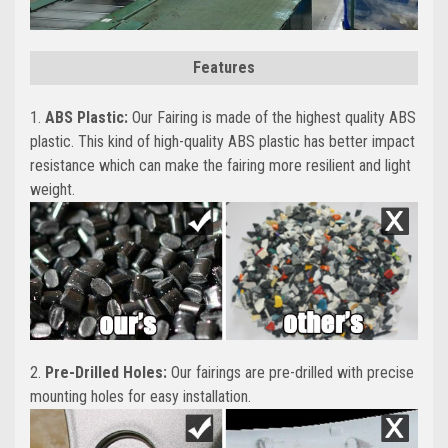
Features
1.
ABS Plastic:
Our Fairing is made of the highest quality ABS
plastic. This kind of high-quality ABS plastic has better impact
resistance which can make the fairing more resilient and light
weight.
2.
Pre-Drilled Holes:
Our fairings are pre-drilled with precise
mounting holes for easy installation.