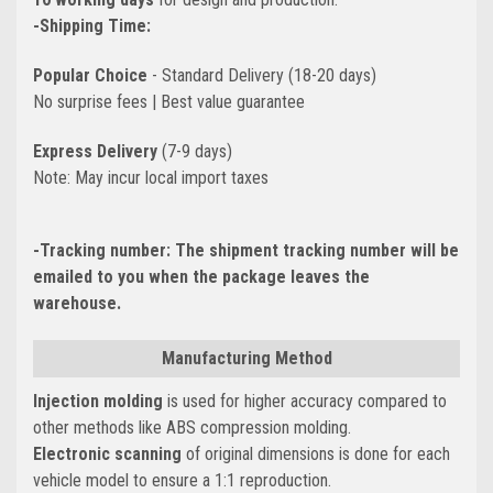
-Shipping Time:
Popular Choice
- Standard Delivery (18-20 days)
No surprise fees | Best value guarantee
Express Delivery
(7-9 days)
Note: May incur local import taxes
-Tracking number:
The shipment tracking number will be
emailed to you when the package leaves the
warehouse.
Manufacturing Method
Injection molding
is used for higher accuracy compared to
other methods like ABS compression molding.
Electronic scanning
of original dimensions is done for each
vehicle model to ensure a 1:1 reproduction.