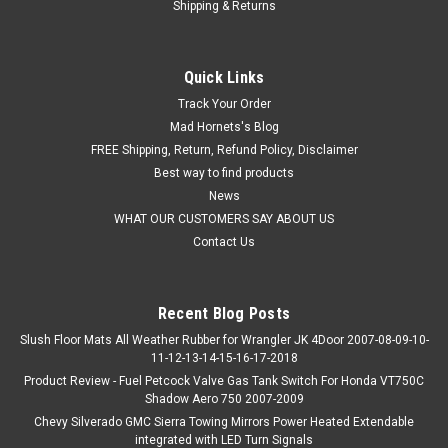
Shipping & Returns
Quick Links
Track Your Order
Mad Hornets's Blog
FREE Shipping, Return, Refund Policy, Disclaimer
Best way to find products
News
WHAT OUR CUSTOMERS SAY ABOUT US
Contact Us
Recent Blog Posts
Slush Floor Mats All Weather Rubber for Wrangler JK 4Door 2007-08-09-10-
11-12-13-14-15-16-17-2018
Product Review - Fuel Petcock Valve Gas Tank Switch For Honda VT750C
Shadow Aero 750 2007-2009
Chevy Silverado GMC Sierra Towing Mirrors Power Heated Extendable
integrated with LED Turn Signals