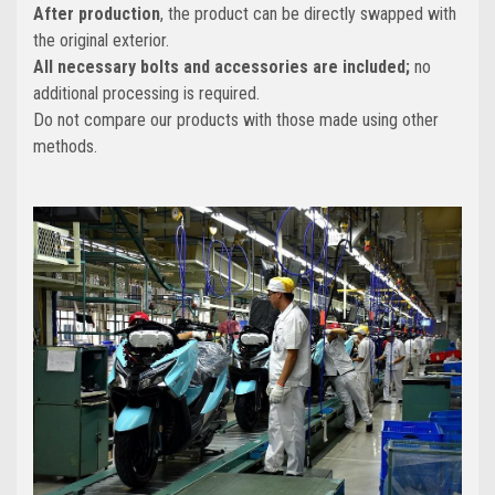
After production
, the product can be directly swapped with
the original exterior.
All necessary bolts and accessories are included;
no
additional processing is required.
Do not compare our products with those made using other
methods.