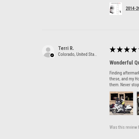
2014-2
Terri R.
★
★
★
★
Colorado, United States
Wonderful Qu
Finding aftermar
these, and my H
them. Never stop
Was this review 