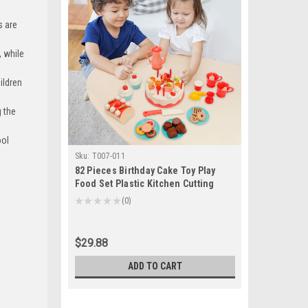
s are
 while
ildren
 the
ool
Sku:
T007-011
82 Pieces Birthday Cake Toy Play
Food Set Plastic Kitchen Cutting
Pretend Toys
★
★
★
★
★
0
0
$29.88
ADD TO CART