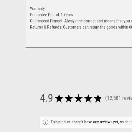
Warranty:
Guarantee Period: 1 Years
Guaranteed Fitment: Always the correct part means that you 
Returns & Refunds: Customers can return the goods within 60
4.9
★
★
★
★
★
12,581
revi
12581
This product doesn't have any reviews yet, so chec