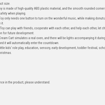
ct size.
is made of high-quality ABS plastic material, and the smooth rounded corner
safety when playing.
only needs one button to turn on the wonderful music, while making donuts,
 it.
can play with friends, cooperate with each other, and help each other, let ch
ion for future development.
 Cart simulates a real oven, and there will be lights accompanying it during
 and it will automatically enter the countdown.
le kids' role play, education, sensory, early development, toddler festival, sch
Christmas.
ence in the product, please understand.