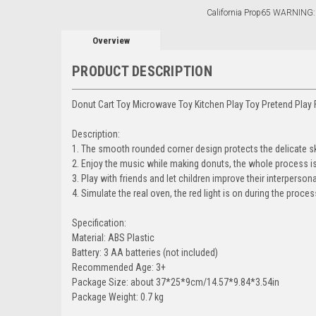
California Prop65 WARNING:
Overview
PRODUCT DESCRIPTION
Donut Cart Toy Microwave Toy Kitchen Play Toy Pretend Play 
Description:
1. The smooth rounded corner design protects the delicate sk
2. Enjoy the music while making donuts, the whole process is 
3. Play with friends and let children improve their interpersonal
4. Simulate the real oven, the red light is on during the proc
Specification:
Material: ABS Plastic
Battery: 3 AA batteries (not included)
Recommended Age: 3+
Package Size: about 37*25*9cm/14.57*9.84*3.54in
Package Weight: 0.7 kg