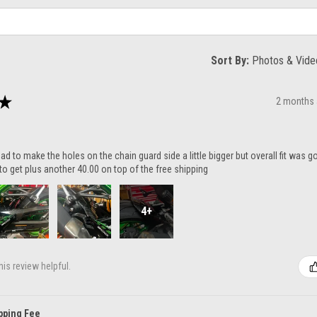
Sort By:
★
2 months
ad to make the holes on the chain guard side a little bigger but overall fit was 
to get plus another 40.00 on top of the free shipping
4+
is review helpful.
pping Fee