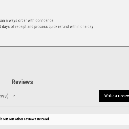
can always order with confidence.
 days of receipt and process quick refund within one day
Reviews
ews
Write a revie
k out our other reviews instead.