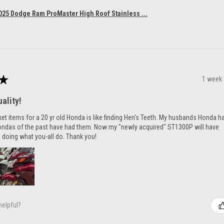
025 Dodge Ram ProMaster High Roof Stainless ...
★
1 week
ality!
ket items for a 20 yr old Honda is like finding Hen's Teeth. My husbands Honda h
ondas of the past have had them. Now my "newly acquired" ST1300P will have
 doing what you-all do. Thank you!
helpful?