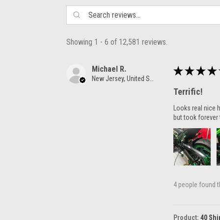
Showing 1 - 6 of 12,581 reviews.
Michael R.
★
★
★
★
New Jersey, United States
Terrific!
Looks real nice h
but took forever 
4 people found th
Product:
40 Shi