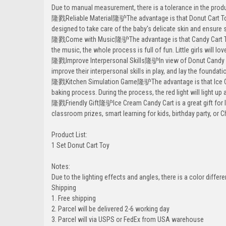
Due to manual measurement, there is a tolerance in the produ
隆戮Reliable Material隆驴The advantage is that Donut Cart Toy 
designed to take care of the baby's delicate skin and ensure 
隆戮Come with Music隆驴The advantage is that Candy Cart Toy 
the music, the whole process is full of fun. Little girls will love
隆戮Improve Interpersonal Skills隆驴In view of Donut Candy Toy 
improve their interpersonal skills in play, and lay the foundat
隆戮Kitchen Simulation Game隆驴The advantage is that Ice Cream
baking process. During the process, the red light will light up
隆戮Friendly Gift隆驴Ice Cream Candy Cart is a great gift for litt
classroom prizes, smart learning for kids, birthday party, or 
Product List:
1 Set Donut Cart Toy
Notes:
Due to the lighting effects and angles, there is a color differ
Shipping
1. Free shipping
2. Parcel will be delivered 2-6 working day
3. Parcel will via USPS or FedEx from USA warehouse