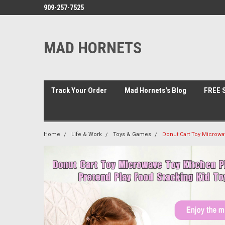
909-257-7525
MAD HORNETS
Track Your Order
Mad Hornets's Blog
FREE S
Home
Life & Work
Toys & Games
Donut Cart Toy Microwa