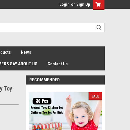
Login
or
Sign Up
oducts
News
ERS SAY ABOUT US
Contact Us
RECOMMENDED
y Toy
SALE