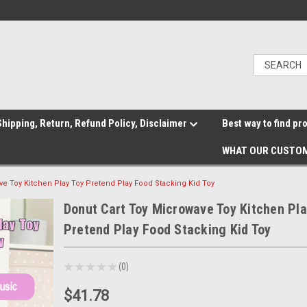
hipping, Return, Refund Policy, Disclaimer
Best way to find pr
WHAT OUR CUSTOM
ve Toy Kitchen Play Toy Pretend Play Food Stacking Kid Toy
Donut Cart Toy Microwave Toy Kitchen Pla
Pretend Play Food Stacking Kid Toy
★
★
★
★
★
0
0
$41.78