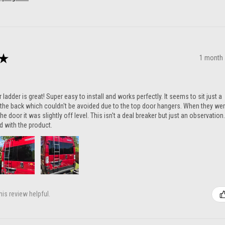
★
1 month
ladder is great! Super easy to install and works perfectly. It seems to sit just a
n the back which couldn't be avoided due to the top door hangers. When they we
he door it was slightly off level. This isn't a deal breaker but just an observation.
ed with the product.
is review helpful.