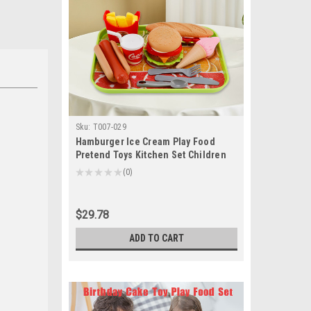
Sku:
T007-029
Hamburger Ice Cream Play Food
Pretend Toys Kitchen Set Children
Toy Set For Kid
★
★
★
★
★
0
0
$29.78
ADD TO CART