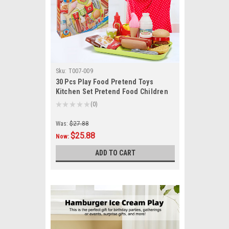
Sku:
T007-009
30 Pcs Play Food Pretend Toys
Kitchen Set Pretend Food Children
Toy Set For Kids
★
★
★
★
★
0
0
Was:
$27.88
$25.88
Now:
ADD TO CART