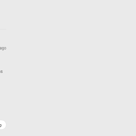
 ago
as