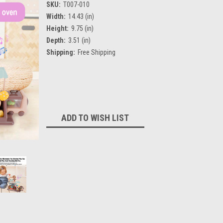
SKU:
T007-010
Width:
14.43 (in)
Height:
9.75 (in)
Depth:
3.51 (in)
Shipping:
Free Shipping
Current
Stock:
ADD TO WISH LIST