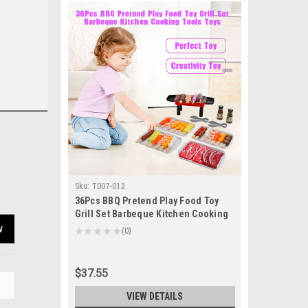
Sku:
T007-012
36Pcs BBQ Pretend Play Food Toy
Grill Set Barbeque Kitchen Cooking
Tools Toys
w
★
★
★
★
★
0
0
$37.55
VIEW DETAILS