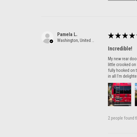
Pamela L.
★
★
★
★
Washington, United States
Incredible!
My new rear door 
little crooked o
fully hooked on t
in all I'm delight
2 people found th