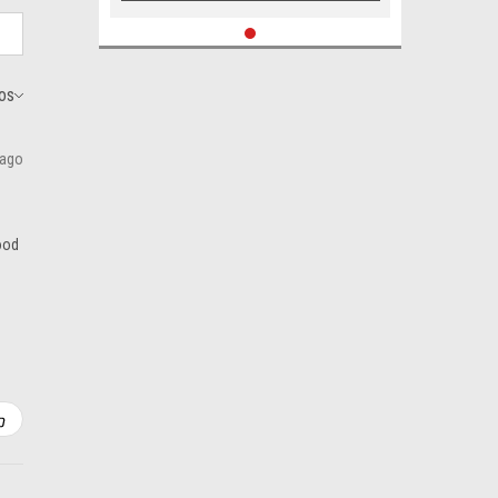
 ago
good