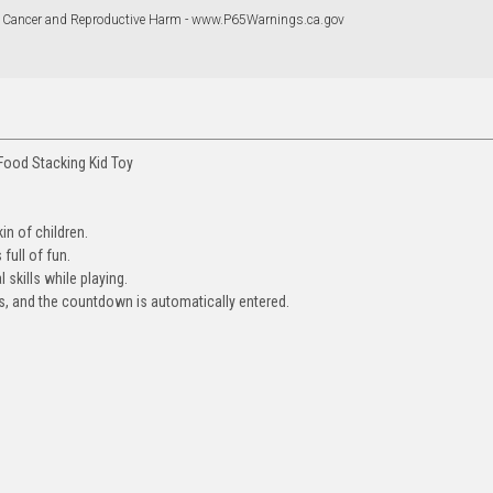
 Cancer and Reproductive Harm - www.P65Warnings.ca.gov
Food Stacking Kid Toy
in of children.
full of fun.
 skills while playing.
ess, and the countdown is automatically entered.