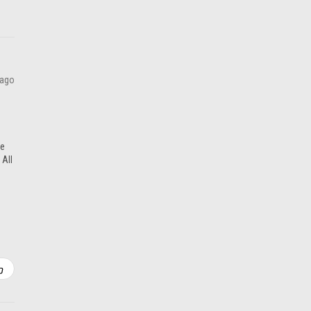
 ago
re
 All