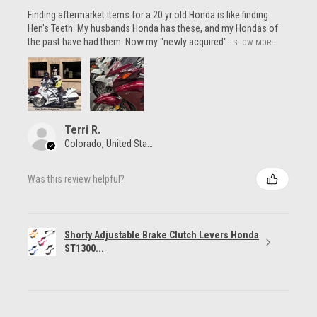
Finding aftermarket items for a 20 yr old Honda is like finding
Hen's Teeth. My husbands Honda has these, and my Hondas of
the past have had them. Now my "newly acquired"...
SHOW MORE
Terri R.
Colorado, United States
Was this review helpful?
Shorty Adjustable Brake Clutch Levers Honda
ST1300...