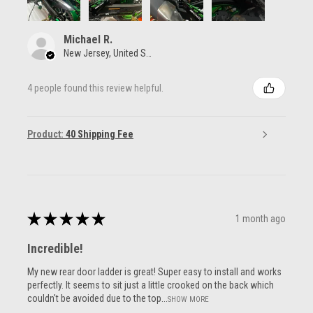
Michael R.
New Jersey, United States
4 people found this review helpful.
Product:
40 Shipping Fee
★
★
★
★
★
1 month ago
Incredible!
My new rear door ladder is great! Super easy to install and works
perfectly. It seems to sit just a little crooked on the back which
couldn't be avoided due to the top...
SHOW MORE