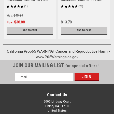
Silverado 1500 00-06 2500
Silverado 1500 00-06 2500
01-06 3500 01-06
01-06 3500 01-06 Black
★
★
★
★
★
1
★
★
★
★
★
20
1
20
Was:
$45.89
$38.88
$13.78
Now:
ADD TO CART
ADD TO CART
California Prop65 WARNING: Cancer and Reproductive Harm -
www.P65Warnings.ca.gov
JOIN OUR MAILING LIST
for special offers!
Email
Address
Contact Us
5005 Lindsay Court
Chino, CA 91710
United States