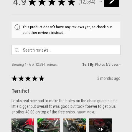
4.9
★
★
★
★
★
12,584
12584
This product doesn't have any reviews yet, so check out
our other reviews instead.
Showing 1 - 6 of 12,584 reviews.
Sort By:
★
★
★
★
★
3 months ago
Terrific!
Looks real nice had to make the holes on the chain guard side a
little bigger but overall fit was good but took forever to get plus
another 40.00 on top of the free shipp...
SHOW MORE
4+