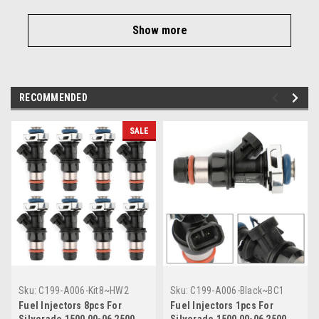
Show more
RECOMMENDED
SALE
Sku:
C199-A006-Kit8~HW2
Sku:
C199-A006-Black~BC1
Fuel Injectors 8pcs For
Fuel Injectors 1pcs For