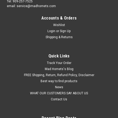
Tel: 909-257-7525
email: service@madhornets.com
Accounts & Orders
Wishlist
Login
or
Sign Up
Shipping & Returns
Quick Links
Track Your Order
Mad Hornets's Blog
FREE Shipping, Return, Refund Policy, Disclaimer
Best way to find products
News
WHAT OUR CUSTOMERS SAY ABOUT US
Contact Us