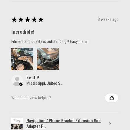
★
★
★
★
★
3 weeks ago
Incredible!
Fitment and quality is outstanding!!! Easy install
kent P.
Mississippi, United States
Was this review helpful?
Navigation / Phone Bracket Extension Rod
Adapter F...