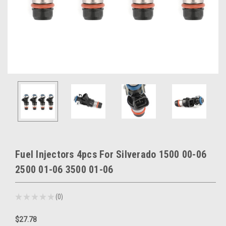
Fuel Injectors 4pcs For Silverado 1500 00-06
2500 01-06 3500 01-06
★
★
★
★
★
0
0
$27.78