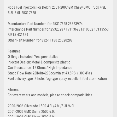
4pcs Fuel Injectors For Delphi 2001-2007 GM Chevy GMC Truck 4.8L
5.3L 6.0L 25317628
Manufacture Part Number: for 25317628 25323974
Interchange Part Number:for 25320287 17113698 FJ10062 17113553
FJ315 4G1659
Other Part Number: for 832-11180 25320288
Features:
O-Rings Included: Yes, preinstalled
Injector Design: Metal & composite plastic
Coil Resistance: 12 Ohms / High Impedance
Static Flow Rate 28lb/hr=293cc/min at 43.5PSI ( 300kPa )
Fuel delivery type: 2-hole, fog-type spray, excellent fuel atomization
Fitment:
For exact years and models, please check compatibilities.
2000-2006 Silverado 1500 4.3L/4.8L/5.3L/6.0L
2001-2006 GMC Sierra 2500 6.0L
2001-2006 GMC Sierra 3500 6.0L