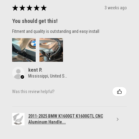
★
★
★
★
★
3 weeks ago
You should get this!
Fitment and quality is outstanding and easy install
kent P.
Mississippi, United States
Was this review helpful?
2011-2025 BMW K1600GT K1600GTL CNC
Aluminum Handle...