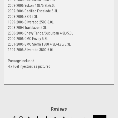
2003-2006 Yukon 4.8L/5.3L/6.0L
2002-2006 Cadillac Escalade 5.3L
2003-2006 SSR 5.3L
1999-2006 Silverado 2500 6.0L
2003-2004 Trailblazer 5.3L
2000-2006 Chevy Tahoe/Suburban 4.8L/5.3L
2000-2006 GMC Envoy 5.3L
2001-2006 GMC Sierra 1500 4.3L/4.8L/5.3L
1999-2006 Silverado 3500 6.0L
Package Included:
4 x Fuel Injectors as pictured
Reviews