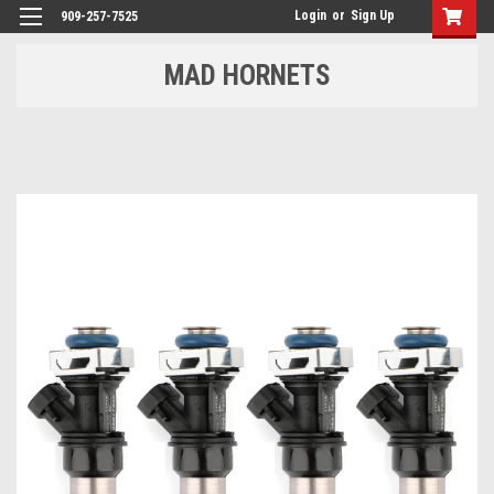
Login
or
Sign Up
909-257-7525
MAD HORNETS