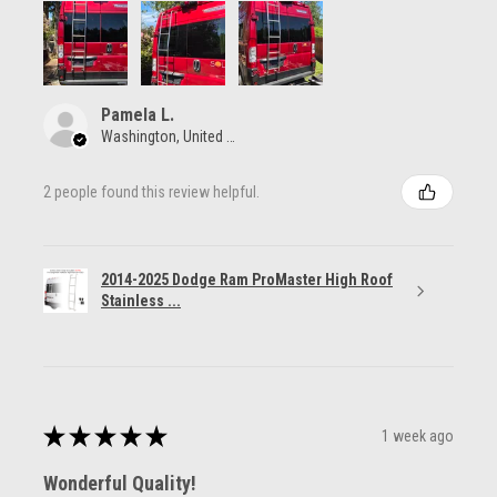
Pamela L.
Washington, United States
2 people found this review helpful.
2014-2025 Dodge Ram ProMaster High Roof
Stainless ...
★
★
★
★
★
1 week ago
Wonderful Quality!