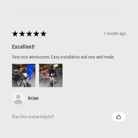
★
★
★
★
★
1 month ago
Excellent!
Very nice windscreen, Easy installation and very well made
brian
Was this review helpful?