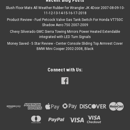
Recent Blog Posts
Slush Floor Mats All Weather Rubber for Wrangler JK 4Door 2007-08-09-10-
11-12-13-14-15-16-17-2018
Product Review - Fuel Petcock Valve Gas Tank Switch For Honda VT750C
Shadow Aero 750 2007-2009
Chevy Silverado GMC Sierra Towing Mirrors Power Heated Extendable
integrated with LED Turn Signals
Money Saved - 5 Star Review - Center Console Sliding Top Armrest Cover
BMW Mini Cooper 2002-2008, Black
Connect with Us: