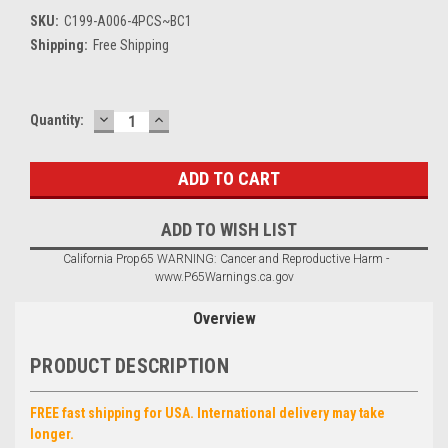
SKU:
C199-A006-4PCS~BC1
Shipping:
Free Shipping
DECREASE
INCREASE
Current
Quantity:
QUANTITY:
QUANTITY:
Stock:
ADD TO WISH LIST
California Prop65 WARNING: Cancer and Reproductive Harm -
www.P65Warnings.ca.gov
Overview
PRODUCT DESCRIPTION
FREE fast shipping for USA. International delivery may take
longer.