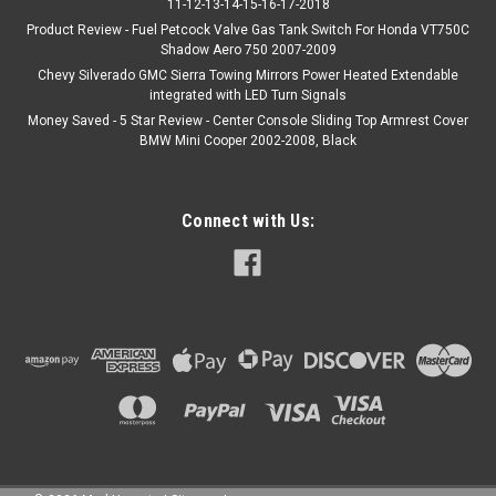
11-12-13-14-15-16-17-2018
Product Review - Fuel Petcock Valve Gas Tank Switch For Honda VT750C
Shadow Aero 750 2007-2009
Chevy Silverado GMC Sierra Towing Mirrors Power Heated Extendable
integrated with LED Turn Signals
Money Saved - 5 Star Review - Center Console Sliding Top Armrest Cover
BMW Mini Cooper 2002-2008, Black
Connect with Us: