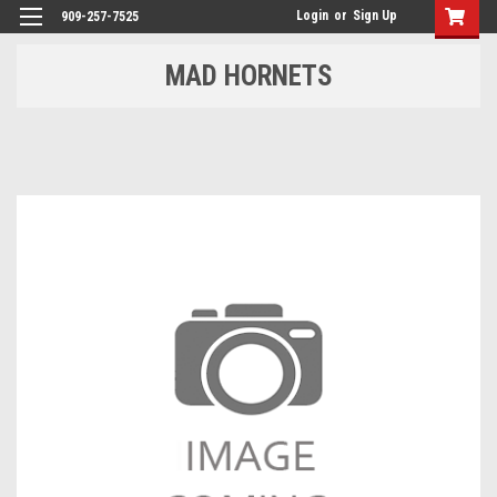
Login
or
Sign Up
909-257-7525
MAD HORNETS