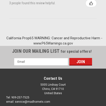
3 people found this review helpful.
California Prop65 WARNING: Cancer and Reproductive Harm -
www.P65Warnings.ca.gov
JOIN OUR MAILING LIST
for special offers!
Email
Address
Contact Us
5005 Lindsay Court
Chino, CA 91710
United States
Tel: 909-257-7525
email: service@madhornets.com