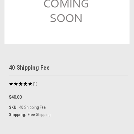
40 Shipping Fee
★
★
★
★
★
1
1
$40.00
SKU:
40 Shipping Fee
Shipping:
Free Shipping