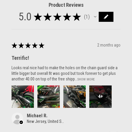
Product Reviews
5.0
★
★
★
★
★
1
1
★
★
★
★
★
2 months ago
Terrific!
Looks real nice had to make the holes on the chain guard side a
little bigger but overall fit was good but took forever to get plus
another 40.00 on top of the free shipp...
SHOW MORE
4+
Michael R.
New Jersey, United States