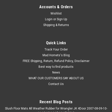
Accounts & Orders
Wishlist
Login
or
Sign Up
Shipping & Returns
Quick Links
Track Your Order
Mad Hornets's Blog
FREE Shipping, Return, Refund Policy, Disclaimer
Best way to find products
News
WHAT OUR CUSTOMERS SAY ABOUT US
Contact Us
Recent Blog Posts
Slush Floor Mats All Weather Rubber for Wrangler JK 4Door 2007-08-09-10-