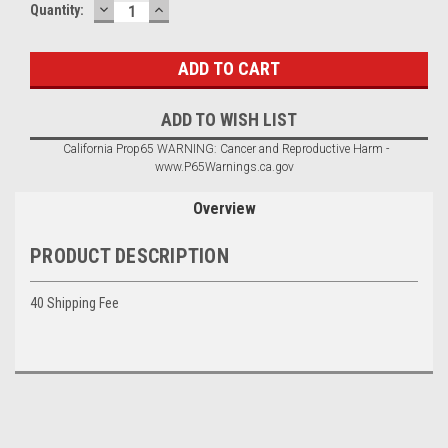
DECREASE
INCREASE
Current
Quantity:
QUANTITY:
QUANTITY:
Stock:
ADD TO WISH LIST
California Prop65 WARNING: Cancer and Reproductive Harm -
www.P65Warnings.ca.gov
Overview
PRODUCT DESCRIPTION
40 Shipping Fee