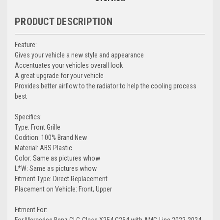
PRODUCT DESCRIPTION
Feature:
Gives your vehicle a new style and appearance
Accentuates your vehicles overall look
A great upgrade for your vehicle
Provides better airflow to the radiator to help the cooling process
best
Specifics:
Type: Front Grille
Codition: 100% Brand New
Material: ABS Plastic
Color: Same as pictures whow
L*W: Same as pictures whow
Fitment Type: Direct Replacement
Placement on Vehicle: Front, Upper
Fitment For:
For Mercedes Benz GLC-Class X254 C254 with AMG-Line 2022-2024