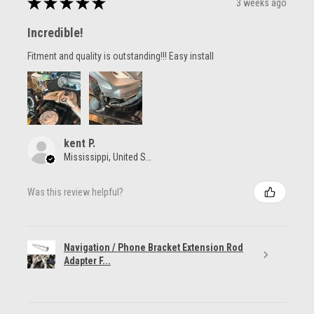
★
★
★
★
★
3 weeks ago
Incredible!
Fitment and quality is outstanding!!! Easy install
kent P.
Mississippi, United States
Was this review helpful?
Navigation / Phone Bracket Extension Rod
Adapter F...