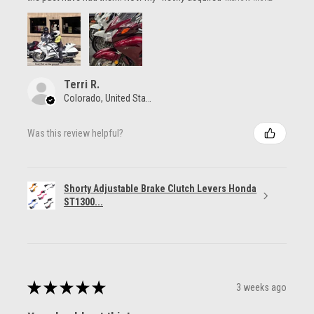
Terri R.
Colorado, United States
Was this review helpful?
Shorty Adjustable Brake Clutch Levers Honda
ST1300...
★
★
★
★
★
3 weeks ago