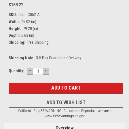
$163.22
SKU:
Grille-C052-A
Width:
46.02 (in)
Height:
79.20 (in)
Depth:
6.63 (in)
Shipping:
Free Shipping
Shipping Note:
3-5 Day Guaranteed Delivery
DECREASE
INCREASE
Current
Quantity:
QUANTITY:
QUANTITY:
Stock:
ADD TO WISH LIST
California Prop65 WARNING: Cancer and Reproductive Harm -
www.P65Warnings.ca.gov
Overview