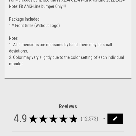
Note: Fit AMG-Line bumper Only !!!
Package Included:
1 * Front Grille (Without Logo)
Note:
1. All dimensions are measured by hand, there may be small
deviations.
2. Color may vary slightly due to the color setting of each individual
monitor.
Reviews
4.9
★
★
★
★
★
12,573
12573