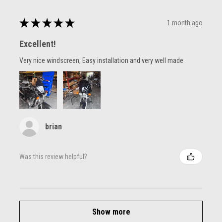
★
★
★
★
★
1 month ago
Excellent!
Very nice windscreen, Easy installation and very well made
brian
Was this review helpful?
Show more