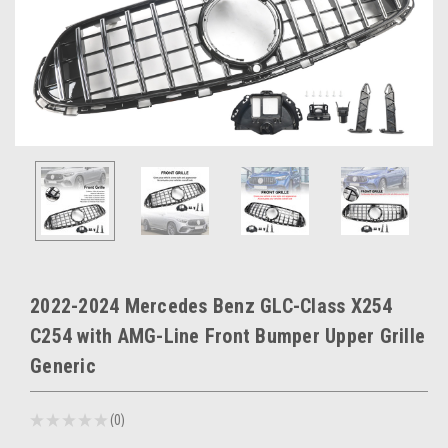
2022-2024 Mercedes Benz GLC-Class X254
C254 with AMG-Line Front Bumper Upper Grille
Generic
★
★
★
★
★
0
0