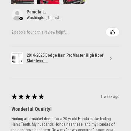
Pamela L.
Washington, United States
2 people found this review helpful.
2014-2025 Dodge Ram ProMaster High Roof
Stainless ...
★
★
★
★
★
1 week ago
Wonderful Quality!
Finding aftermarket items for a 20 yr old Honda is like finding
Hen's Teeth. My husbands Honda has these, and my Hondas of
the past have had them. Now my "newly acquired"...
SHOW MORE