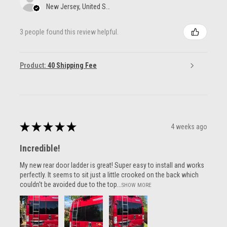
New Jersey, United States
3 people found this review helpful.
Product:
40 Shipping Fee
★
★
★
★
★
4 weeks ago
Incredible!
My new rear door ladder is great! Super easy to install and works
perfectly. It seems to sit just a little crooked on the back which
couldn't be avoided due to the top...
SHOW MORE