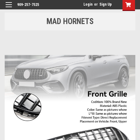
Login
or
Sign Up
909-257-7525
MAD HORNETS