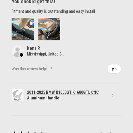
You should get this!
Fitment and quality is outstanding and easy install
kent P.
Mississippi, United States
Was this review helpful?
2011-2025 BMW K1600GT K1600GTL CNC
Aluminum Handle...