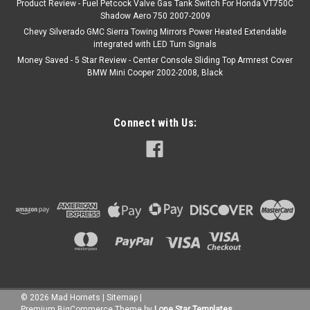
Product Review - Fuel Petcock Valve Gas Tank Switch For Honda VT750C
Shadow Aero 750 2007-2009
Chevy Silverado GMC Sierra Towing Mirrors Power Heated Extendable
integrated with LED Turn Signals
Money Saved - 5 Star Review - Center Console Sliding Top Armrest Cover
BMW Mini Cooper 2002-2008, Black
Connect with Us:
©
2026
Mad Hornets
|
Sitemap
|
Premium
BigCommerce
Theme by
Lone Star Templates