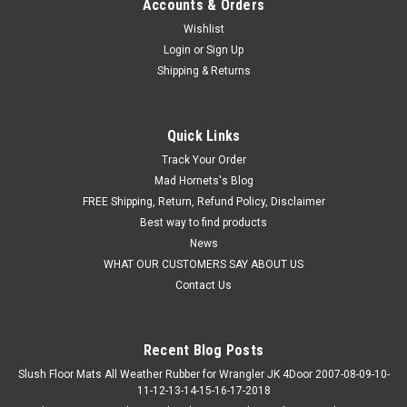
Accounts & Orders
Wishlist
Login
or
Sign Up
Shipping & Returns
Quick Links
Track Your Order
Mad Hornets's Blog
FREE Shipping, Return, Refund Policy, Disclaimer
Best way to find products
News
WHAT OUR CUSTOMERS SAY ABOUT US
Contact Us
Recent Blog Posts
Slush Floor Mats All Weather Rubber for Wrangler JK 4Door 2007-08-09-10-
11-12-13-14-15-16-17-2018