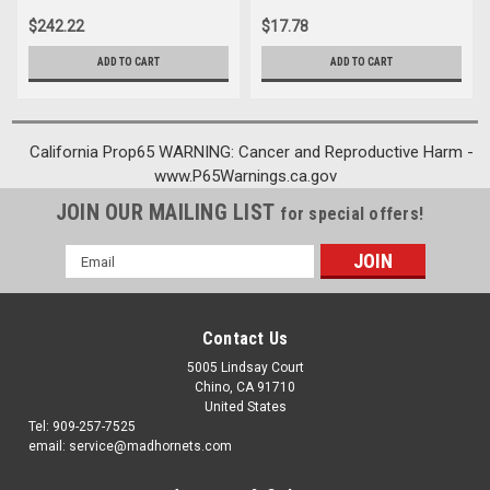
$242.22
$17.78
ADD TO CART
ADD TO CART
California Prop65 WARNING: Cancer and Reproductive Harm -
www.P65Warnings.ca.gov
JOIN OUR MAILING LIST
for special offers!
Email
Address
Contact Us
5005 Lindsay Court
Chino, CA 91710
United States
Tel: 909-257-7525
email: service@madhornets.com