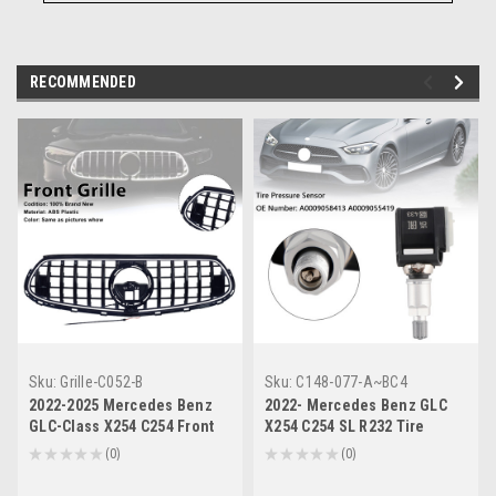
RECOMMENDED
Sku:
Grille-C052-B
Sku:
C148-077-A~BC4
2022-2025 Mercedes Benz
2022- Mercedes Benz GLC
GLC-Class X254 C254 Front
X254 C254 SL R232 Tire
Bumper Upper Grille Generic
Pressure Sensor
★
★
★
★
★
0
★
★
★
★
★
0
0
0
A0009058413 A0009055419
Generic