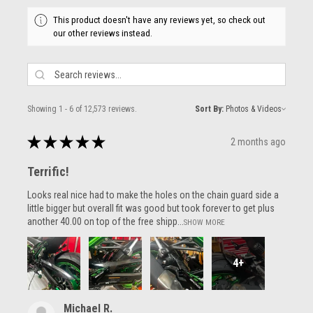
This product doesn't have any reviews yet, so check out
our other reviews instead.
Showing 1 - 6 of 12,573 reviews.
Sort By:
★
★
★
★
★
2 months ago
Terrific!
Looks real nice had to make the holes on the chain guard side a
little bigger but overall fit was good but took forever to get plus
another 40.00 on top of the free shipp...
SHOW MORE
4+
Michael R.