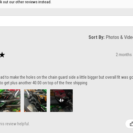
k out our other reviews instead.
Sort By:
★
2 months
ad to make the holes on the chain guard side a little bigger but overall fit was 
to get plus another 40.00 on top of the free shipping
4+
is review helpful.