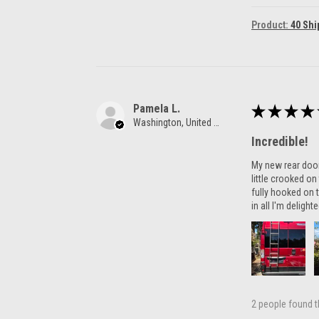
Product:
40 Shi
Pamela L.
★
★
★
★
Washington, United States
Incredible!
My new rear door 
little crooked o
fully hooked on t
in all I'm delight
2 people found th