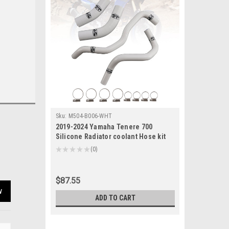
Sku:
M504-B006-WHT
2019-2024 Yamaha Tenere 700
Silicone Radiator coolant Hose kit
White Generic
★
★
★
★
★
0
0
$87.55
w
ADD TO CART