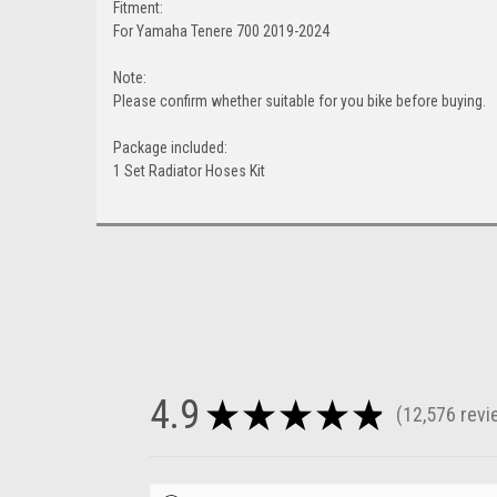
Fitment:
For Yamaha Tenere 700 2019-2024
Note:
Please confirm whether suitable for you bike before buying.
Package included:
1 Set Radiator Hoses Kit
4.9
★
★
★
★
★
12,576
revi
12576