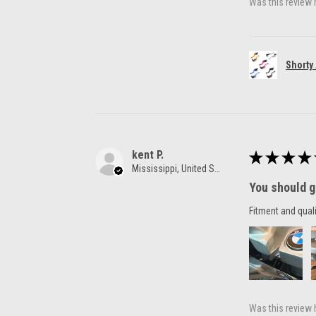
Was this review 
Shorty
kent P.
★
★
★
★
Mississippi, United States
You should g
Fitment and quali
Was this review 