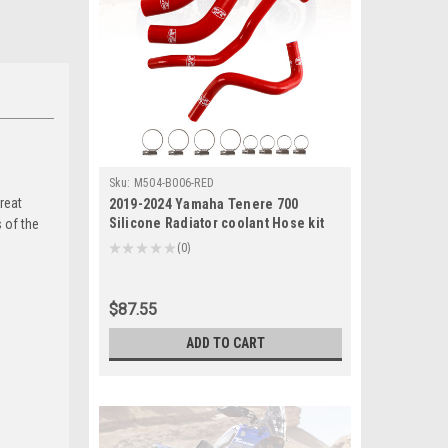
Sku:
M504-B006-RED
reat
2019-2024 Yamaha Tenere 700
Silicone Radiator coolant Hose kit
 of the
Red Generic
★
★
★
★
★
0
0
$87.55
ADD TO CART