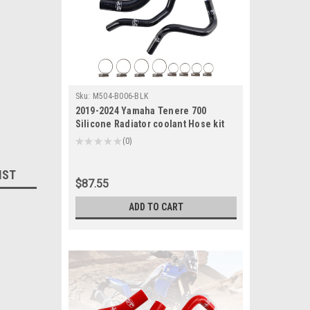
Sku:
M504-B006-BLK
2019-2024 Yamaha Tenere 700
Silicone Radiator coolant Hose kit
Black Generic
★
★
★
★
★
0
0
IST
$87.55
ADD TO CART