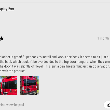
pping Fee
★
1 month
ladder is great! Super easy to install and works perfectly. It seems to sit just a
n the back which couldn't be avoided due to the top door hangers. When they we
he door it was slightly off level. This isn't a deal breaker but just an observation.
ed with the product.
is review helpful.