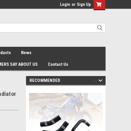
Login
or
Sign Up
oducts
News
ERS SAY ABOUT US
Contact Us
RECOMMENDED
adiator