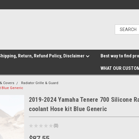
hipping, Return, Refund Policy, Disclaimer
Best way to find pr
WHAT OUR CUSTOM
& Covers
Radiator Grille & Guard
t Blue Generic
2019-2024 Yamaha Tenere 700 Silicone R
coolant Hose kit Blue Generic
★
★
★
★
★
0
0
$87.55