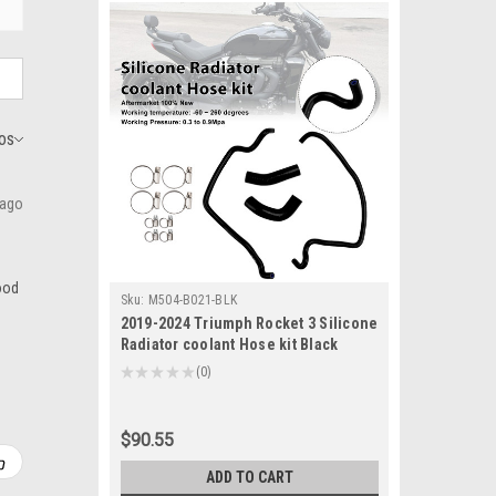
 ago
good
Sku:
M504-B021-BLK
2019-2024 Triumph Rocket 3 Silicone
Radiator coolant Hose kit Black
Generic
★
★
★
★
★
0
0
$90.55
ADD TO CART