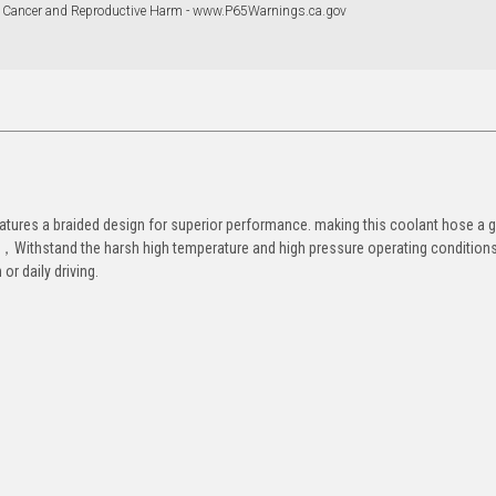
 Cancer and Reproductive Harm - www.P65Warnings.ca.gov
eatures a braided design for superior performance. making this coolant hose a g
st，Withstand the harsh high temperature and high pressure operating conditions
or daily driving.