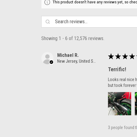
This product doesn't have any reviews yet, so chec
Showing 1 - 6 of 12,576 reviews.
Michael R.
★
★
★
★
New Jersey, United States
Terrific!
Looks real nice h
but took forever 
3 people found th