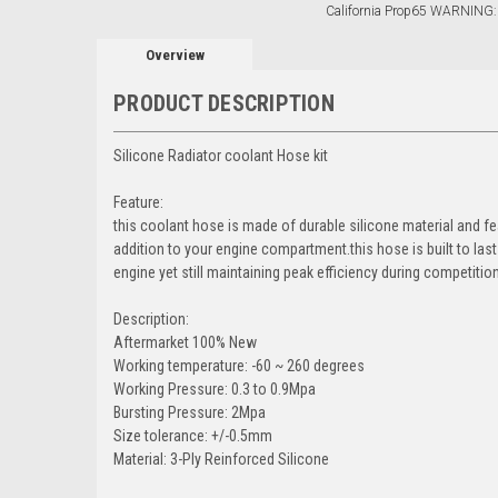
California Prop65 WARNING:
Overview
PRODUCT DESCRIPTION
Silicone Radiator coolant Hose kit
Feature:
this coolant hose is made of durable silicone material and f
addition to your engine compartment.this hose is built to la
engine yet still maintaining peak efficiency during competition 
Description:
Aftermarket 100% New
Working temperature: -60 ~ 260 degrees
Working Pressure: 0.3 to 0.9Mpa
Bursting Pressure: 2Mpa
Size tolerance: +/-0.5mm
Material: 3-Ply Reinforced Silicone