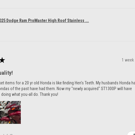
025 Dodge Ram ProMaster High Roof Stainless ...
★
1 week
ality!
ket items for a 20 yr old Honda is like finding Hen's Teeth. My husbands Honda h
ondas of the past have had them. Now my "newly acquired" ST1300P will have
 doing what you-all do. Thank you!