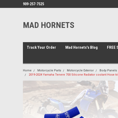
909-257-7525
MAD HORNETS
Track Your Order
Mad Hornets's Blog
FREE S
Home
Motorcycle Parts
Motorcycle Exterior
Body Panels 
2019-2024 Yamaha Tenere 700 Silicone Radiator coolant Hose ki