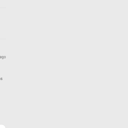
ADD TO CART
 ago
as