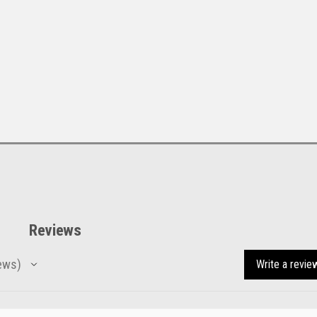
Reviews
ews
Write a revie