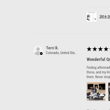
2014-2
Terri R.
★
★
★
★
Colorado, United States
Wonderful Qu
Finding aftermar
these, and my H
them. Never stop