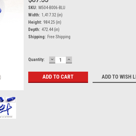
SKU:
M504-B006-BLU
Width:
1,417.32 (in)
Height:
984.25 (in)
Depth:
472.44 (in)
Shipping:
Free Shipping
DECREASE
INCREASE
Current
Quantity:
QUANTITY:
QUANTITY:
Stock:
ADD TO WISH L