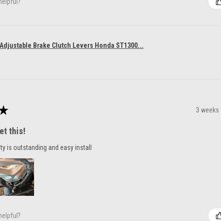
helpful?
 Adjustable Brake Clutch Levers Honda ST1300...
★
3 weeks
et this!
ty is outstanding and easy install
helpful?