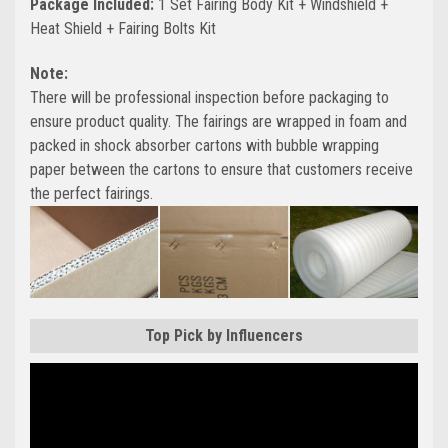
Package Included:
1 Set Fairing Body Kit + Windshield +
Heat Shield + Fairing Bolts Kit
Note:
There will be professional inspection before packaging to
ensure product quality. The fairings are wrapped in foam and
packed in shock absorber cartons with bubble wrapping
paper between the cartons to ensure that customers receive
the perfect fairings.
Top Pick by Influencers