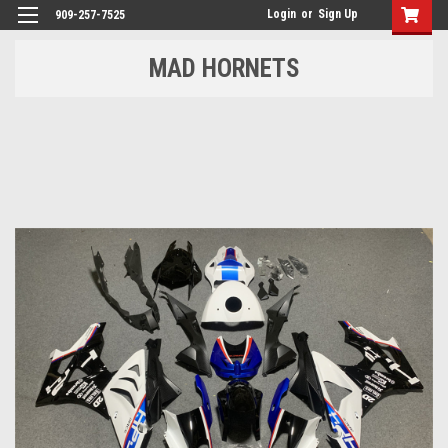
Login
or
Sign Up
909-257-7525
MAD HORNETS