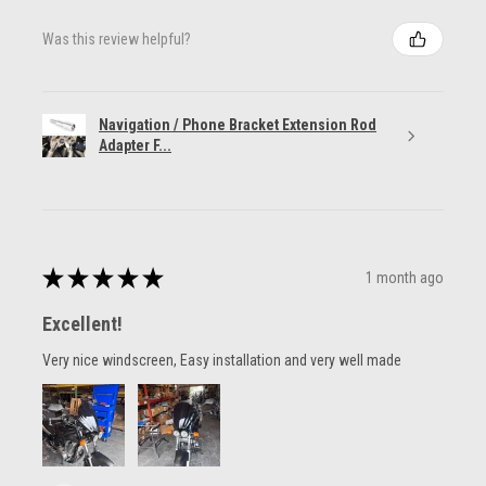
Was this review helpful?
Navigation / Phone Bracket Extension Rod
Adapter F...
★
★
★
★
★
1 month ago
Excellent!
Very nice windscreen, Easy installation and very well made