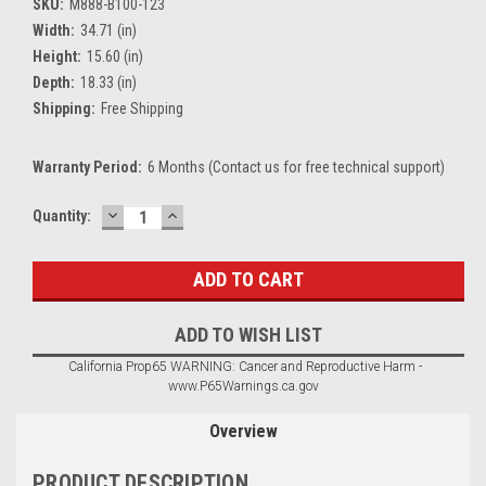
SKU:
M888-B100-123
Width:
34.71 (in)
Height:
15.60 (in)
Depth:
18.33 (in)
Shipping:
Free Shipping
Warranty Period:
6 Months (Contact us for free technical support)
DECREASE
INCREASE
Current
Quantity:
QUANTITY:
QUANTITY:
Stock:
ADD TO WISH LIST
California Prop65 WARNING: Cancer and Reproductive Harm -
www.P65Warnings.ca.gov
Overview
PRODUCT DESCRIPTION