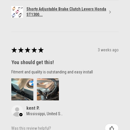
Shorty Adjustable Brake Clutch Levers Honda
ST1300...
★
★
★
★
★
3 weeks ago
You should get this!
Fitment and quality is outstanding and easy install
kent P.
Mississippi, United States
Was this review helpful?