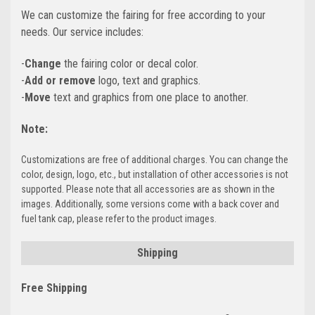
We can customize the fairing for free according to your
needs. Our service includes:
-
Change
the fairing color or decal color.
-
Add or remove
logo, text and graphics.
-
Move
text and graphics from one place to another.
Note:
Customizations are free of additional charges. You can change the
color, design, logo, etc., but installation of other accessories is not
supported. Please note that all accessories are as shown in the
images. Additionally, some versions come with a back cover and
fuel tank cap, please refer to the product images.
Shipping
Free Shipping