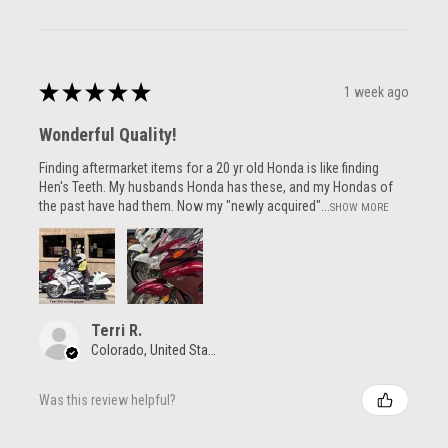
★
★
★
★
★
1 week ago
Wonderful Quality!
Finding aftermarket items for a 20 yr old Honda is like finding
Hen's Teeth. My husbands Honda has these, and my Hondas of
the past have had them. Now my "newly acquired"...
SHOW MORE
Terri R.
Colorado, United States
Was this review helpful?