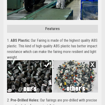
Features
1.
ABS Plastic:
Our Fairing is made of the highest quality ABS
plastic. This kind of high-quality ABS plastic has better impact
resistance which can make the fairing more resilient and light
weight.
2.
Pre-Drilled Holes:
Our fairings are pre-drilled with precise