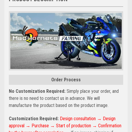
Order Process
No Customization Required:
Simply place your order, and
there is no need to contact us in advance. We will
manufacture the product based on the product image.
Customization Required:
Design consultation → Design
approval → Purchase → Start of production → Confirmation