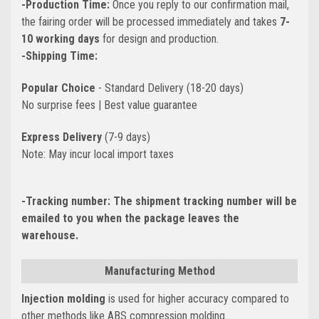
-Production Time:
Once you reply to our confirmation mail,
the fairing order will be processed immediately and takes
7-
10 working days
for design and production.
-Shipping Time:
Popular Choice
- Standard Delivery (18-20 days)
No surprise fees | Best value guarantee
Express Delivery
(7-9 days)
Note: May incur local import taxes
-Tracking number:
The shipment tracking number will be
emailed to you when the package leaves the
warehouse.
Manufacturing Method
Injection molding
is used for higher accuracy compared to
other methods like ABS compression molding.