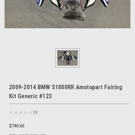
2009-2014 BMW S1000RR Amotopart Fairing
Kit Generic #123
★
★
★
★
★
0
0
$740.66