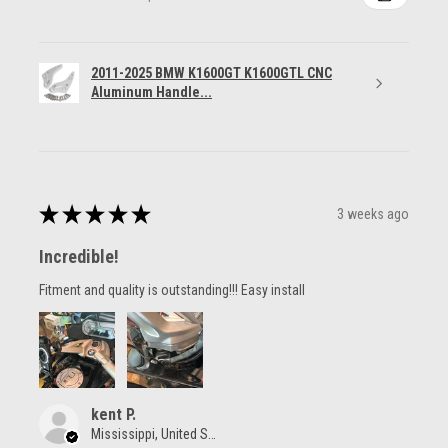
2011-2025 BMW K1600GT K1600GTL CNC
Aluminum Handle...
★
★
★
★
★
3 weeks ago
Incredible!
Fitment and quality is outstanding!!! Easy install
kent P.
Mississippi, United States