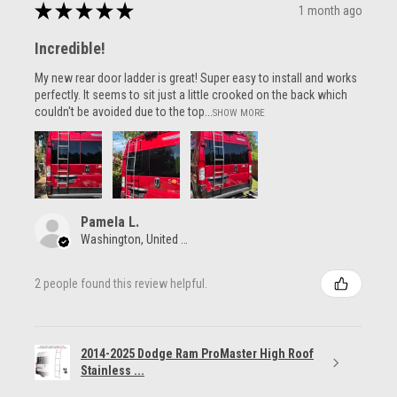
★
★
★
★
★
1 month ago
Incredible!
My new rear door ladder is great! Super easy to install and works
perfectly. It seems to sit just a little crooked on the back which
couldn't be avoided due to the top...
SHOW MORE
Pamela L.
Washington, United States
2 people found this review helpful.
2014-2025 Dodge Ram ProMaster High Roof
Stainless ...