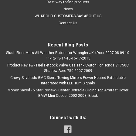
Best way to find products
News
WHAT OUR CUSTOMERS SAY ABOUT US
Contact Us
Recent Blog Posts
Slush Floor Mats All Weather Rubber for Wrangler JK 4Door 2007-08-09-10-
11-12-13-14-15-16-17-2018
Product Review - Fuel Petcock Valve Gas Tank Switch For Honda VT750C
Shadow Aero 750 2007-2009
Chevy Silverado GMC Sierra Towing Mirrors Power Heated Extendable
integrated with LED Turn Signals
Money Saved - 5 Star Review - Center Console Sliding Top Armrest Cover
BMW Mini Cooper 2002-2008, Black
Connect with Us: