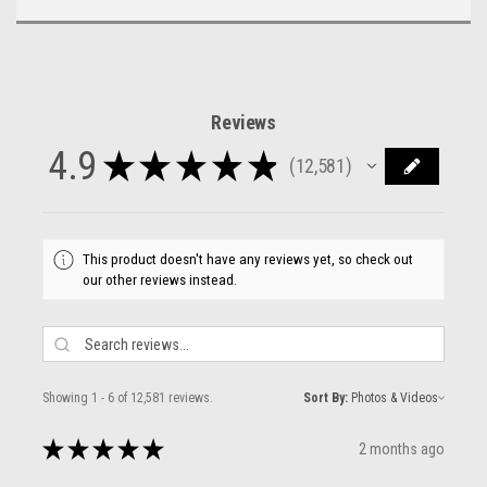
Reviews
4.9
★
★
★
★
★
12,581
12581
This product doesn't have any reviews yet, so check out
our other reviews instead.
Showing 1 - 6 of 12,581 reviews.
Sort By:
★
★
★
★
★
2 months ago