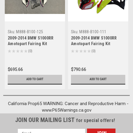
Sku:
M888-B100-125
Sku:
M888-B100-111
2009-2014 BMW S1000RR
2009-2014 BMW S1000RR
Amotopart Fairing Kit
Amotopart Fairing Kit
Generic #125
Generic #111
★
★
★
★
★
0
★
★
★
★
★
0
0
0
$695.66
$790.66
ADD TO CART
ADD TO CART
California Prop65 WARNING: Cancer and Reproductive Harm -
www.P65Warnings.ca.gov
JOIN OUR MAILING LIST
for special offers!
Email