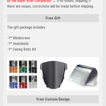
by the buyer after completion
→ If no issues, shipping; if
there are issues, corrections will be made before shipping.
Free Gift
The gift package includes
-1* Windscreen
-1* Heatshield
-1* Fairing Bolts Kit
Free Custom Design