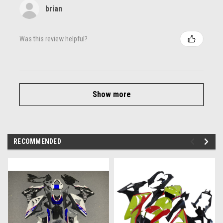
brian
Was this review helpful?
Show more
RECOMMENDED