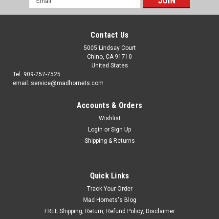
Address
Contact Us
5005 Lindsay Court
Chino, CA 91710
United States
Tel: 909-257-7525
email: service@madhornets.com
Accounts & Orders
Wishlist
Login
or
Sign Up
Shipping & Returns
Quick Links
Track Your Order
Mad Hornets's Blog
FREE Shipping, Return, Refund Policy, Disclaimer