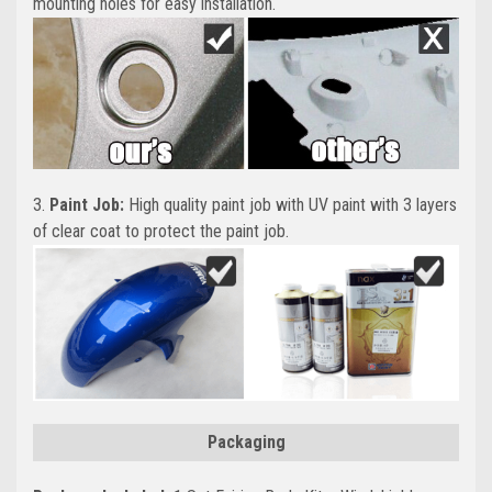
mounting holes for easy installation.
3.
Paint Job:
High quality paint job with UV paint with 3 layers
of clear coat to protect the paint job.
Packaging