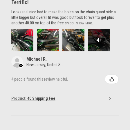
Terrific!
Looks real nice had to make the holes on the chain guard side a
little bigger but overall fit was good but took forever to get plus
another 40.00 on top of the free shipp...
SHOW MORE
4+
Michael R.
New Jersey, United States
4 people found this review helpful.
Product:
40 Shipping Fee