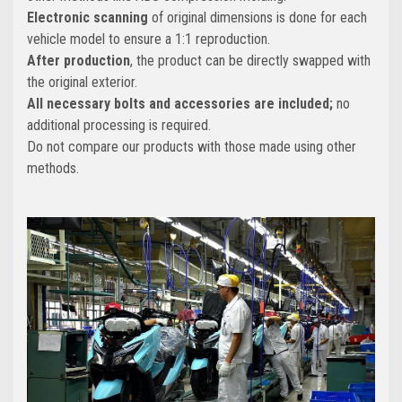
Electronic scanning
of original dimensions is done for each
vehicle model to ensure a 1:1 reproduction.
After production
, the product can be directly swapped with
the original exterior.
All necessary bolts and accessories are included;
no
additional processing is required.
Do not compare our products with those made using other
methods.