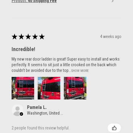
Product:
40 Shipping Fee
★
★
★
★
★
4 weeks ago
Incredible!
My new rear door ladder is great! Super easy to install and works
perfectly. It seems to sit just a little crooked on the back which
couldn't be avoided due to the top...
SHOW MORE
Pamela L.
Washington, United States
2 people found this review helpful.