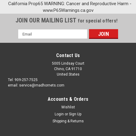
California Prop65 WARNING: Cancer and Reproductive Harm -
www.P65Warnings.ca.gov
JOIN OUR MAILING LIST
for special offers!
Email
Address
Contact Us
5005 Lindsay Court
Chino, CA 91710
United States
Tel: 909-257-7525
email: service@madhornets.com
Accounts & Orders
Wishlist
Login
or
Sign Up
Shipping & Returns