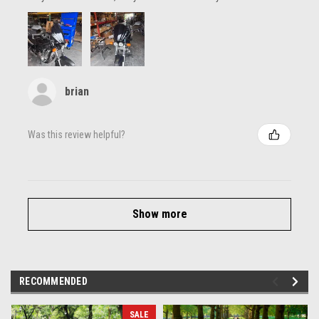
brian
Was this review helpful?
Show more
RECOMMENDED
SALE