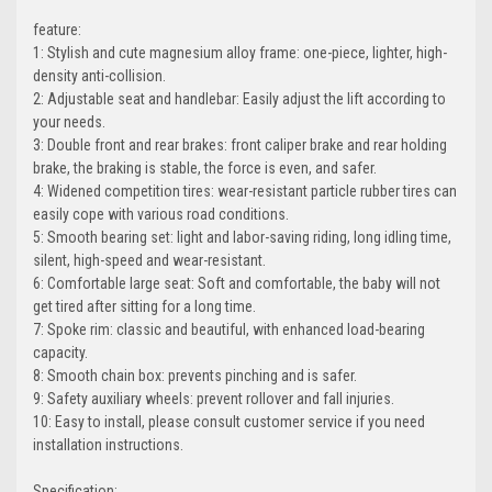
feature:
1: Stylish and cute magnesium alloy frame: one-piece, lighter, high-
density anti-collision.
2: Adjustable seat and handlebar: Easily adjust the lift according to
your needs.
3: Double front and rear brakes: front caliper brake and rear holding
brake, the braking is stable, the force is even, and safer.
4: Widened competition tires: wear-resistant particle rubber tires can
easily cope with various road conditions.
5: Smooth bearing set: light and labor-saving riding, long idling time,
silent, high-speed and wear-resistant.
6: Comfortable large seat: Soft and comfortable, the baby will not
get tired after sitting for a long time.
7: Spoke rim: classic and beautiful, with enhanced load-bearing
capacity.
8: Smooth chain box: prevents pinching and is safer.
9: Safety auxiliary wheels: prevent rollover and fall injuries.
10: Easy to install, please consult customer service if you need
installation instructions.
Specification: