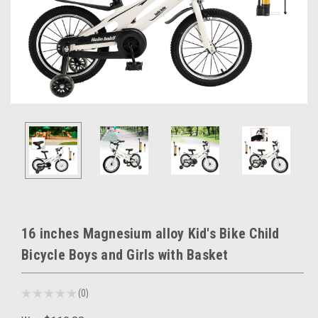
16 inches Magnesium alloy Kid's Bike Child
Bicycle Boys and Girls with Basket
★
★
★
★
★
0
0