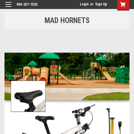
Login
or
Sign Up
909-257-7525
MAD HORNETS