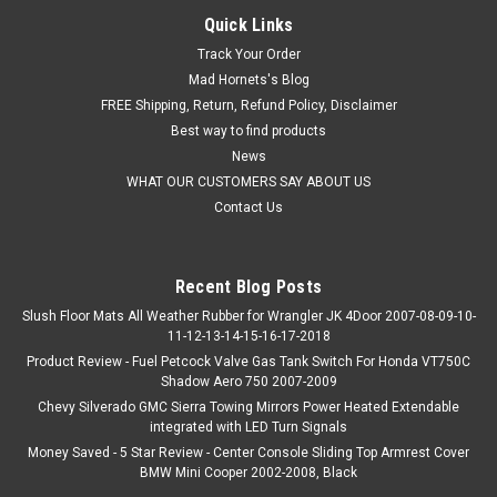
Quick Links
Track Your Order
Mad Hornets's Blog
FREE Shipping, Return, Refund Policy, Disclaimer
Best way to find products
News
WHAT OUR CUSTOMERS SAY ABOUT US
Contact Us
Recent Blog Posts
Slush Floor Mats All Weather Rubber for Wrangler JK 4Door 2007-08-09-10-
11-12-13-14-15-16-17-2018
Product Review - Fuel Petcock Valve Gas Tank Switch For Honda VT750C
Shadow Aero 750 2007-2009
Chevy Silverado GMC Sierra Towing Mirrors Power Heated Extendable
integrated with LED Turn Signals
Money Saved - 5 Star Review - Center Console Sliding Top Armrest Cover
BMW Mini Cooper 2002-2008, Black