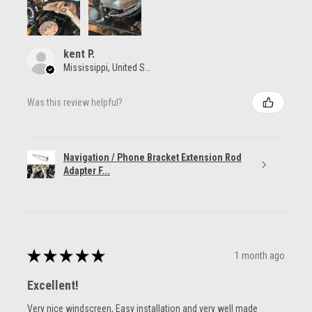
kent P.
Mississippi, United States
Was this review helpful?
Navigation / Phone Bracket Extension Rod
Adapter F...
★
★
★
★
★
1 month ago
Excellent!
Very nice windscreen, Easy installation and very well made