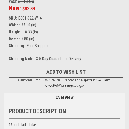
Was:
$119.88
Now:
$83.88
SKU:
B601-022-W16
Width:
35.10 (in)
Height:
18.33 (in)
Depth:
7.80 (in)
Shipping:
Free Shipping
Shipping Note:
3-5 Day Guaranteed Delivery
Current
ADD TO WISH LIST
Stock:
California Prop65 WARNING: Cancer and Reproductive Harm -
www.P65Warnings.ca.gov
Overview
PRODUCT DESCRIPTION
16 inch kid's bike