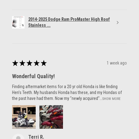
2014-2025 Dodge Ram ProMaster High Roof
Stainless ...
★
★
★
★
★
1 week ago
Wonderful Quality!
Finding aftermarket items for a 20 yr old Honda is like finding
Hen's Teeth. My husbands Honda has these, and my Hondas of
the past have had them. Now my "newly acquired"...
SHOW MORE
Terri R.