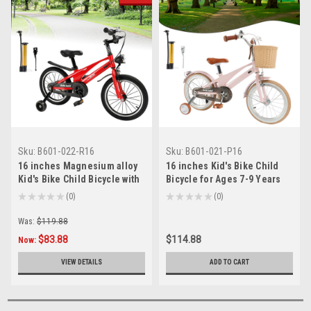
Sku:
B601-022-R16
Sku:
B601-021-P16
16 inches Magnesium alloy
16 inches Kid's Bike Child
Kid's Bike Child Bicycle with
Bicycle for Ages 7-9 Years
auxiliary wheels
Boys and Girls with Basket
★
★
★
★
★
0
★
★
★
★
★
0
0
0
Was:
$119.88
$83.88
$114.88
Now:
VIEW DETAILS
ADD TO CART