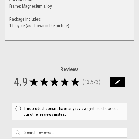
Frame: Magnesium alloy
Package includes:
1 bicycle (as shown in the picture)
Reviews
4.9
★
★
★
★
★
12,573
12573
This product doesn't have any reviews yet, so check out
our other reviews instead.