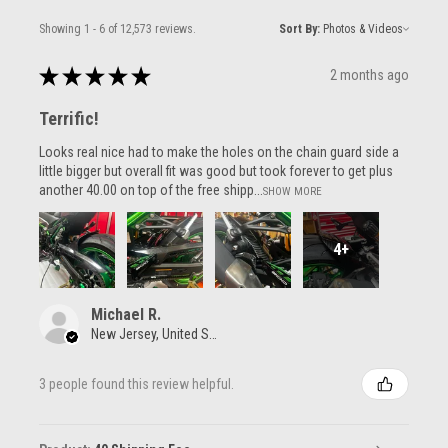
Showing 1 - 6 of 12,573 reviews.
Sort By:
★
★
★
★
★
2 months ago
Terrific!
Looks real nice had to make the holes on the chain guard side a
little bigger but overall fit was good but took forever to get plus
another 40.00 on top of the free shipp...
SHOW MORE
4+
Michael R.
New Jersey, United States
3 people found this review helpful.