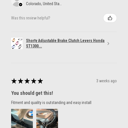
Colorado, United States
Was this review helpful?
Shorty Adjustable Brake Clutch Levers Honda
ST1300...
★
★
★
★
★
3 weeks ago
You should get this!
Fitment and quality is outstanding and easy install