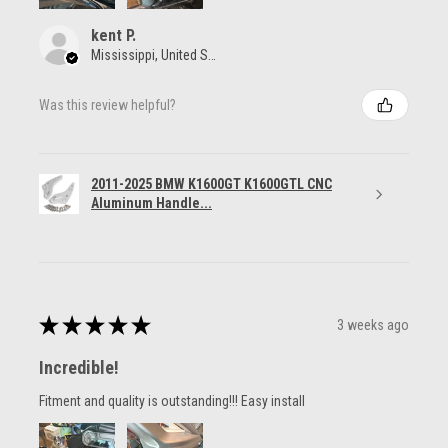
kent P.
Mississippi, United States
Was this review helpful?
2011-2025 BMW K1600GT K1600GTL CNC
Aluminum Handle...
★
★
★
★
★
3 weeks ago
Incredible!
Fitment and quality is outstanding!!! Easy install